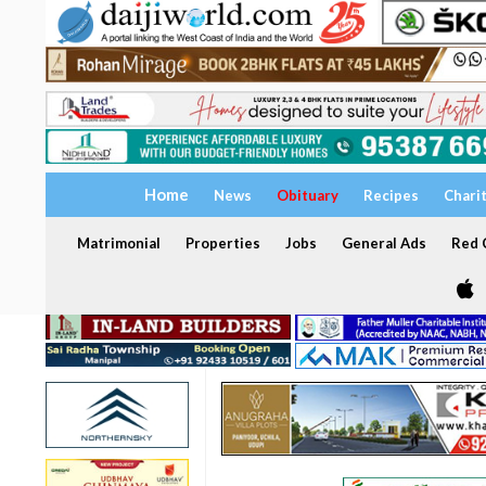
Home
News
Obituary
Recipes
Chari
Matrimonial
Properties
Jobs
General Ads
Red C