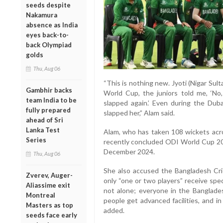
seeds despite
Nakamura
absence as India
eyes back-to-
back Olympiad
golds
Thu, Aug 06
“This is nothing new. Jyoti (Nigar Sult
Gambhir backs
World Cup, the juniors told me, ‘No,
team India to be
slapped again.’ Even during the Duba
fully prepared
slapped her,” Alam said.
ahead of Sri
Lanka Test
Alam, who has taken 108 wickets acro
Series
recently concluded ODI World Cup 20
December 2024.
Thu, Aug 06
She also accused the Bangladesh Cric
Zverev, Auger-
only “one or two players” receive spec
Aliassime exit
not alone; everyone in the Banglade
Montreal
people get advanced facilities, and i
Masters as top
added.
seeds face early