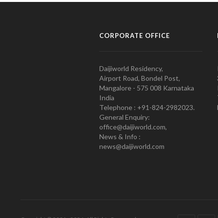
CORPORATE OFFICE
Daijiworld Residency,
Airport Road, Bondel Post,
Mangalore - 575 008 Karnataka
India
Telephone : +91-824-2982023.
General Enquiry:
office@daijiworld.com,
News & Info :
news@daijiworld.com