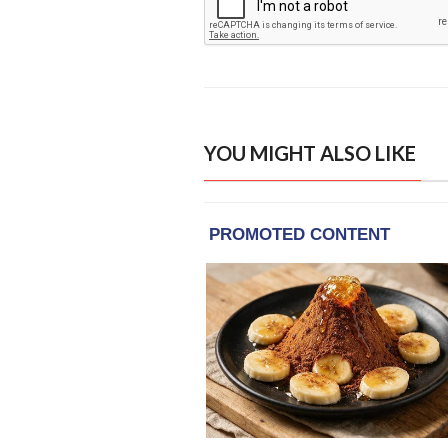
YOU MIGHT ALSO LIKE