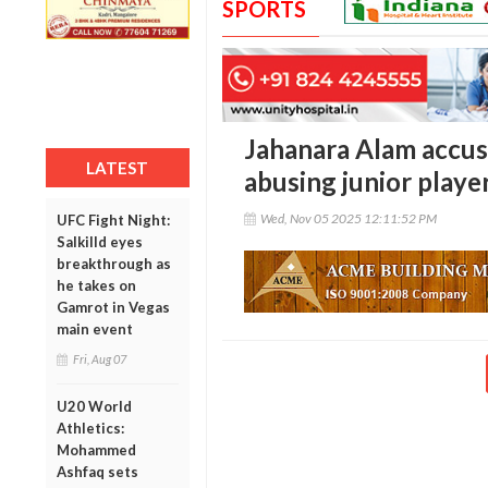
SPORTS
Jahanara Alam accus
LATEST
abusing junior playe
Wed, Nov 05 2025 12:11:52 PM
UFC Fight Night:
Salkilld eyes
breakthrough as
he takes on
Gamrot in Vegas
main event
Fri, Aug 07
U20 World
Athletics:
Mohammed
Ashfaq sets