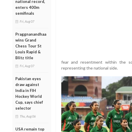
national record,
enters 400m
semifinals
Fri, Aug 07
Praggnanandhaa
wins Grand
Chess Tour St
Louis Rapid &
Blitz title
fear and resentment within the s
Fri, Aug 07
representing the national side.
Pakistan eyes
draw against
India in FIH
Hockey World
Cup, says chief
selector
Thu, Aug 06
USA remain top