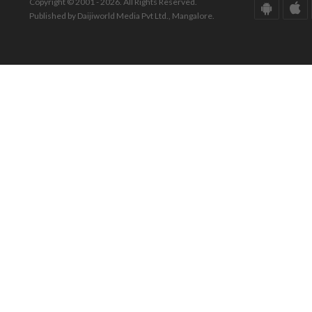
Copyright © 2001 - 2026. All Rights Reserved.
Published by Daijiworld Media Pvt Ltd., Mangalore.