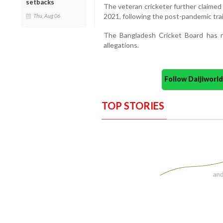
setbacks
The veteran cricketer further claimed 
2021, following the post-pandemic tra
Thu, Aug 06
The Bangladesh Cricket Board has no
allegations.
Follow Daijiwor
TOP STORIES