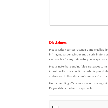
Disclaimer:
Please write your correct name and email addres
infringing, obscene, indecent, discriminatory or
responsible for any defamatory message posted 
Please note that sending false messages to insu
intentionally cause public disorder is punishable
address and other details of senders of such 
Hence, sending offensive comments using daijiwor
Daijiworld.com be held responsible.