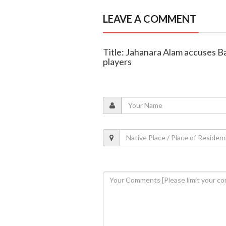
LEAVE A COMMENT
Title: Jahanara Alam accuses Ba
players