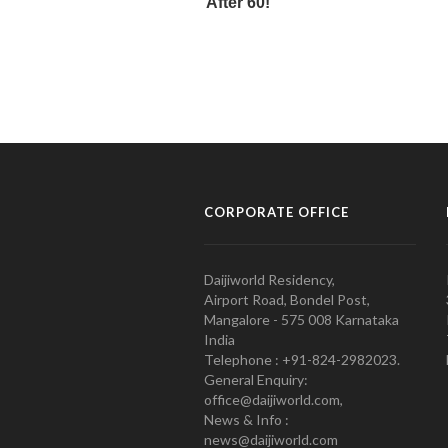
CORPORATE OFFICE
Daijiworld Residency,
Airport Road, Bondel Post,
Mangalore - 575 008 Karnataka
India
Telephone : +91-824-2982023.
General Enquiry:
office@daijiworld.com,
News & Info :
news@daijiworld.com