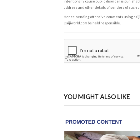
intentionally cause public disorder is punishable
address and other details of senders of such 
Hence, sending offensive comments using daijiwor
Daijiworld.com be held responsible.
YOU MIGHT ALSO LIKE