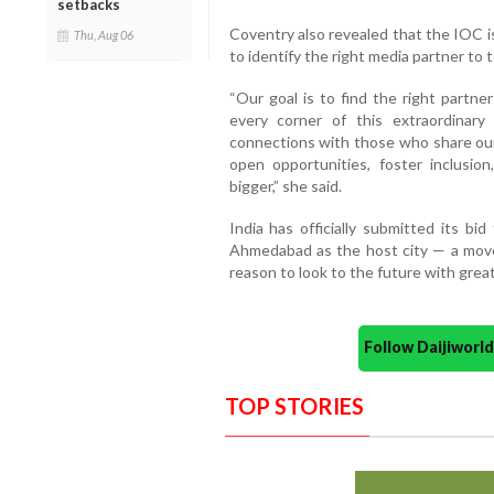
setbacks
Coventry also revealed that the IOC i
Thu, Aug 06
to identify the right media partner to 
“Our goal is to find the right partn
every corner of this extraordinar
connections with those who share our
open opportunities, foster inclusio
bigger,” she said.
India has officially submitted its b
Ahmedabad as the host city — a move
reason to look to the future with grea
Follow Daijiwor
TOP STORIES