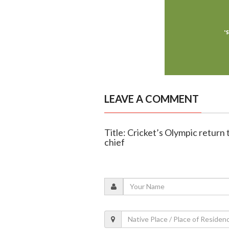
LEAVE A COMMENT
Title: Cricket’s Olympic return
chief