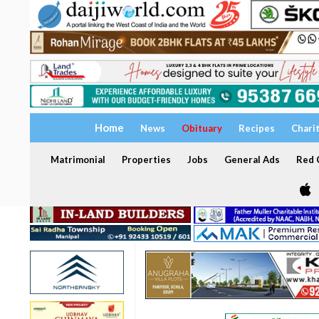
Home
News
Obituary
Recipes
Chari
Matrimonial
Properties
Jobs
General Ads
Red C