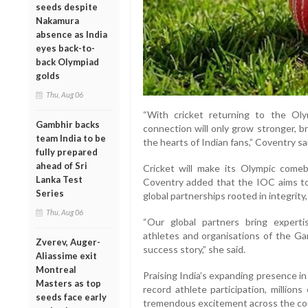
seeds despite
Nakamura
absence as India
eyes back-to-
back Olympiad
golds
Thu, Aug 06
“With cricket returning to the O
Gambhir backs
connection will only grow stronger, b
team India to be
the hearts of Indian fans,” Coventry sa
fully prepared
ahead of Sri
Cricket will make its Olympic com
Lanka Test
Coventry added that the IOC aims t
Series
global partnerships rooted in integrity,
Thu, Aug 06
“Our global partners bring experti
athletes and organisations of the Gam
Zverev, Auger-
success story,” she said.
Aliassime exit
Montreal
Praising India’s expanding presence i
Masters as top
record athlete participation, million
seeds face early
tremendous excitement across the cou