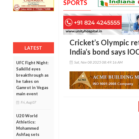
SPORTS
Cricket’s Olympic re
LATEST
India’s bond says IOC
Sat, Nov 08 2025 08:49:16 AM
UFC Fight Night:
Salkilld eyes
breakthrough as
he takes on
Gamrot in Vegas
main event
Fri, Aug 07
U20 World
Athletics:
Mohammed
Ashfaq sets