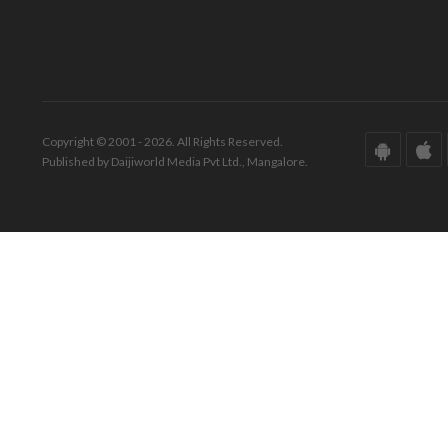
Copyright © 2001 - 2026. All Rights Reserved.
Published by Daijiworld Media Pvt Ltd., Mangalore.