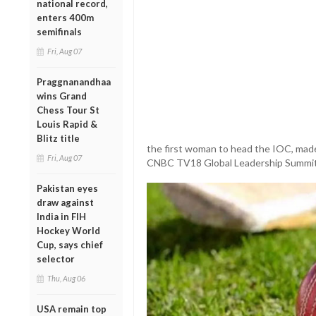
national record,
enters 400m
semifinals
Fri, Aug 07
Praggnanandhaa
wins Grand
Chess Tour St
Louis Rapid &
Blitz title
the first woman to head the IOC, made
Fri, Aug 07
CNBC TV18 Global Leadership Summit o
Pakistan eyes
draw against
India in FIH
Hockey World
Cup, says chief
selector
Thu, Aug 06
USA remain top