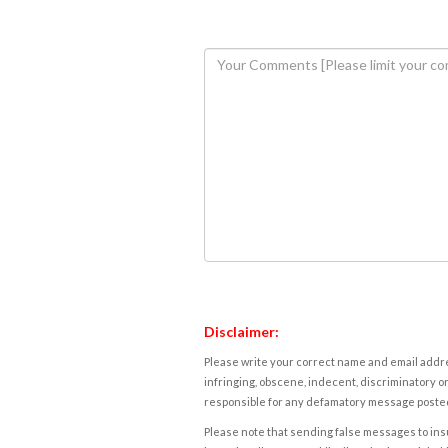
Disclaimer:
Please write your correct name and email addres
infringing, obscene, indecent, discriminatory or
responsible for any defamatory message posted 
Please note that sending false messages to insu