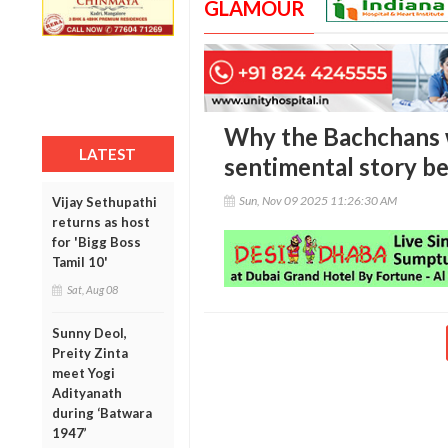
GLAMOUR
Why the Bachchans 
LATEST
sentimental story be
Sun, Nov 09 2025 11:26:30 AM
Vijay Sethupathi
returns as host
for 'Bigg Boss
Tamil 10'
Sat, Aug 08
Sunny Deol,
Preity Zinta
meet Yogi
Adityanath
during ‘Batwara
1947’