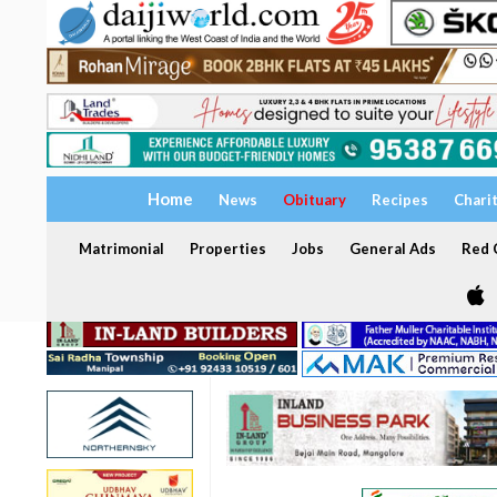
Home
News
Obituary
Recipes
Chari
Matrimonial
Properties
Jobs
General Ads
Red C