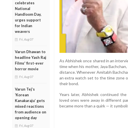
celebrates
National
Handloom Day,
urges support
for Indian
weavers
Fri, Aug 07
Varun Dhawan to
headline Yash Raj
As Abhishek once shared in an intervi
Films' first-ever
time when his mother, Jaya Bachchan,
horror movie
distance. Whenever Amitabh Bachchan 
Fri, Aug 07
an extra watch set to the time zone of
their bond.
Varun Tej’s
Years later, Abhishek continued the
‘Korean
loved ones were away in different par
Kanakaraju’ gets
became more than a quirk — it symboli
mixed reactions
from audience on
opening day
Fri, Aug 07