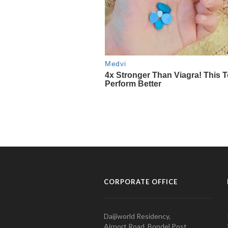
CORPORATE OFFICE
Daijiworld Residency,
Airport Road, Bondel Post,