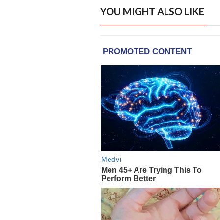
YOU MIGHT ALSO LIKE