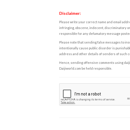
Disclaimer:
Please write your correct name and email addres
infringing, obscene, indecent, discriminatory or
responsible for any defamatory message posted 
Please note that sending false messages to insu
intentionally cause public disorder is punishable
address and other details of senders of such 
Hence, sending offensive comments using daijiwor
Daijiworld.com be held responsible.