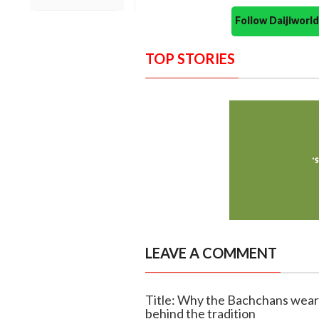
Follow Daijiwor
TOP STORIES
LEAVE A COMMENT
Title: Why the Bachchans wear
behind the tradition