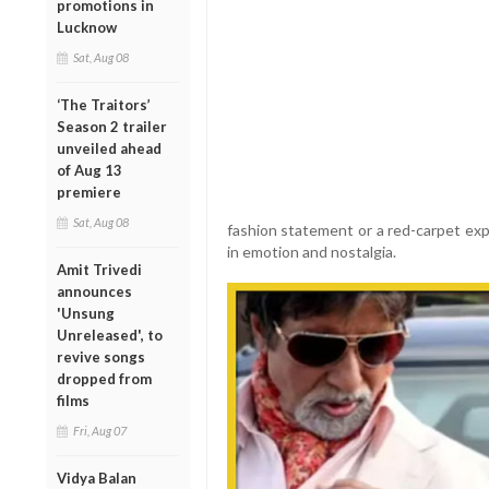
promotions in
Lucknow
Sat, Aug 08
‘The Traitors’
Season 2 trailer
unveiled ahead
of Aug 13
premiere
Sat, Aug 08
fashion statement or a red-carpet expe
in emotion and nostalgia.
Amit Trivedi
announces
'Unsung
Unreleased', to
revive songs
dropped from
films
Fri, Aug 07
Vidya Balan