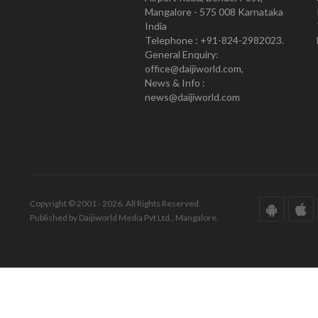
Mangalore - 575 008 Karnataka
India
Telephone : +91-824-2982023.
General Enquiry:
office@daijiworld.com,
News & Info :
news@daijiworld.com
Copyright © 2001 - 2026. All Rights Reserved.
Published by Daijiworld Media Pvt Ltd., Mangalore.