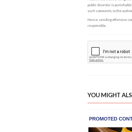
public disorder is punishable 
such comments, to the autho
Hence, sending offensive comm
responsible.
YOU MIGHT ALS