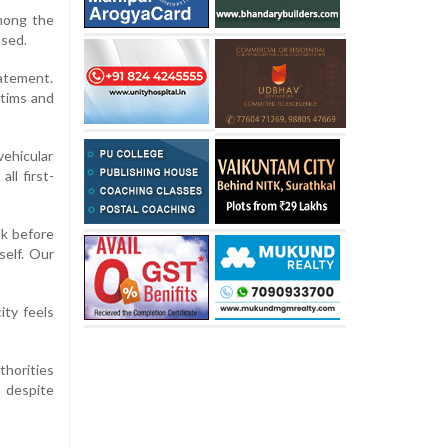
Among the
ased.
tatement.
ctims and
vehicular
ll first-
lk before
self. Our
ity feels
thorities
 despite