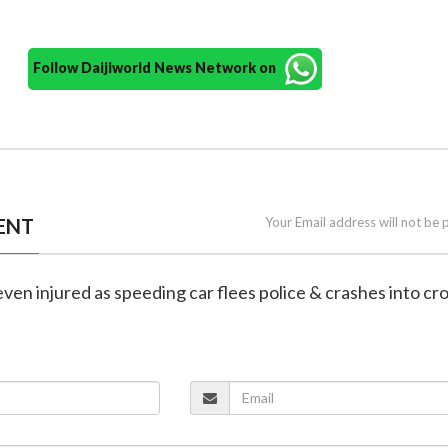
Follow Daijiworld News Network on
ENT
Your Email address will not be 
even injured as speeding car flees police & crashes into cr