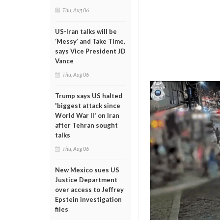
Thu, Aug 06
US-Iran talks will be
‘Messy’ and Take Time,
says Vice President JD
Vance
Thu, Aug 06
Trump says US halted
'biggest attack since
World War II' on Iran
after Tehran sought
talks
Thu, Aug 06
New Mexico sues US
Justice Department
over access to Jeffrey
Epstein investigation
files