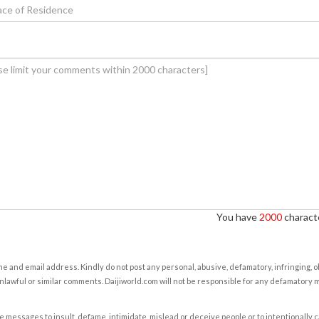
You have
2000
characte
e and email address. Kindly do not post any personal, abusive, defamatory, infringing, 
nlawful or similar comments. Daijiworld.com will not be responsible for any defamatory
e messages to insult, defame, intimidate, mislead or deceive people or to intentionally 