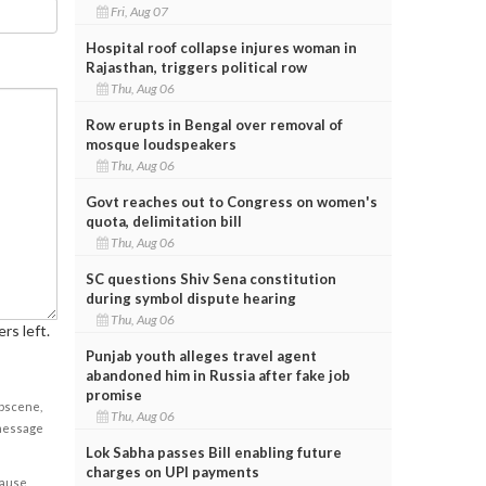
Fri, Aug 07
Hospital roof collapse injures woman in
Rajasthan, triggers political row
Thu, Aug 06
Row erupts in Bengal over removal of
mosque loudspeakers
Thu, Aug 06
Govt reaches out to Congress on women's
quota, delimitation bill
Thu, Aug 06
SC questions Shiv Sena constitution
during symbol dispute hearing
Thu, Aug 06
rs left.
Punjab youth alleges travel agent
abandoned him in Russia after fake job
promise
obscene,
Thu, Aug 06
 message
Lok Sabha passes Bill enabling future
charges on UPI payments
cause