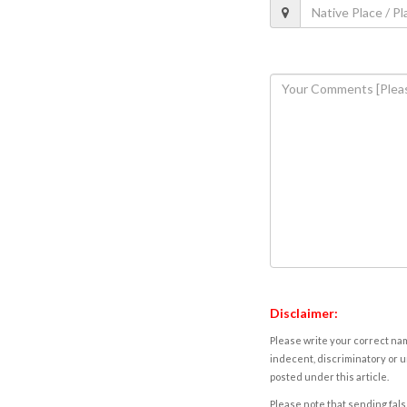
Disclaimer:
Please write your correct nam
indecent, discriminatory or u
posted under this article.
Please note that sending fals