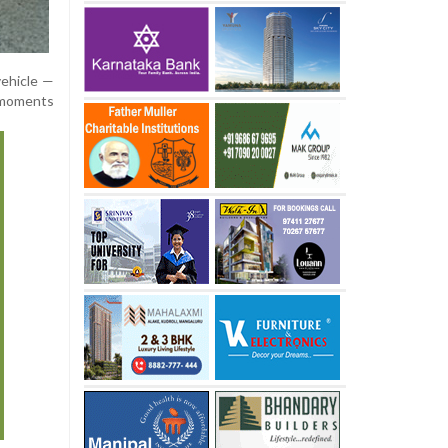
vehicle —
 moments