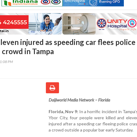
leven injured as speeding car flees police
o crowd in Tampa
51:08 PM
Daijiworld Media Network – Florida
Florida, Nov 9:
In a horrific incident in Tampa’
Ybor City, four people were killed and elev
injured after a speeding car fleeing police cra
a crowd outside a popular bar early Saturday.