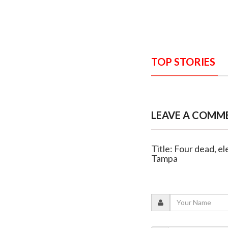
TOP STORIES
LEAVE A COMM
Title: Four dead, el
Tampa