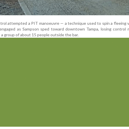
trol attempted a PIT manoeuvre — a technique used to spin a fleeing 
disengaged as Sampson sped toward downtown Tampa, losing control
o a group of about 15 people outside the bar.