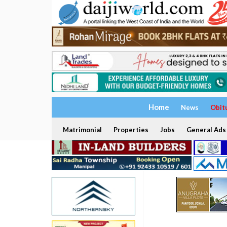
Home
News
Obit
Matrimonial
Properties
Jobs
General Ads