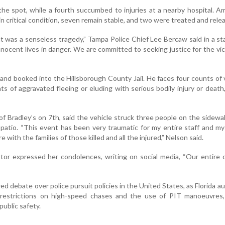
the spot, while a fourth succumbed to injuries at a nearby hospital. 
in critical condition, seven remain stable, and two were treated and rele
nt was a senseless tragedy,” Tampa Police Chief Lee Bercaw said in a s
nnocent lives in danger. We are committed to seeking justice for the vi
nd booked into the Hillsborough County Jail. He faces four counts of 
s of aggravated fleeing or eluding with serious bodily injury or death, a
f Bradley’s on 7th, said the vehicle struck three people on the sidewa
 patio. “This event has been very traumatic for my entire staff and my
 with the families of those killed and all the injured,” Nelson said.
r expressed her condolences, writing on social media, “Our entire c
d debate over police pursuit policies in the United States, as Florida au
 restrictions on high-speed chases and the use of PIT manoeuvres,
ublic safety.