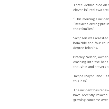
Three victims died on 
eleven injured, two are 
“This morning’s incide
“Reckless driving put i
their families.”
Sampson was arrested a
homicide and four count
degree felonies.
Bradley Nelson, owner o
crashing into the bar’s
thoughts and prayers are
Tampa Mayor Jane Casto
this loss.”
The incident has renewe
have recently relaxed
growing concerns over p