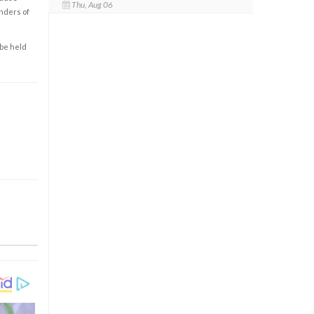
Thu, Aug 06
enders of
 be held