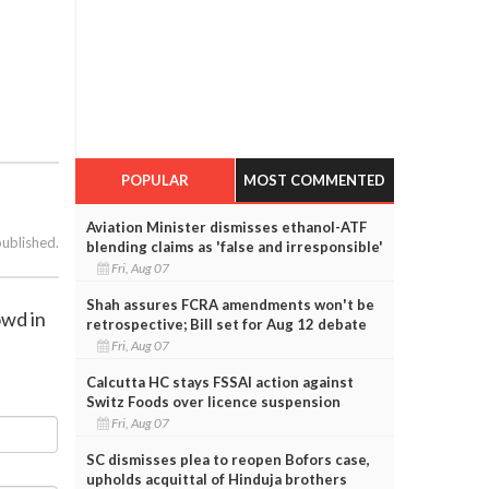
POPULAR
MOST COMMENTED
Aviation Minister dismisses ethanol-ATF
published.
blending claims as 'false and irresponsible'
Fri, Aug 07
Shah assures FCRA amendments won't be
owd in
retrospective; Bill set for Aug 12 debate
Fri, Aug 07
Calcutta HC stays FSSAI action against
Switz Foods over licence suspension
Fri, Aug 07
SC dismisses plea to reopen Bofors case,
upholds acquittal of Hinduja brothers