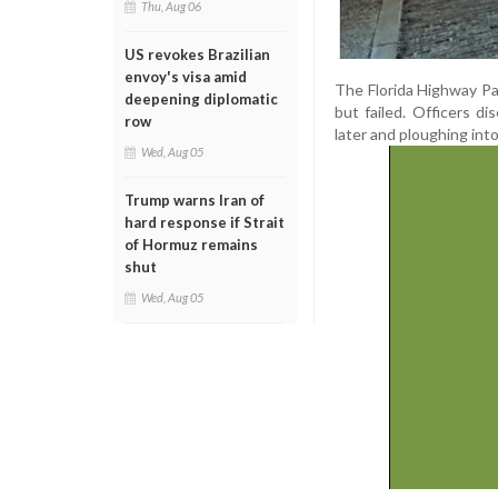
Thu, Aug 06
US revokes Brazilian
envoy's visa amid
The Florida Highway Pa
deepening diplomatic
but failed. Officers 
row
later and ploughing int
Wed, Aug 05
Trump warns Iran of
hard response if Strait
of Hormuz remains
shut
Wed, Aug 05