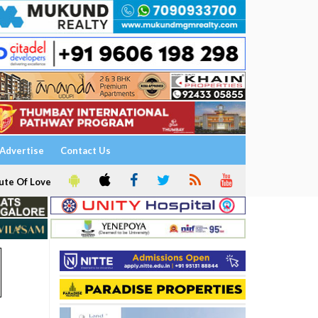
Advertise
Contact Us
ute Of Love