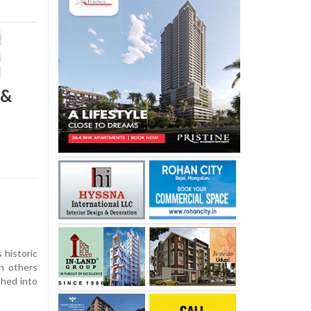
 &
s historic
en others
shed into