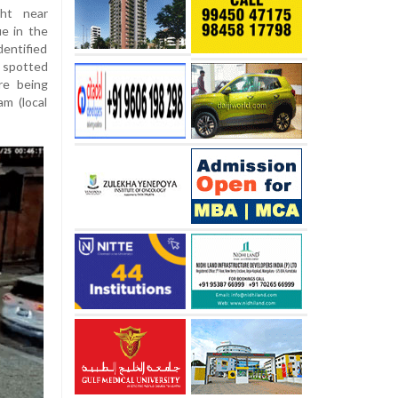
ght near
ue in the
dentified
 spotted
re being
am (local