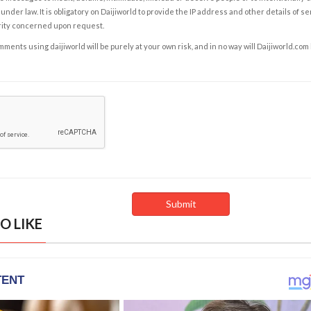
under law. It is obligatory on Daijiworld to provide the IP address and other details of s
rity concerned upon request.
ents using daijiworld will be purely at your own risk, and in no way will Daijiworld.com
O LIKE