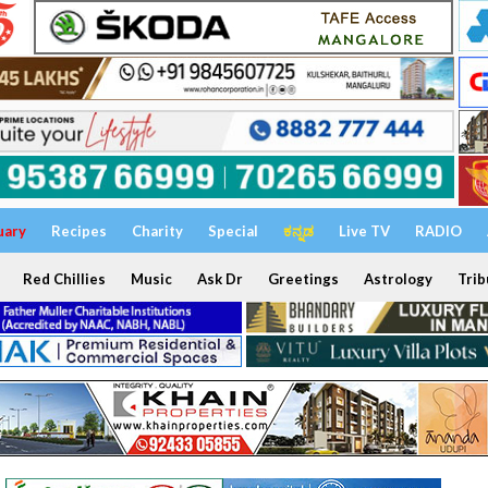
uary
Recipes
Charity
Special
ಕನ್ನಡ
Live TV
RADIO
Red Chillies
Music
Ask Dr
Greetings
Astrology
Trib