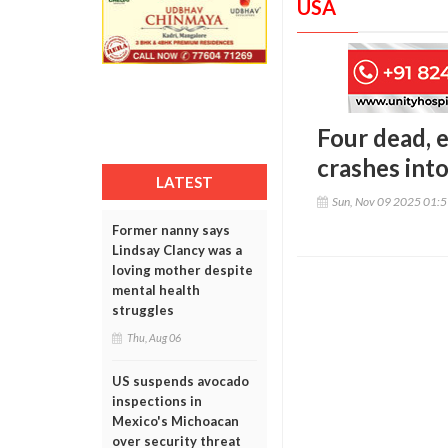
USA
Four dead, e
crashes int
LATEST
Sun, Nov 09 2025 01:
Former nanny says
Lindsay Clancy was a
loving mother despite
mental health
struggles
Thu, Aug 06
US suspends avocado
inspections in
Mexico's Michoacan
over security threat