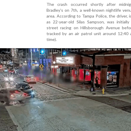
The crash occurred shortly after midni
Bradley’s on 7th, a well-known nightlife ven
area. According to Tampa Police, the driver, i
as 22-year-old Silas Sampson, was initially
street racing on Hillsborough Avenue befo
tracked by an air patrol unit around 12:40 
time).