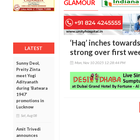
GLAMOUR
‘Haq’ inches towards
LATEST
strong over first w
Mon, Nov 10 2025 12:28:44 PM
Sunny Deol,
Preity Zinta
meet Yogi
Adityanath
during ‘Batwara
1947’
promotions in
Lucknow
Sat, Aug 08
Amit Trivedi
announces