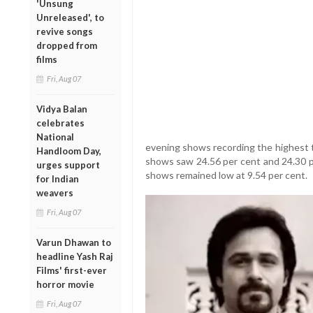
'Unsung
Unreleased', to
revive songs
dropped from
films
Fri, Aug 07
Vidya Balan
celebrates
National
evening shows recording the highest t
Handloom Day,
shows saw 24.56 per cent and 24.30 p
urges support
shows remained low at 9.54 per cent.
for Indian
weavers
Fri, Aug 07
Varun Dhawan to
headline Yash Raj
Films' first-ever
horror movie
Fri, Aug 07