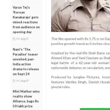
Varun Tej’s
‘Korean
Kanakaraju’ gets
mixed reactions
from audience on
opening day
The film opened with Rs 1.75 cr on Day
Fri, Aug 07
positive growth trend as it inches clos
Nani's 'The
Inspired by the real-life Shah Bano 
Paradise' teaser
Ahmed Khan and Yami Gautam as Shah 
unveiled; pan-
legal battle of a 62-year-old woman’
India action
nationwide debates on secularism, wom
drama to release
on Sept 24
Produced by Junglee Pictures, Insom
Fri, Aug 07
features Vartika Singh, Danish Hus
pivotal roles.
Mini Mathur wins
reality show
Alliance, bags Rs
50 lakh prize