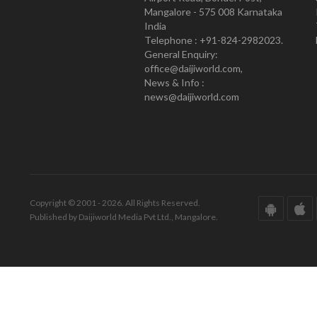
Mangalore - 575 008 Karnataka
India
Telephone : +91-824-2982023.
General Enquiry:
office@daijiworld.com,
News & Info :
news@daijiworld.com
Copyright © 2001 - 2026. All Rights Reserved.
Published by Daijiworld Media Pvt Ltd., Mangalore.