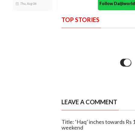
Follow Daijiwor
Thu, Aug 06
TOP STORIES
LEAVE A COMMENT
Title: ‘Haq’ inches towards Rs 1
weekend