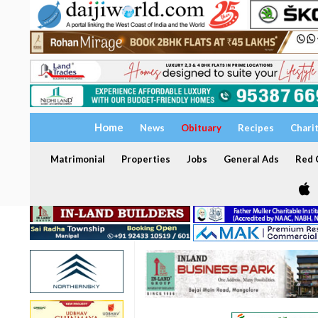
Home
News
Obituary
Recipes
Chari
Matrimonial
Properties
Jobs
General Ads
Red C