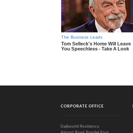
CORPORATE OFFICE
Daijiworld Residency,
Airport Road, Bondel Post,