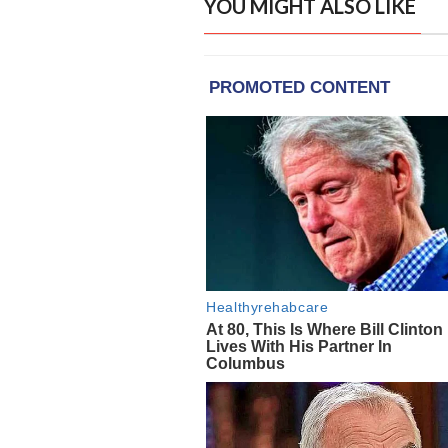
YOU MIGHT ALSO LIKE