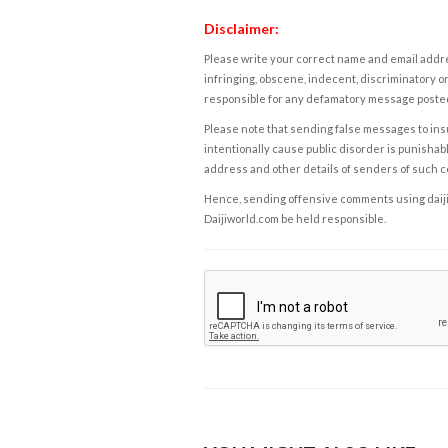
Disclaimer:
Please write your correct name and email addres
infringing, obscene, indecent, discriminatory or
responsible for any defamatory message posted 
Please note that sending false messages to insu
intentionally cause public disorder is punishable
address and other details of senders of such 
Hence, sending offensive comments using daijiwor
Daijiworld.com be held responsible.