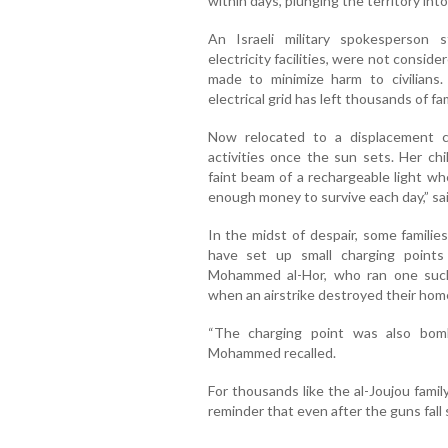
within days, plunging the territory int
An Israeli military spokesperson st
electricity facilities, were not consid
made to minimize harm to civilians
electrical grid has left thousands of f
Now relocated to a displacement c
activities once the sun sets. Her c
faint beam of a rechargeable light w
enough money to survive each day,” s
In the midst of despair, some familie
have set up small charging points
Mohammed al-Hor, who ran one such 
when an airstrike destroyed their home 
“The charging point was also bom
Mohammed recalled.
For thousands like the al-Joujou famil
reminder that even after the guns fall s