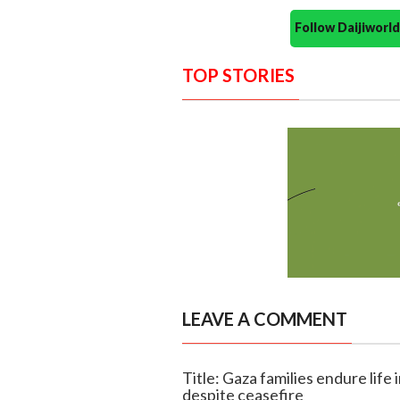
Follow Daijiwor
TOP STORIES
LEAVE A COMMENT
Title: Gaza families endure life 
despite ceasefire