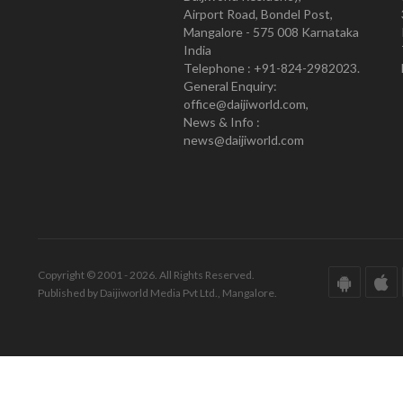
Airport Road, Bondel Post,
Mangalore - 575 008 Karnataka
India
Telephone : +91-824-2982023.
General Enquiry:
office@daijiworld.com,
News & Info :
news@daijiworld.com
Copyright © 2001 - 2026. All Rights Reserved.
Published by Daijiworld Media Pvt Ltd., Mangalore.