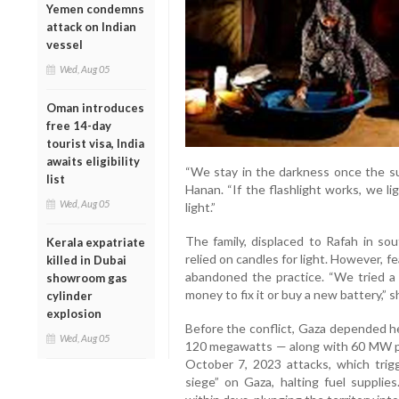
Yemen condemns
attack on Indian
vessel
Wed, Aug 05
Oman introduces
free 14-day
tourist visa, India
awaits eligibility
“We stay in the darkness once the sun
list
Hanan. “If the flashlight works, we li
Wed, Aug 05
light.”
The family, displaced to Rafah in sou
Kerala expatriate
relied on candles for light. However, fe
killed in Dubai
abandoned the practice. “We tried a 
showroom gas
money to fix it or buy a new battery,” 
cylinder
explosion
Before the conflict, Gaza depended h
Wed, Aug 05
120 megawatts — along with 60 MW pro
October 7, 2023 attacks, which trigge
siege” on Gaza, halting fuel suppli