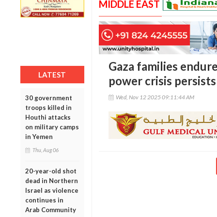
MIDDLE EAST
Gaza families endure 
LATEST
power crisis persists
Wed, Nov 12 2025 09:11:44 AM
30 government
troops killed in
Houthi attacks
on military camps
in Yemen
Thu, Aug 06
20-year-old shot
dead in Northern
Israel as violence
continues in
Arab Community