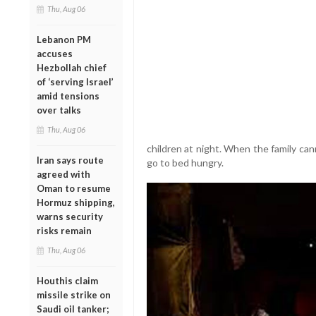
Thu, Aug 06
Lebanon PM
accuses
Hezbollah chief
of ‘serving Israel’
amid tensions
over talks
Thu, Aug 06
children at night. When the family can
Iran says route
go to bed hungry.
agreed with
Oman to resume
Hormuz shipping,
warns security
risks remain
Thu, Aug 06
Houthis claim
missile strike on
Saudi oil tanker;