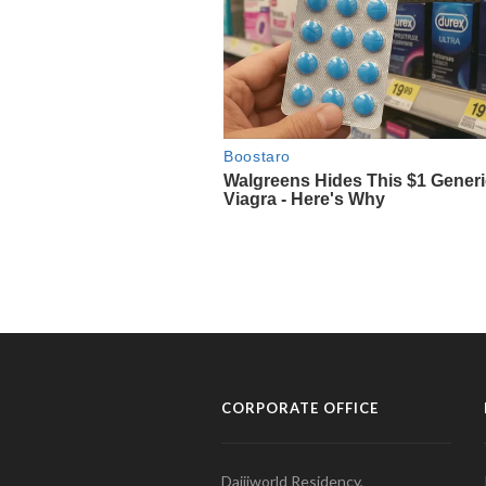
CORPORATE OFFICE
Daijiworld Residency,