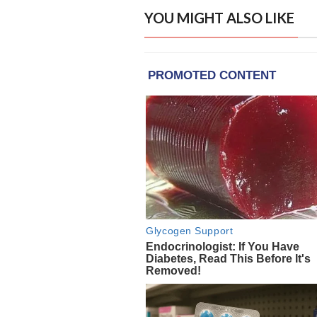
YOU MIGHT ALSO LIKE