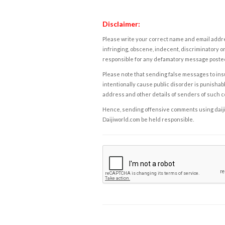
Disclaimer:
Please write your correct name and email addres
infringing, obscene, indecent, discriminatory or
responsible for any defamatory message posted 
Please note that sending false messages to insu
intentionally cause public disorder is punishable
address and other details of senders of such 
Hence, sending offensive comments using daijiwor
Daijiworld.com be held responsible.