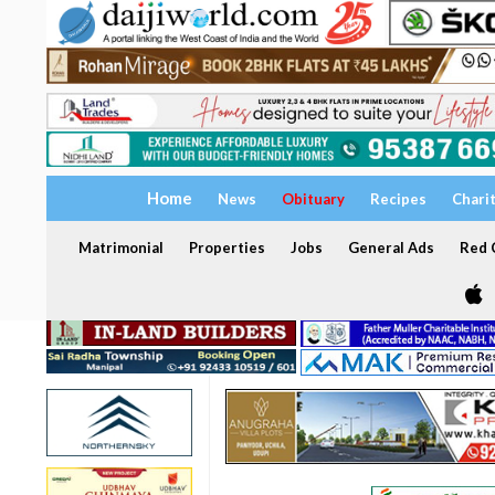
Home
News
Obituary
Recipes
Chari
Matrimonial
Properties
Jobs
General Ads
Red C