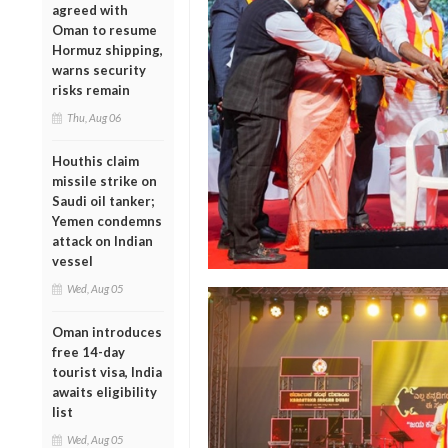
agreed with
Oman to resume
Hormuz shipping,
warns security
risks remain
Thu, Aug 06
Houthis claim
missile strike on
Saudi oil tanker;
Yemen condemns
attack on Indian
vessel
Wed, Aug 05
Oman introduces
free 14-day
tourist visa, India
awaits eligibility
list
Wed, Aug 05