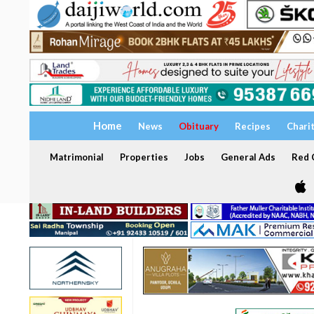
Home
News
Obituary
Recipes
Chari
Matrimonial
Properties
Jobs
General Ads
Red C