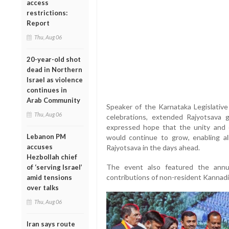
access
restrictions:
Report
Thu, Aug 06
20-year-old shot
dead in Northern
Israel as violence
continues in
Arab Community
Speaker of the Karnataka Legislativ
Thu, Aug 06
celebrations, extended Rajyotsava 
expressed hope that the unity and
Lebanon PM
would continue to grow, enabling al
accuses
Rajyotsava in the days ahead.
Hezbollah chief
The event also featured the annu
of ‘serving Israel’
contributions of non-resident Kannadiga
amid tensions
over talks
Thu, Aug 06
Iran says route