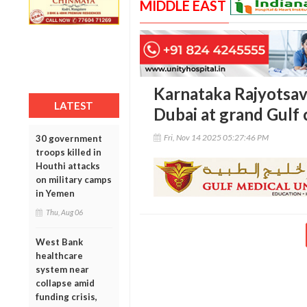
MIDDLE EAST
Karnataka Rajyotsav
LATEST
Dubai at grand Gulf 
Fri, Nov 14 2025 05:27:46 PM
30 government
troops killed in
Houthi attacks
on military camps
in Yemen
Thu, Aug 06
West Bank
healthcare
system near
collapse amid
funding crisis,