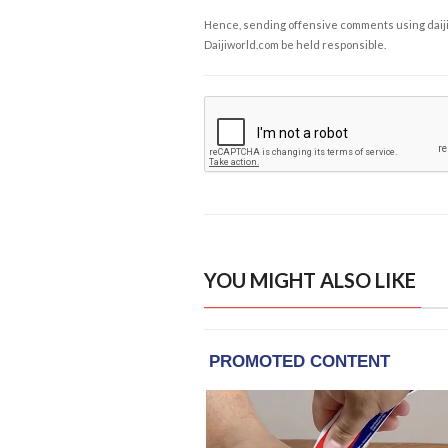
Hence, sending offensive comments using daijiwor
Daijiworld.com be held responsible.
YOU MIGHT ALSO LIKE