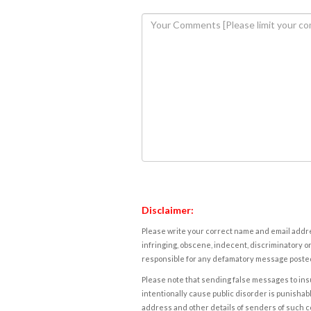
Disclaimer:
Please write your correct name and email addres
infringing, obscene, indecent, discriminatory or
responsible for any defamatory message posted 
Please note that sending false messages to insu
intentionally cause public disorder is punishable
address and other details of senders of such 