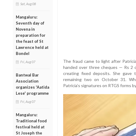
Sat, Aug 08
Mangaluru:
Seventh day of
Novena in
preparation for
the feast of St
Lawrence held at
Bondel
The fraud came to light after Patric
Fri, Aug 07
handed over three cheques — Rs 2 cr
creating fixed deposits. She gav
Bantwal Bar
remaining two on October 31. Whi
Association
Patricia’s signatures on RTGS forms by
organizes 'Aatida
Lese' programme
Fri, Aug 07
Mangaluru:
Traditional food
festival held at
St Joseph the