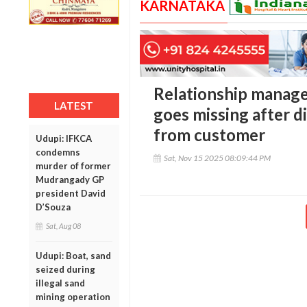
KARNATAKA
Relationship manager
LATEST
goes missing after di
from customer
Udupi: IFKCA
condemns
Sat, Nov 15 2025 08:09:44 PM
murder of former
Mudrangady GP
president David
D’Souza
Sat, Aug 08
Udupi: Boat, sand
seized during
illegal sand
mining operation