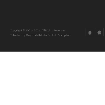
Copyright © 2001 - 2026. All Rights Reserved.
Published by Daijiworld Media Pvt Ltd., Mangalore.