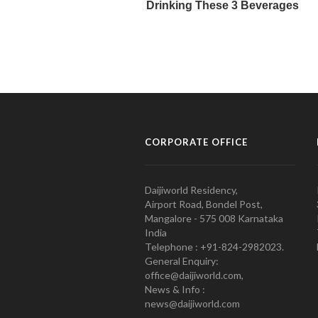
CORPORATE OFFICE
Daijiworld Residency,
Airport Road, Bondel Post,
Mangalore - 575 008 Karnataka
India
Telephone : +91-824-2982023.
General Enquiry:
office@daijiworld.com,
News & Info :
news@daijiworld.com