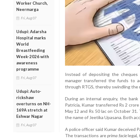
Worker Church,
Neermarga
Fri, Aug 07
Udupi: Adarsha
Hospital marks
World
Breastfeeding
Week-2026 with
awareness
programme
Instead of depositing the cheques i
Fri, Aug 07
manager transferred the funds to ac
through RTGS, thereby swindling the
Udupi: Auto-
rickshaw
During an internal enquiry, the ban
overturns on NH-
Patricia, Kumar transferred Rs 2 crore
169A stretch at
May 12 and Rs 50 lac on October 31. T
Eshwar Nagar
the name of Jeetika Upasana. Both acc
Fri, Aug 07
A police officer said Kumar deceived P
The transactions are
prima facie
legal,