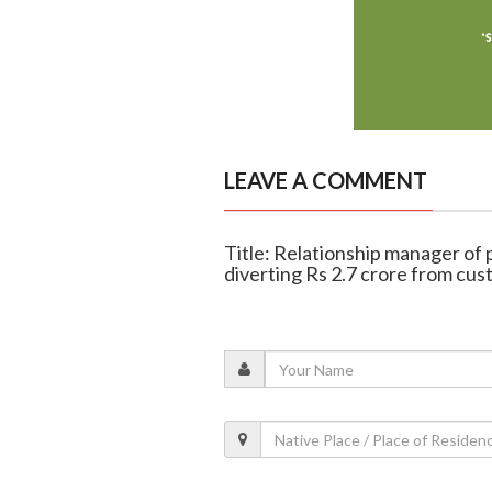
LEAVE A COMMENT
Title: Relationship manager of p
diverting Rs 2.7 crore from cu