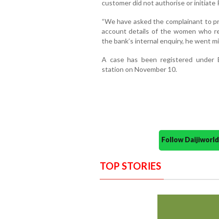
customer did not authorise or initiate
“We have asked the complainant to pr
account details of the women who r
the bank’s internal enquiry, he went mi
A case has been registered under B
station on November 10.
Follow Daijiwor
TOP STORIES