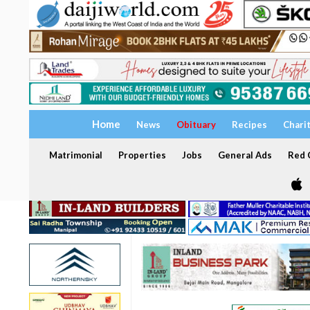
Home
News
Obituary
Recipes
Chari
Matrimonial
Properties
Jobs
General Ads
Red C