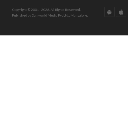
Copyright © 2001 - 2026. All Rights Reserved.
Published by Daijiworld Media Pvt Ltd., Mangalore.