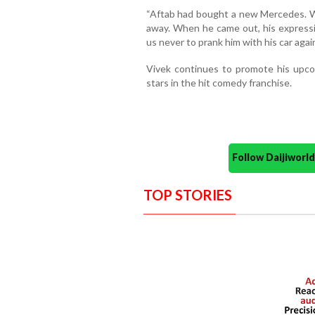
“Aftab had bought a new Mercedes. We
away. When he came out, his express
us never to prank him with his car again
Vivek continues to promote his upcom
stars in the hit comedy franchise.
Follow Daijiwor
TOP STORIES