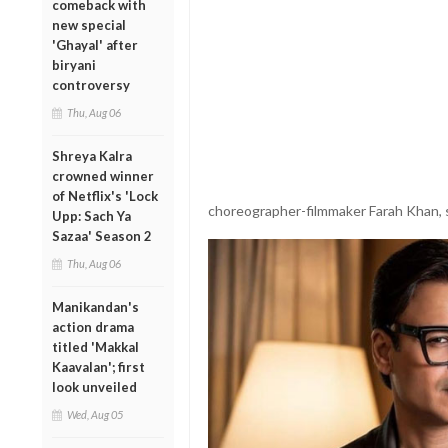
comeback with
new special
'Ghayal' after
biryani
controversy
Thu, Aug 06
Shreya Kalra
crowned winner
of Netflix's 'Lock
choreographer-filmmaker Farah Khan, s
Upp: Sach Ya
Sazaa' Season 2
Thu, Aug 06
Manikandan's
action drama
titled 'Makkal
Kaavalan'; first
look unveiled
Wed, Aug 05