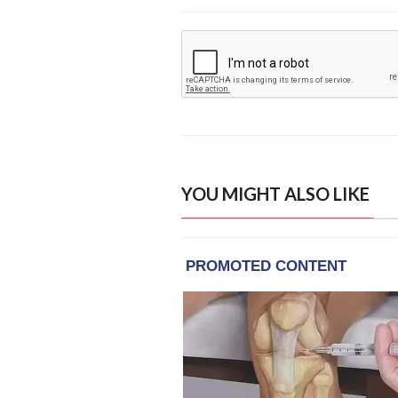
YOU MIGHT ALSO LIKE