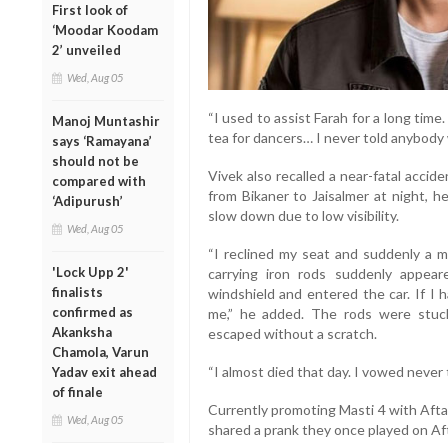
First look of
‘Moodar Koodam
2’ unveiled
Wed, Aug 05
“I used to assist Farah for a long time
Manoj Muntashir
tea for dancers… I never told anybody 
says ‘Ramayana’
should not be
Vivek also recalled a near-fatal accide
compared with
from Bikaner to Jaisalmer at night, h
‘Adipurush’
slow down due to low visibility.
Wed, Aug 05
“I reclined my seat and suddenly a m
'Lock Upp 2'
carrying iron rods suddenly appe
finalists
windshield and entered the car. If I 
confirmed as
me,” he added. The rods were stuck
Akanksha
escaped without a scratch.
Chamola, Varun
“I almost died that day. I vowed never t
Yadav exit ahead
of finale
Currently promoting Masti 4 with Afta
Wed, Aug 05
shared a prank they once played on Aft