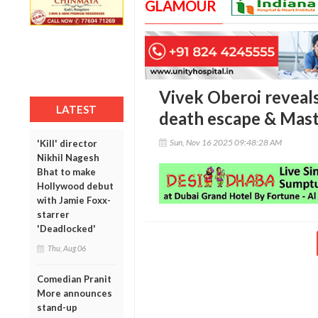
GLAMOUR
Vivek Oberoi reveals
LATEST
death escape & Mast
Sun, Nov 16 2025 09:48:28 AM
'Kill' director
Nikhil Nagesh
Bhat to make
Hollywood debut
with Jamie Foxx-
starrer
'Deadlocked'
Thu, Aug 06
Comedian Pranit
More announces
stand-up