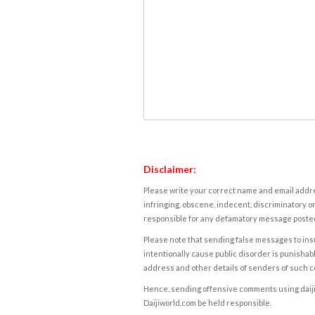
Disclaimer:
Please write your correct name and email addres
infringing, obscene, indecent, discriminatory or
responsible for any defamatory message posted 
Please note that sending false messages to insu
intentionally cause public disorder is punishable
address and other details of senders of such 
Hence, sending offensive comments using daijiwor
Daijiworld.com be held responsible.