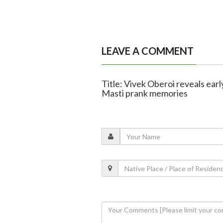
LEAVE A COMMENT
Title: Vivek Oberoi reveals ear
Masti prank memories