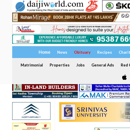
Home
News
Obituary
Recipes
Chari
Matrimonial
Properties
Jobs
General Ads
Red C