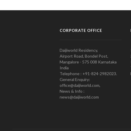
CORPORATE OFFICE
Daijiworld Residency,
Airport Road, Bondel Post,
Mangalore - 575 008 Karnataka
India
Telephone : +91-824-2982023.
General Enquiry:
office@daijiworld.com,
News & Info :
news@daijiworld.com