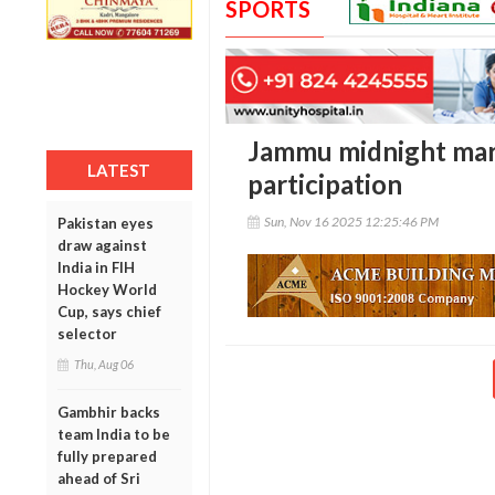
SPORTS
Jammu midnight mar
LATEST
participation
Sun, Nov 16 2025 12:25:46 PM
Pakistan eyes
draw against
India in FIH
Hockey World
Cup, says chief
selector
Thu, Aug 06
Gambhir backs
team India to be
fully prepared
ahead of Sri