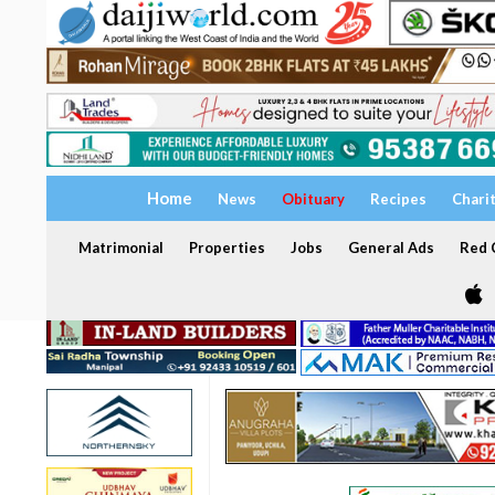
Home
News
Obituary
Recipes
Chari
Matrimonial
Properties
Jobs
General Ads
Red C