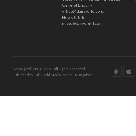
General Enquiry:
office@daijiworld.com,
News & Info :
news@daijiworld.com
Copyright © 2001 - 2026. All Rights Reserved.
Published by Daijiworld Media Pvt Ltd., Mangalore.