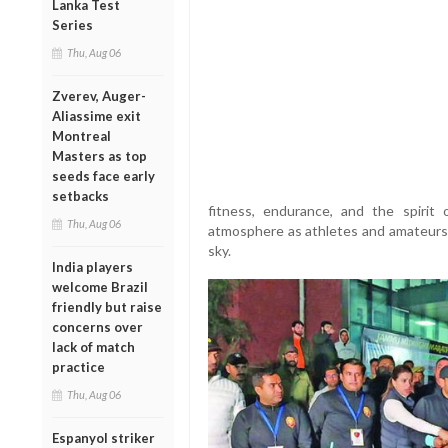
Lanka Test
Series
Thu, Aug 06
Zverev, Auger-
Aliassime exit
Montreal
Masters as top
seeds face early
setbacks
fitness, endurance, and the spirit
Thu, Aug 06
atmosphere as athletes and amateurs 
sky.
India players
welcome Brazil
friendly but raise
concerns over
lack of match
practice
Thu, Aug 06
Espanyol striker