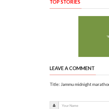
TOP STORIES
LEAVE A COMMENT
Title: Jammu midnight marathon