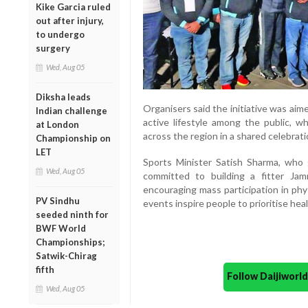
Kike Garcia ruled
out after injury,
to undergo
surgery
Wed, Aug 05
Diksha leads
Organisers said the initiative was ai
Indian challenge
active lifestyle among the public, wh
at London
across the region in a shared celebrati
Championship on
LET
Sports Minister Satish Sharma, who 
Wed, Aug 05
committed to building a fitter Ja
encouraging mass participation in phys
PV Sindhu
events inspire people to prioritise hea
seeded ninth for
BWF World
Championships;
Satwik-Chirag
fifth
Follow Daijiwor
Wed, Aug 05