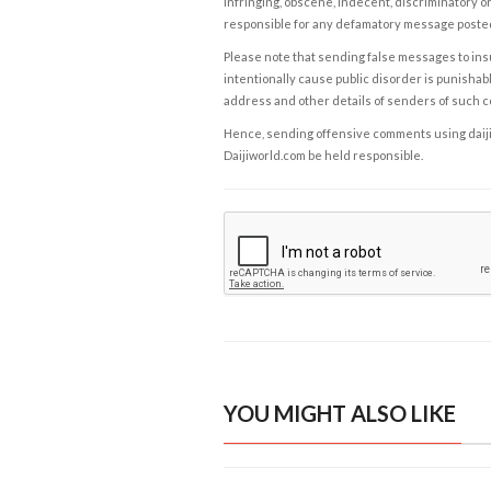
infringing, obscene, indecent, discriminatory or
responsible for any defamatory message posted 
Please note that sending false messages to insu
intentionally cause public disorder is punishable
address and other details of senders of such 
Hence, sending offensive comments using daijiwor
Daijiworld.com be held responsible.
YOU MIGHT ALSO LIKE