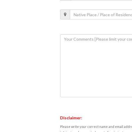
Disclaimer:
Please write your correct name and email addres