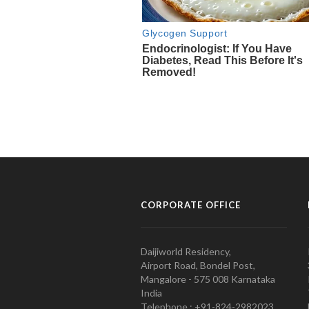
CORPORATE OFFICE
Daijiworld Residency,
Airport Road, Bondel Post,
Mangalore - 575 008 Karnataka
India
Telephone : +91-824-2982023.