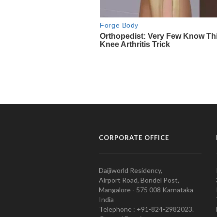
CORPORATE OFFICE
Daijiworld Residency,
Airport Road, Bondel Post,
Mangalore - 575 008 Karnataka
India
Telephone : +91-824-2982023.