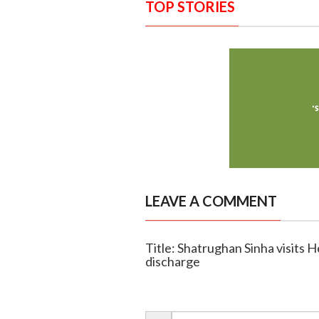
TOP STORIES
LEAVE A COMMENT
Title: Shatrughan Sinha visits
discharge