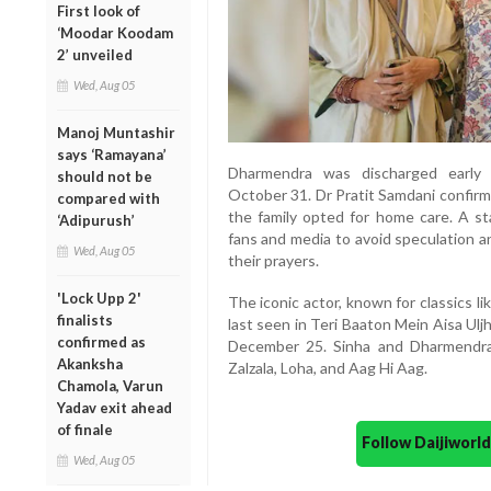
First look of
‘Moodar Koodam
2’ unveiled
Wed, Aug 05
Manoj Muntashir
says ‘Ramayana’
Dharmendra was discharged early 
should not be
October 31. Dr Pratit Samdani confirm
compared with
the family opted for home care. A s
‘Adipurush’
fans and media to avoid speculation a
Wed, Aug 05
their prayers.
'Lock Upp 2'
The iconic actor, known for classics 
finalists
last seen in Teri Baaton Mein Aisa Uljha
confirmed as
December 25. Sinha and Dharmendra
Akanksha
Zalzala, Loha, and Aag Hi Aag.
Chamola, Varun
Yadav exit ahead
of finale
Follow Daijiwor
Wed, Aug 05