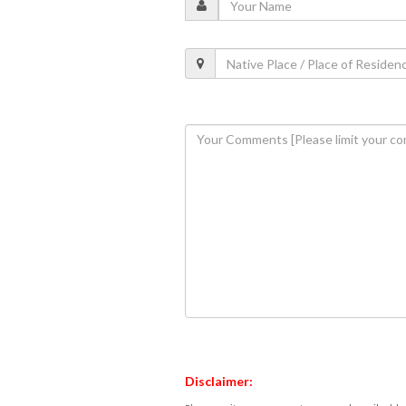
Disclaimer: