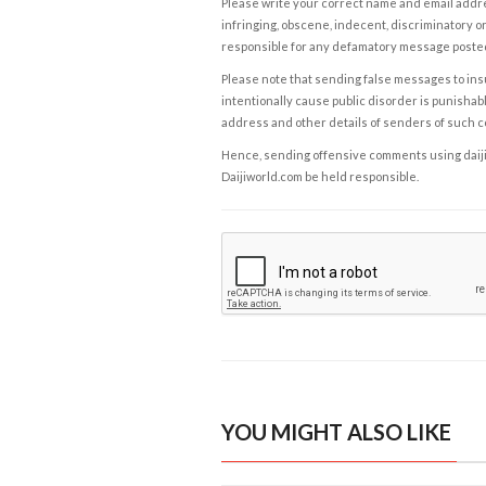
Please write your correct name and email addres
infringing, obscene, indecent, discriminatory or
responsible for any defamatory message posted 
Please note that sending false messages to insu
intentionally cause public disorder is punishable
address and other details of senders of such 
Hence, sending offensive comments using daijiwor
Daijiworld.com be held responsible.
YOU MIGHT ALSO LIKE