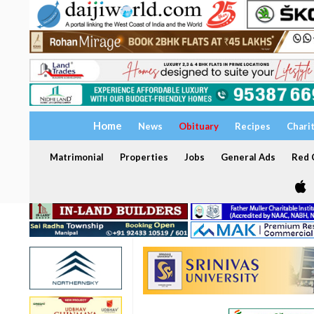
Home
News
Obituary
Recipes
Chari
Matrimonial
Properties
Jobs
General Ads
Red C