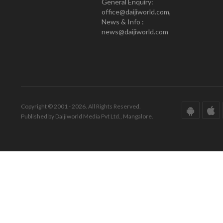
General Enquiry:
office@daijiworld.com,
News & Info :
news@daijiworld.com
Copyright © 2001 - 2026. All Rights Reserved.
Published by Daijiworld Media Pvt Ltd., Mangalore.