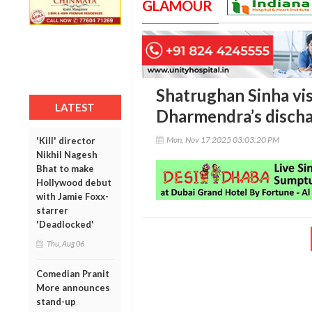
GLAMOUR
Shatrughan Sinha vis
LATEST
Dharmendra’s disch
Mon, Nov 17 2025 03:03:20 PM
'Kill' director
Nikhil Nagesh
Bhat to make
Hollywood debut
with Jamie Foxx-
starrer
'Deadlocked'
Thu, Aug 06
Comedian Pranit
More announces
stand-up