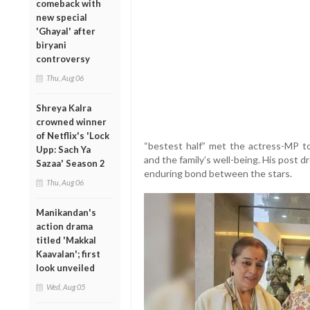
comeback with
new special
'Ghayal' after
biryani
controversy
Thu, Aug 06
Shreya Kalra
crowned winner
of Netflix's 'Lock
“bestest half” met the actress-MP t
Upp: Sach Ya
and the family’s well-being. His post 
Sazaa' Season 2
enduring bond between the stars.
Thu, Aug 06
Manikandan's
action drama
titled 'Makkal
Kaavalan'; first
look unveiled
Wed, Aug 05