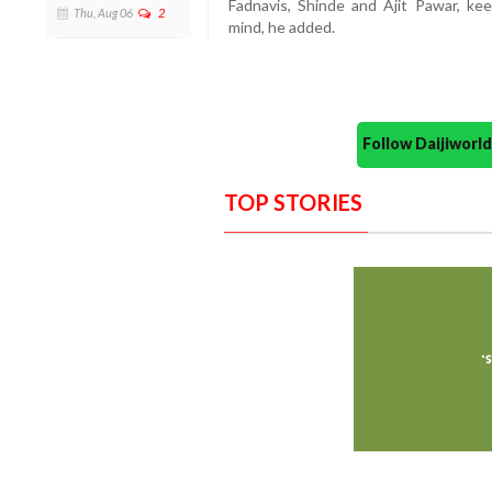
Fadnavis, Shinde and Ajit Pawar, keep
Thu, Aug 06
2
mind, he added.
Follow Daijiwor
TOP STORIES