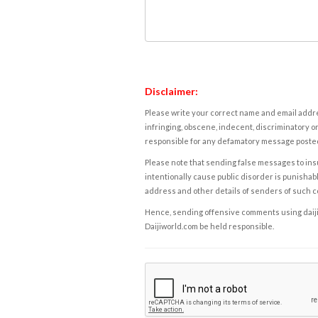
Disclaimer:
Please write your correct name and email addres
infringing, obscene, indecent, discriminatory or
responsible for any defamatory message posted 
Please note that sending false messages to insu
intentionally cause public disorder is punishable
address and other details of senders of such 
Hence, sending offensive comments using daijiwor
Daijiworld.com be held responsible.