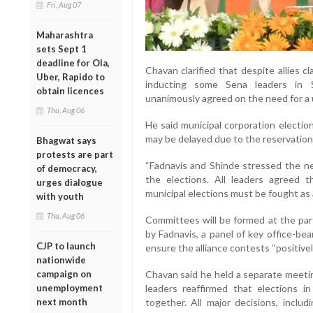
Fri, Aug 07
Maharashtra
sets Sept 1
deadline for Ola,
Chavan clarified that despite allies c
Uber, Rapido to
inducting some Sena leaders in S
obtain licences
unanimously agreed on the need for a u
Thu, Aug 06
He said municipal corporation elections 
may be delayed due to the reservation
Bhagwat says
protests are part
“Fadnavis and Shinde stressed the ne
of democracy,
the elections. All leaders agreed 
urges dialogue
municipal elections must be fought as a
with youth
Thu, Aug 06
Committees will be formed at the part
by Fadnavis, a panel of key office-bear
CJP to launch
ensure the alliance contests “positively
nationwide
campaign on
Chavan said he held a separate meeti
unemployment
leaders reaffirmed that elections 
next month
together. All major decisions, includ