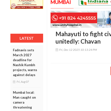
MUMBAI
Mahayuti to fight civ
LATEST
unitedly: Chavan
Fri, Dec 12 2025 10:13:24 PM
Fadnavis sets
March 2027
deadline for
Nashik Kumbh
projects, warns
against delays
Fri, Aug 07
Mumbai local:
Man caught on
camera
threatening