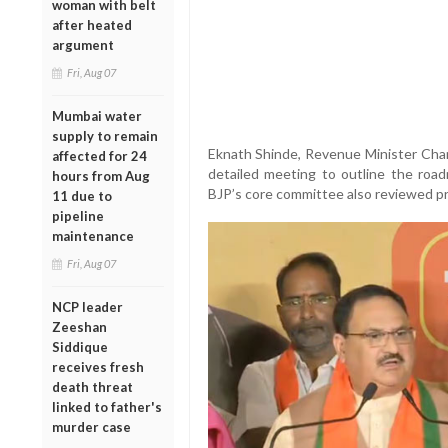
woman with belt
after heated
argument
Fri, Aug 07
Mumbai water
supply to remain
Eknath Shinde, Revenue Minister Cha
affected for 24
detailed meeting to outline the roadm
hours from Aug
BJP’s core committee also reviewed p
11 due to
pipeline
maintenance
Fri, Aug 07
NCP leader
Zeeshan
Siddique
receives fresh
death threat
linked to father's
murder case