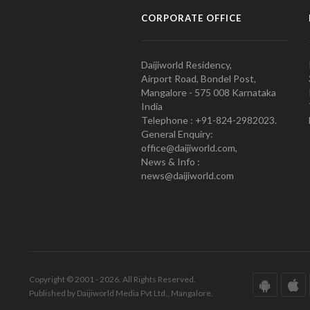
CORPORATE OFFICE
Daijiworld Residency,
Airport Road, Bondel Post,
Mangalore - 575 008 Karnataka
India
Telephone : +91-824-2982023.
General Enquiry:
office@daijiworld.com,
News & Info :
news@daijiworld.com
Copyright © 2001 - 2026. All Rights Reserved.
Published by Daijiworld Media Pvt Ltd., Mangalore.