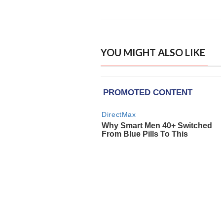
YOU MIGHT ALSO LIKE