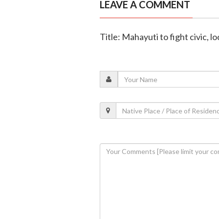
LEAVE A COMMENT
Title: Mahayuti to fight civic, l