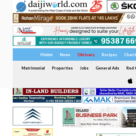
Home
News
Obituary
Recipes
Chari
Matrimonial
Properties
Jobs
General Ads
Red C