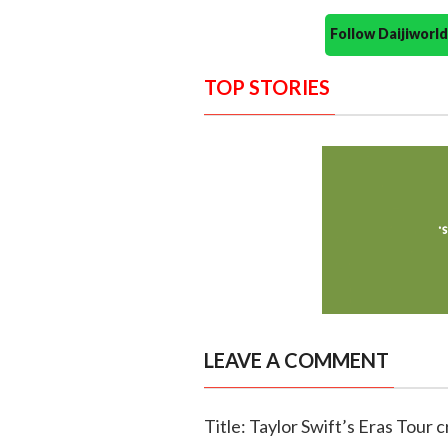
Follow Daijiwor
TOP STORIES
LEAVE A COMMENT
Title: Taylor Swift’s Eras Tour 