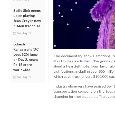
Sadie Sink opens
up on playing
Jean Grey in new
X-Men franchise
Sun, Aug 09
Lokesh
Kanagaraj’s ‘DC’
sees 52% jump
The documentary shows emotional rea
on Day 2, nears
Max Holmes exclaimed, “I’m gonna pa
Rs 18 crore
aloud a heartfelt note from Taylor alo
worldwide
distributions, including over $55 mill
which gave truck drivers $100,000 each
Sun, Aug 09
Industry observers have praised Swift
transportation company on the tour, s
changing for these people… That gener