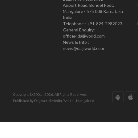
Airport Road, Bondel Post,
Mangalore - 575 008 Karnataka
India
Telephone : +91-824-2982023.
General Enquiry:
office@daijiworld.com,
News & Info :
news@daijiworld.com
Copyright © 2001 - 2026. All Rights Reserved.
Published by Daijiworld Media Pvt Ltd., Mangalore.