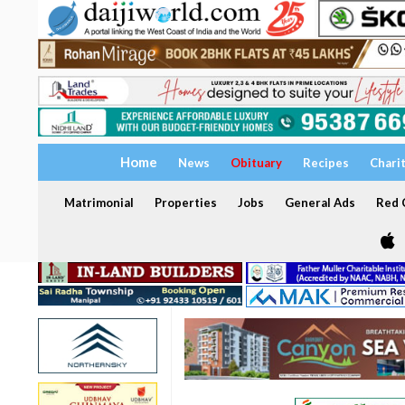
Home
News
Obituary
Recipes
Chari
Matrimonial
Properties
Jobs
General Ads
Red C