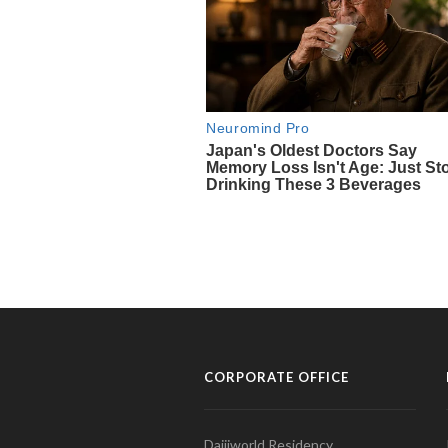
CORPORATE OFFICE
Daijiworld Residency,