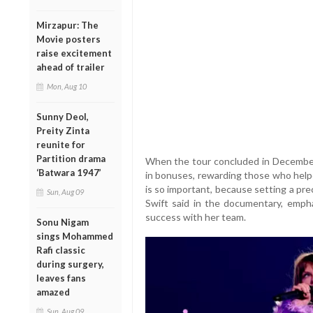
Mirzapur: The
Movie posters
raise excitement
ahead of trailer
Mon, Aug 10
Sunny Deol,
Preity Zinta
reunite for
Partition drama
When the tour concluded in December 
‘Batwara 1947’
in bonuses, rewarding those who help
is so important, because setting a pr
Sun, Aug 09
Swift said in the documentary, emph
success with her team.
Sonu Nigam
sings Mohammed
Rafi classic
during surgery,
leaves fans
amazed
Sun, Aug 09