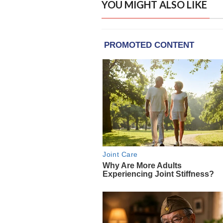
YOU MIGHT ALSO LIKE