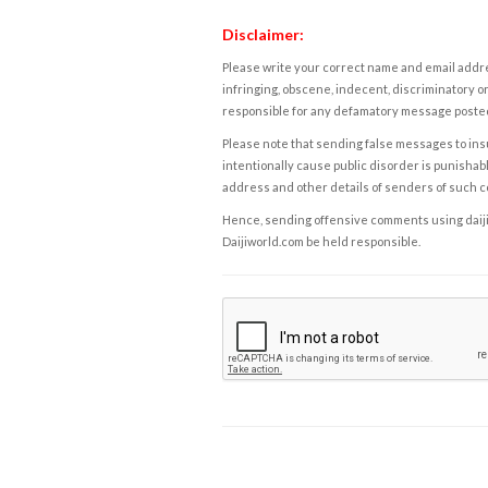
Disclaimer:
Please write your correct name and email addres
infringing, obscene, indecent, discriminatory or
responsible for any defamatory message posted 
Please note that sending false messages to insu
intentionally cause public disorder is punishable
address and other details of senders of such 
Hence, sending offensive comments using daijiwor
Daijiworld.com be held responsible.