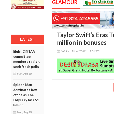
GLAMOUR
Taylor Swift’s Eras 
LATEST
million in bonuses
Sat, Dec 13 2025 01:51:59 PM
Eight CINTAA
committee
members resign,
seek fresh polls
Mon, Aug 10
Spider-Man
dominates box
office as The
Odyssey hits $1
billion
Mon, Aug 10