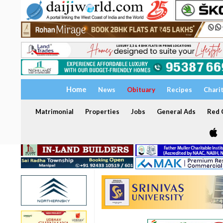
Home
News
Obituary
Recipes
Chari
Matrimonial
Properties
Jobs
General Ads
Red C