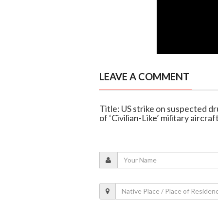
LEAVE A COMMENT
Title: US strike on suspected d
of ‘Civilian-Like’ military aircraf