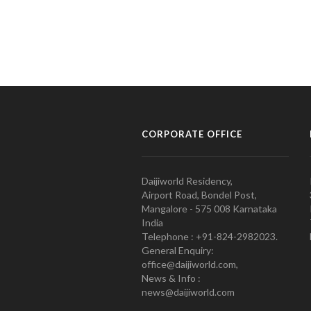
CORPORATE OFFICE
Daijiworld Residency,
Airport Road, Bondel Post,
Mangalore - 575 008 Karnataka
India
Telephone : +91-824-2982023.
General Enquiry:
office@daijiworld.com,
News & Info :
news@daijiworld.com