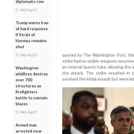
diplomatic row
Wed, Aug 05
Trump warns Iran
of hard response
if Strait of
Hormuz remains
shut
quoted by The Washington Post, the 
Wed, Aug 05
strike had no visible weapons mounted
an internal launch tube, allowing the a
Washington
the attack. The strike resulted in
wildfires destroy
survived the initial assault but were late
over 700
structures as
firefighters
battle to contain
blazes
Wed, Aug 05
Armed man
arrested near