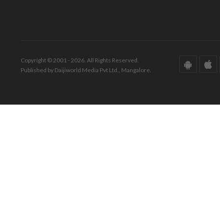
Copyright © 2001 - 2026. All Rights Reserved.
Published by Daijiworld Media Pvt Ltd., Mangalore.