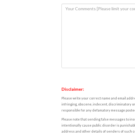
Disclaimer:
Please write your correct name and email addres
infringing, obscene, indecent, discriminatory or
responsible for any defamatory message posted 
Please note that sending false messages to insu
intentionally cause public disorder is punishable
address and other details of senders of such 