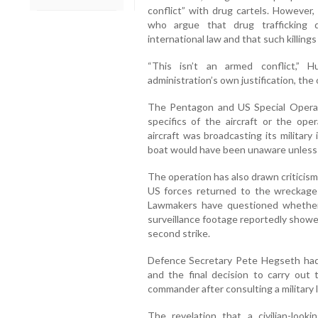
conflict” with drug cartels. However, 
who argue that drug trafficking 
international law and that such killing
“This isn’t an armed conflict,” 
administration’s own justification, the o
The Pentagon and US Special Oper
specifics of the aircraft or the oper
aircraft was broadcasting its militar
boat would have been unaware unless 
The operation has also drawn criticism 
US forces returned to the wreckage a
Lawmakers have questioned whether
surveillance footage reportedly show
second strike.
Defence Secretary Pete Hegseth had 
and the final decision to carry out 
commander after consulting a military 
The revelation that a civilian-looki