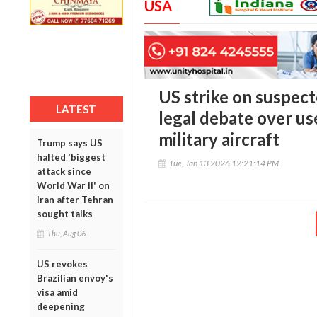
USA
US strike on suspec
LATEST
legal debate over use 
military aircraft
Trump says US
halted 'biggest
Tue, Jan 13 2026 12:21:14 PM
attack since
World War II' on
Iran after Tehran
sought talks
Thu, Aug 06
US revokes
Brazilian envoy's
visa amid
deepening