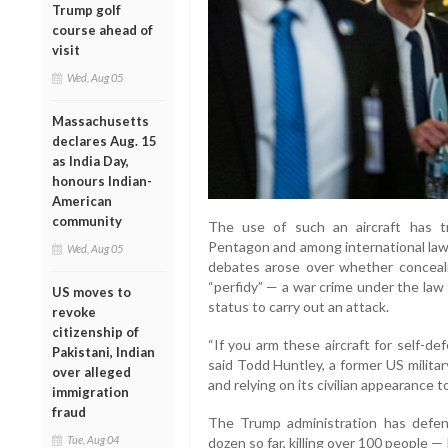
Trump golf
course ahead of
visit
Wed, Aug 05
Massachusetts
declares Aug. 15
as India Day,
honours Indian-
American
community
The use of such an aircraft has tr
Pentagon and among international law e
Wed, Aug 05
debates arose over whether concealin
“perfidy” — a war crime under the law o
US moves to
status to carry out an attack.
revoke
citizenship of
“If you arm these aircraft for self-de
Pakistani, Indian
said Todd Huntley, a former US militar
over alleged
and relying on its civilian appearance 
immigration
fraud
The Trump administration has defen
Tue, Aug 04
dozen so far, killing over 100 people 