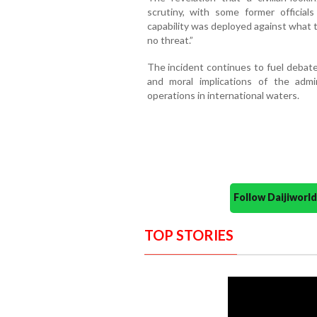
scrutiny, with some former officials
capability was deployed against what t
no threat.”
The incident continues to fuel debate
and moral implications of the admini
operations in international waters.
Follow Daijiwor
TOP STORIES