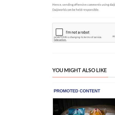
Hence, sending offensive comments using daijiwor
Daijiworld.com be held responsible.
YOU MIGHT ALSO LIKE