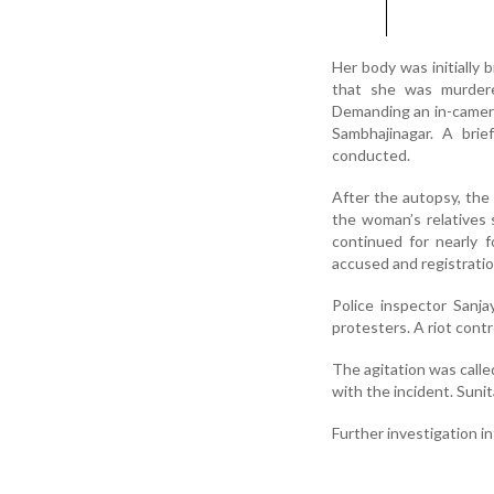
Her body was initially 
that she was murdere
Demanding an in-camera
Sambhajinagar. A bri
conducted.
After the autopsy, the
the woman’s relatives 
continued for nearly 
accused and registratio
Police inspector Sanja
protesters. A riot cont
The agitation was called
with the incident. Suni
Further investigation i