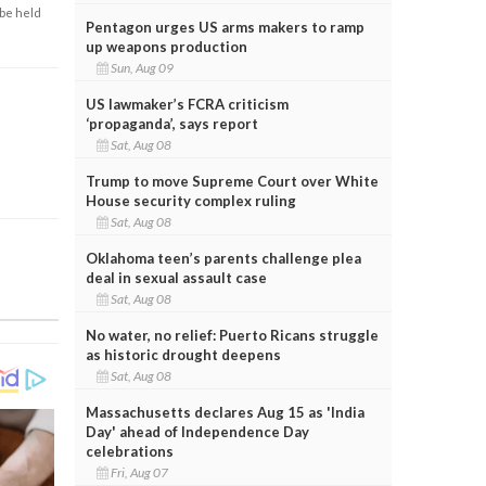
 be held
Pentagon urges US arms makers to ramp
up weapons production
Sun, Aug 09
US lawmaker’s FCRA criticism
‘propaganda’, says report
Sat, Aug 08
Trump to move Supreme Court over White
House security complex ruling
Sat, Aug 08
Oklahoma teen’s parents challenge plea
deal in sexual assault case
Sat, Aug 08
No water, no relief: Puerto Ricans struggle
as historic drought deepens
Sat, Aug 08
Massachusetts declares Aug 15 as 'India
Day' ahead of Independence Day
celebrations
Fri, Aug 07