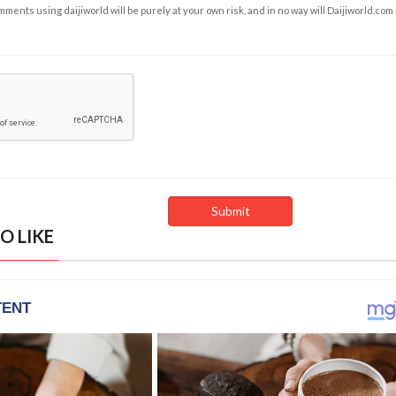
ents using daijiworld will be purely at your own risk, and in no way will Daijiworld.com
O LIKE