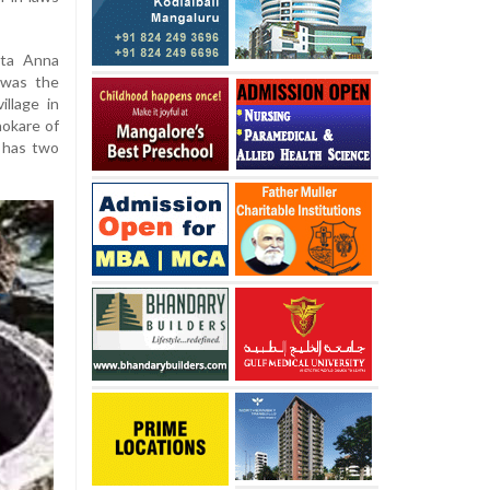
ita Anna
 was the
llage in
hokare of
 has two