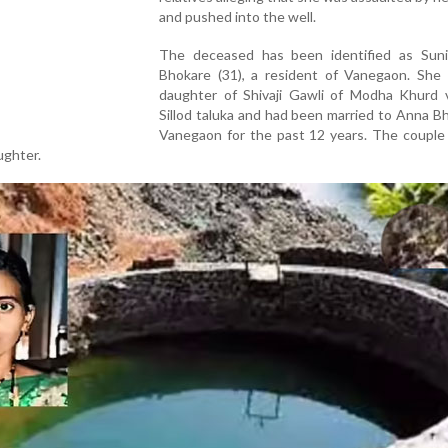
and pushed into the well.
The deceased has been identified as Sun
Bhokare (31), a resident of Vanegaon. She
daughter of Shivaji Gawli of Modha Khurd vi
Sillod taluka and had been married to Anna B
Vanegaon for the past 12 years. The couple
ughter.