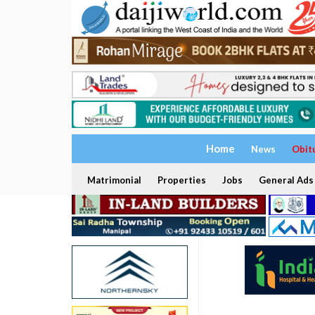
Home
News
Obit
Matrimonial
Properties
Jobs
General Ads