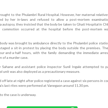
brought to the Phulambri Rural Hospital. However, her maternal relative
d by her in-laws and refused to allow a post-mortem examinatio
 autopsy, they insisted that the body be taken to Ghati Hospital in Ch
ef commotion occurred at the hospital before the post-mortem was
 body was brought by ambulance directly to the Phulambri police stati
staged a sit-in protest by placing the body outside the premises. Th
four-and-a-half hours, with the family demanding the immediate arre
n of a murder case.
y Sahane and assistant police inspector Sunil Ingale attempted to p
rol unit was also deployed as a precautionary measure.
 off late at night after police registered a case against six persons in c
ta’s last rites were performed at Vanegaon around 11.30 pm.
nto the case is underway.