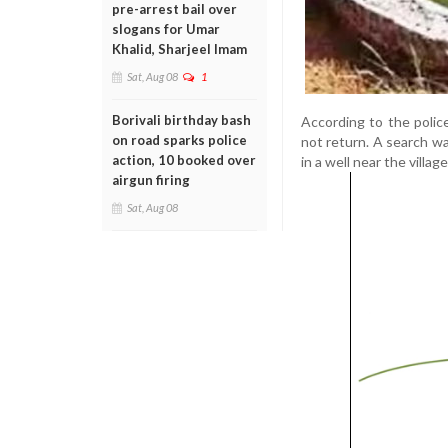
pre-arrest bail over
slogans for Umar
Khalid, Sharjeel Imam
Sat, Aug 08
1
Borivali birthday bash
According to the poli
on road sparks police
not return. A search w
action, 10 booked over
in a well near the vill
airgun firing
Sat, Aug 08