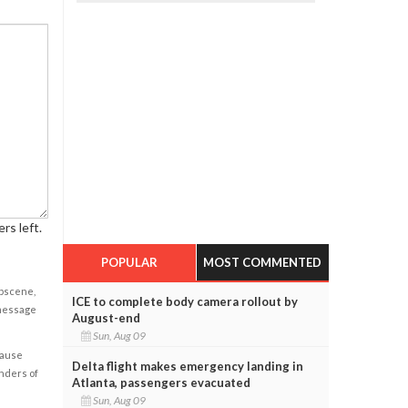
rs left.
POPULAR
MOST COMMENTED
obscene,
ICE to complete body camera rollout by
 message
August-end
Sun, Aug 09
cause
Delta flight makes emergency landing in
enders of
Atlanta, passengers evacuated
Sun, Aug 09