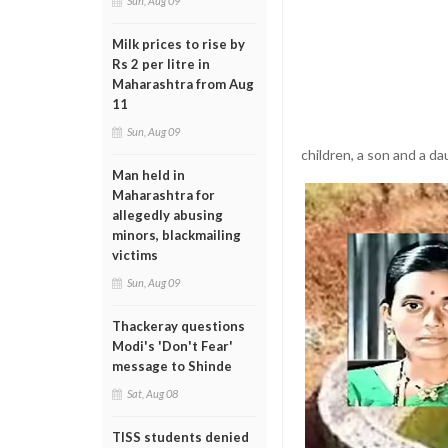
Sun, Aug 09
Milk prices to rise by
Rs 2 per litre in
Maharashtra from Aug
11
Sun, Aug 09
children, a son and a da
Man held in
Maharashtra for
allegedly abusing
minors, blackmailing
victims
Sun, Aug 09
Thackeray questions
Modi's 'Don't Fear'
message to Shinde
Sat, Aug 08
TISS students denied