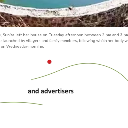
ce, Sunita left her house on Tuesday afternoon between 2 pm and 3 p
as launched by villagers and family members, following which her body 
age on Wednesday morning.