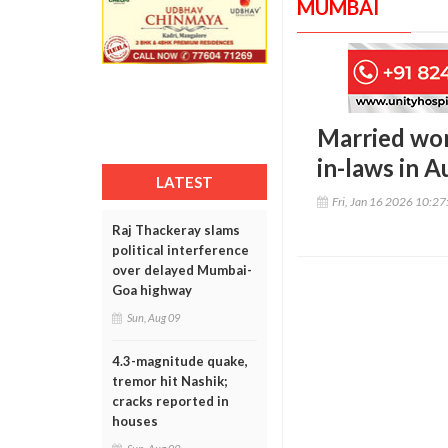
MUMBAI
Married wom
in-laws in A
LATEST
Fri, Jan 16 2026 10:2
Raj Thackeray slams
political interference
over delayed Mumbai-
Goa highway
Sun, Aug 09
4.3-magnitude quake,
tremor hit Nashik;
cracks reported in
houses