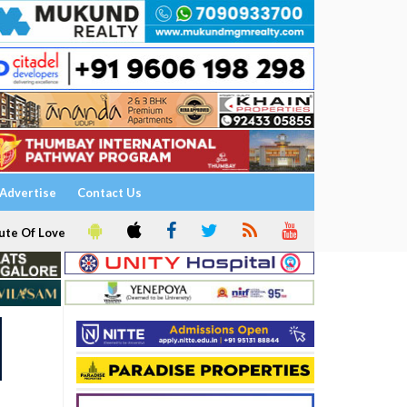
Advertise
Contact Us
ute Of Love