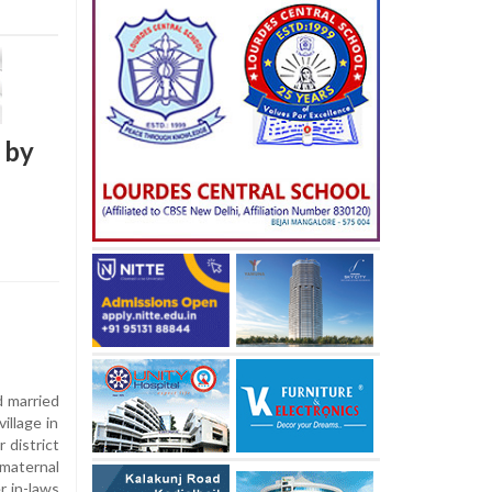
 by
d married
illage in
 district
 maternal
r in-laws