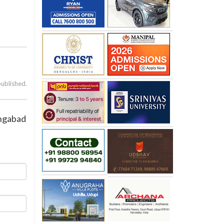
published.
angabad