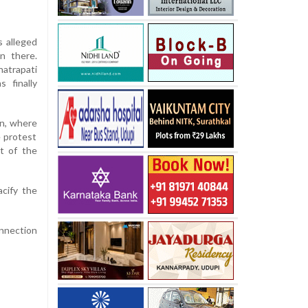
s alleged
n there.
hatrapati
 finally
on, where
e protest
st of the
acify the
onnection