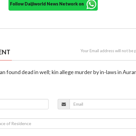
Follow Daijiworld News Network on
ENT
Your Email address will not be 
n found dead in well; kin allege murder by in-laws in Aur