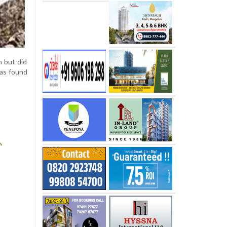
m but did
was found