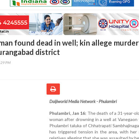
an found dead in well; kin allege murder
urangabad district
7:29 PM
Daijiworld Media Network - Phulambri
Phulambri, Jan 16:
The death of a 31-year-ol
woman after drowning in a well at Vanegaon v
Phulambri taluka of Chhatrapati Sambhajinagar
has triggered tension in the area, with her
relatives alleging that she was assaulted by he