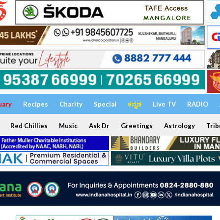
uary
Recipes
Charity
Special
ಕನ್ನಡ
Live TV
RADIO
Red Chillies
Music
Ask Dr
Greetings
Astrology
Trib