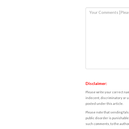
Disclaimer:
Please write your correct nam
indecent, discriminatory or u
posted under this article.
Please note that sending fals
public disorder is punishable 
such comments, to the autho