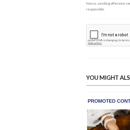
Hence, sending offensive comm
responsible.
YOU MIGHT ALS