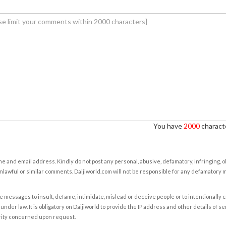
You have
2000
characte
e and email address. Kindly do not post any personal, abusive, defamatory, infringing, 
nlawful or similar comments. Daijiworld.com will not be responsible for any defamatory
e messages to insult, defame, intimidate, mislead or deceive people or to intentionally 
under law. It is obligatory on Daijiworld to provide the IP address and other details of s
rity concerned upon request.