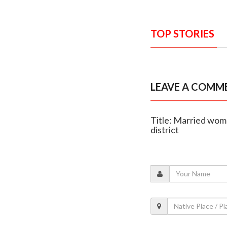
TOP STORIES
LEAVE A COMM
Title: Married woma
district