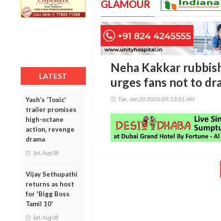
GLAMOUR
Neha Kakkar rubbish
LATEST
urges fans not to dr
Tue, Jan 20 2026 09:13:01 AM
Yash’s ‘Toxic’
trailer promises
high-octane
action, revenge
drama
Sat, Aug 08
Vijay Sethupathi
returns as host
for 'Bigg Boss
Tamil 10'
Sat, Aug 08