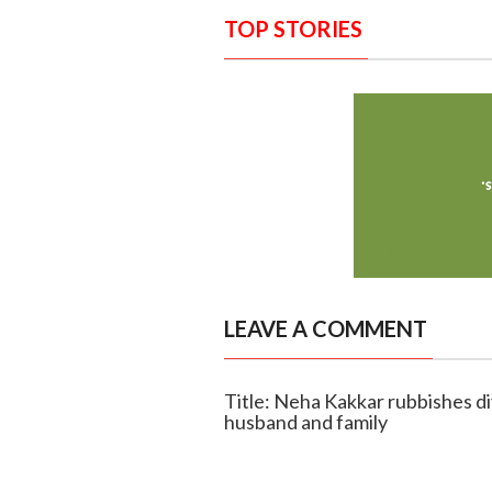
TOP STORIES
LEAVE A COMMENT
Title: Neha Kakkar rubbishes di
husband and family