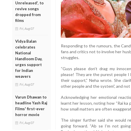
Unreleased', to
revive songs
dropped from
films
Fri, Aug 07
Vidya Balan
Responding to the rumours, the Candy 
celebrates
fans and critics not to involve her hus
National
struggles.
Handloom Day,
urges support
“Guys please don’t drag my innocen
for Indian
please! They are the purest people I 
weavers
their support,” Neha wrote. She clari
Fri, Aug 07
other people and the system”, and not 
Acknowledging her emotional reacti
Varun Dhawan to
learnt her lesson, noting how “Rai ka 
headline Yash Raj
how small matters are often exaggerat
Films' first-ever
horror movie
The singer further said she would ref
Fri, Aug 07
going forward. “Ab se I’m not going 