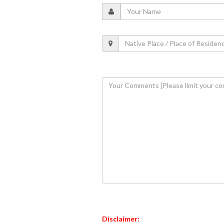
Disclaimer: