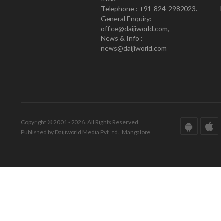
Telephone : +91-824-2982023.
General Enquiry:
office@daijiworld.com,
News & Info :
news@daijiworld.com
Copyright © 2001 - 2026. All Rights Reserved.
Published by Daijiworld Media Pvt Ltd., Mangalore.