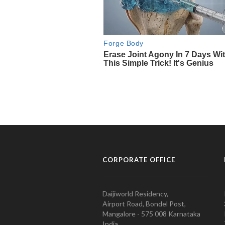
CORPORATE OFFICE
Daijiworld Residency,
Airport Road, Bondel Post,
Mangalore - 575 008 Karnataka
India