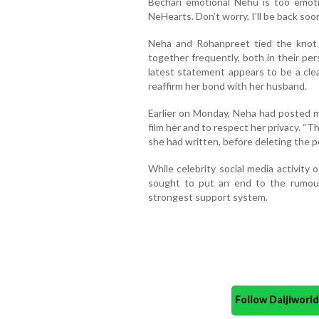
Bechari emotional Nehu is too emoti
NeHearts. Don’t worry, I’ll be back soo
Neha and Rohanpreet tied the knot
together frequently, both in their per
latest statement appears to be a cl
reaffirm her bond with her husband.
Earlier on Monday, Neha had posted m
film her and to respect her privacy. “Th
she had written, before deleting the p
While celebrity social media activity o
sought to put an end to the rumour
strongest support system.
Follow Daijiwor