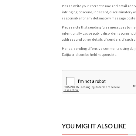
Please write your correct name and email addres
infringing, obscene, indecent, discriminatory or
responsible for any defamatory message posted 
Please note that sending false messages to insu
intentionally cause public disorder is punishable
address and other details of senders of such 
Hence, sending offensive comments using daijiwor
Daijiworld.com be held responsible.
YOU MIGHT ALSO LIKE