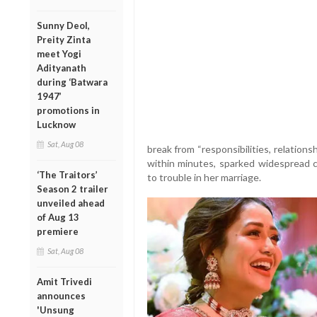
Sunny Deol,
Preity Zinta
meet Yogi
Adityanath
during ‘Batwara
1947’
promotions in
Lucknow
Sat, Aug 08
break from “responsibilities, relation
within minutes, sparked widespread ch
‘The Traitors’
to trouble in her marriage.
Season 2 trailer
unveiled ahead
of Aug 13
premiere
Sat, Aug 08
Amit Trivedi
announces
'Unsung