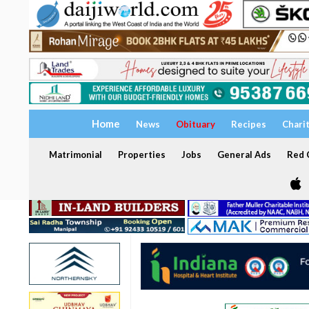
Home
News
Obituary
Recipes
Chari
Matrimonial
Properties
Jobs
General Ads
Red C