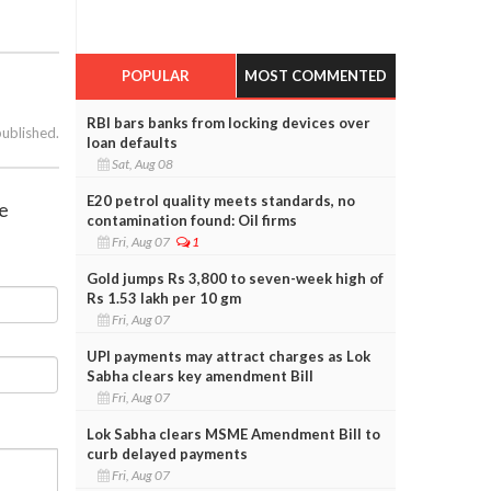
POPULAR
MOST COMMENTED
RBI bars banks from locking devices over
published.
loan defaults
Sat, Aug 08
E20 petrol quality meets standards, no
se
contamination found: Oil firms
Fri, Aug 07
1
Gold jumps Rs 3,800 to seven-week high of
Rs 1.53 lakh per 10 gm
Fri, Aug 07
UPI payments may attract charges as Lok
Sabha clears key amendment Bill
Fri, Aug 07
Lok Sabha clears MSME Amendment Bill to
curb delayed payments
Fri, Aug 07