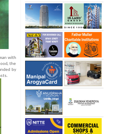
oman with
mood, the
ounded by
asts.