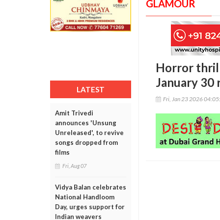
GLAMOUR
Horror thril
January 30 
LATEST
Fri, Jan 23 2026 04:0
Amit Trivedi
announces 'Unsung
Unreleased', to revive
songs dropped from
films
Fri, Aug 07
Vidya Balan celebrates
National Handloom
Day, urges support for
Indian weavers