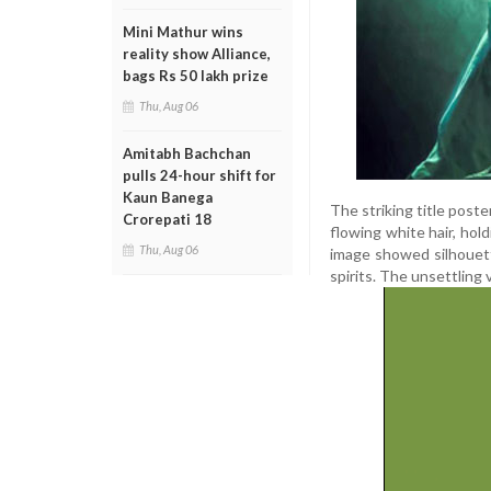
Mini Mathur wins
reality show Alliance,
bags Rs 50 lakh prize
Thu, Aug 06
Amitabh Bachchan
pulls 24-hour shift for
Kaun Banega
The striking title poste
Crorepati 18
flowing white hair, hol
Thu, Aug 06
image showed silhouett
spirits. The unsettling