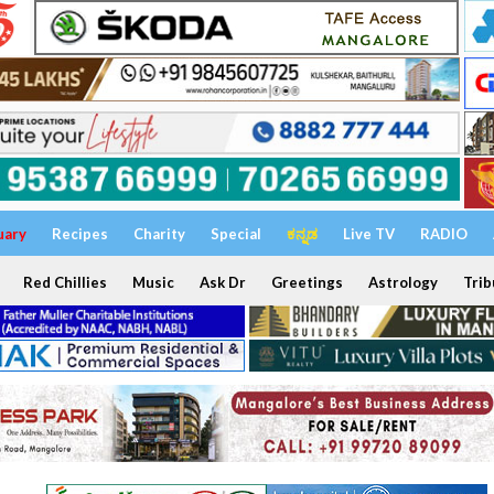
uary
Recipes
Charity
Special
ಕನ್ನಡ
Live TV
RADIO
Red Chillies
Music
Ask Dr
Greetings
Astrology
Trib