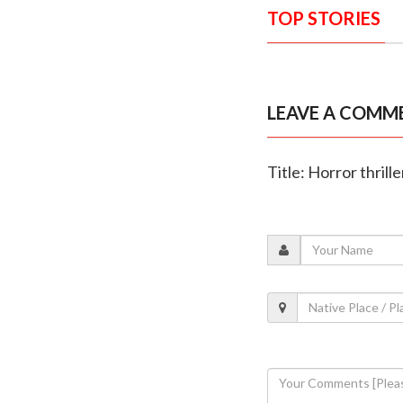
TOP STORIES
LEAVE A COMM
Title: Horror thrill