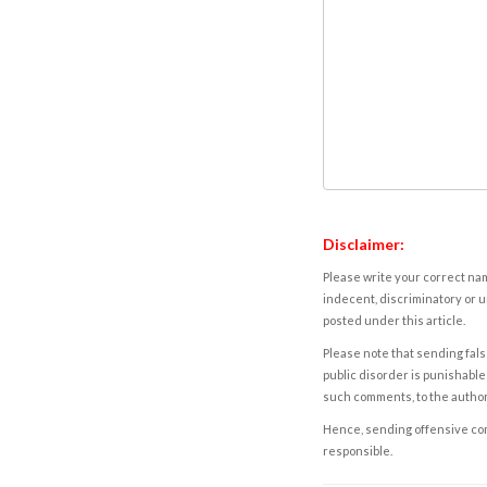
Disclaimer:
Please write your correct nam
indecent, discriminatory or u
posted under this article.
Please note that sending fals
public disorder is punishable 
such comments, to the autho
Hence, sending offensive comm
responsible.