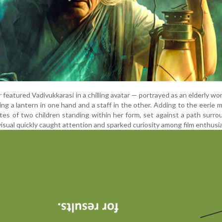
r featured Vadivukkarasi in a chilling avatar — portrayed as an elderly w
ding a lantern in one hand and a staff in the other. Adding to the eerie 
es of two children standing within her form, set against a path surr
 visual quickly caught attention and sparked curiosity among film enthusi