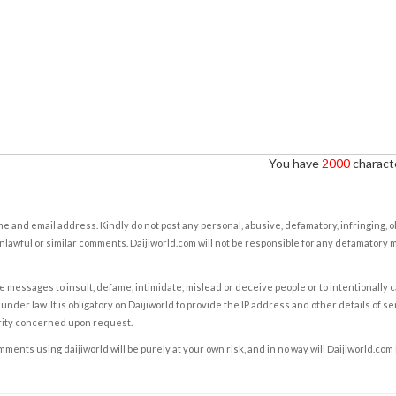
You have
2000
characte
e and email address. Kindly do not post any personal, abusive, defamatory, infringing, 
nlawful or similar comments. Daijiworld.com will not be responsible for any defamatory
e messages to insult, defame, intimidate, mislead or deceive people or to intentionally 
under law. It is obligatory on Daijiworld to provide the IP address and other details of s
rity concerned upon request.
ents using daijiworld will be purely at your own risk, and in no way will Daijiworld.com