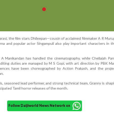
karasi, the film stars Dhileepan—cousin of acclaimed filmmaker A R Mu
rna and popular actor Singampuli also play important characters in t
, A Manikandan has handled the cinematography, while Chellaiah Pan
diting duties are managed by M S Gopi, with art direction by PBK Ma
uences have been choreographed by Action Prakash, and the projec
an.
ls, seasoned lead performer, and strong technical team, Granny is shap
cipated Tamil horror releases of the month.
Follow Daijiworld News Network on