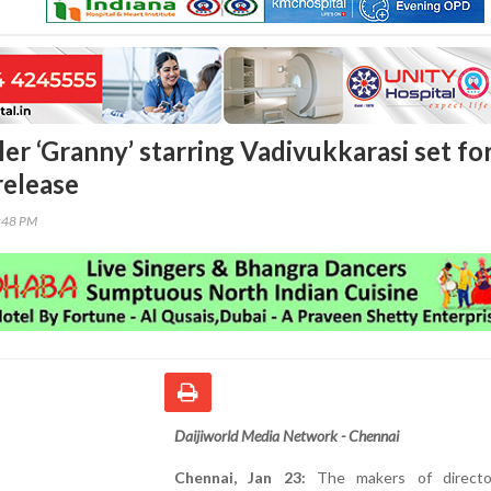
ler ‘Granny’ starring Vadivukkarasi set fo
release
5:48 PM
Daijiworld Media Network - Chennai
Chennai, Jan 23:
The makers of director