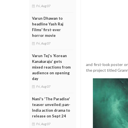
Fri, Aug 07
Varun Dhawan to
headline Yash Raj
Films' first-ever
horror movie
Fri, Aug 07
Varun Tej’s ‘Korean
Kanakaraju’ gets
and first-look poster o
mixed reactions from
the project titled Gra
audience on opening
day
Fri, Aug 07
Nani's 'The Paradise'
teaser unveiled; pan-
India action drama to
release on Sept 24
Fri, Aug 07