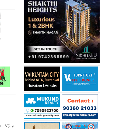
r
 Vijaya