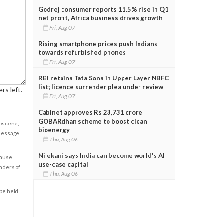
Godrej consumer reports 11.5% rise in Q1
net profit, Africa business drives growth
Fri, Aug 07
Rising smartphone prices push Indians
towards refurbished phones
Fri, Aug 07
RBI retains Tata Sons in Upper Layer NBFC
list; licence surrender plea under review
rs left.
Fri, Aug 07
Cabinet approves Rs 23,731 crore
GOBARdhan scheme to boost clean
obscene,
bioenergy
 message
Thu, Aug 06
Nilekani says India can become world's AI
cause
use-case capital
enders of
Thu, Aug 06
 be held