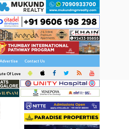
Advertise
Contact Us
ute Of Love