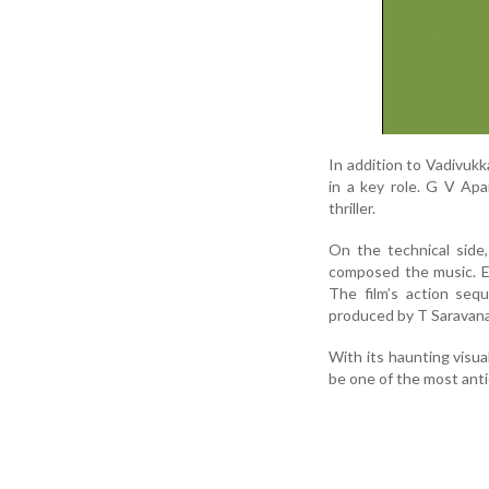
In addition to Vadivuk
in a key role. G V Apa
thriller.
On the technical side
composed the music. E
The film’s action seq
produced by T Saravan
With its haunting visua
be one of the most anti