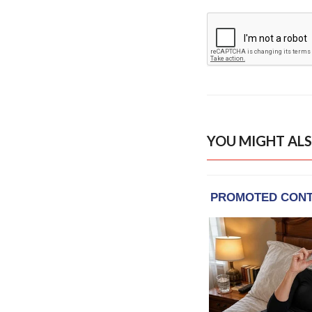
YOU MIGHT ALS