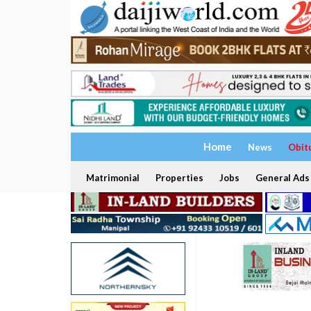
Home
News
Obit
Matrimonial
Properties
Jobs
General Ads