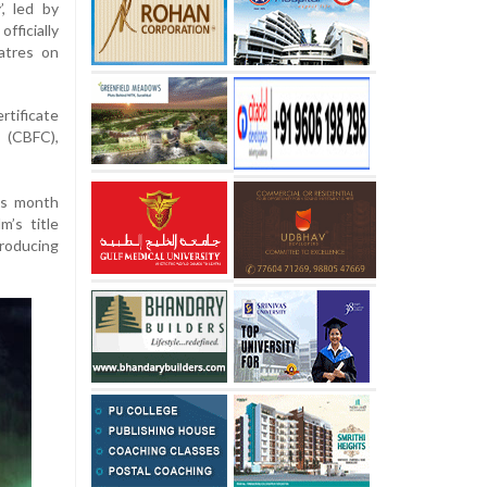
’, led by
ficially
atres on
rtificate
n (CBFC),
his month
m’s title
troducing