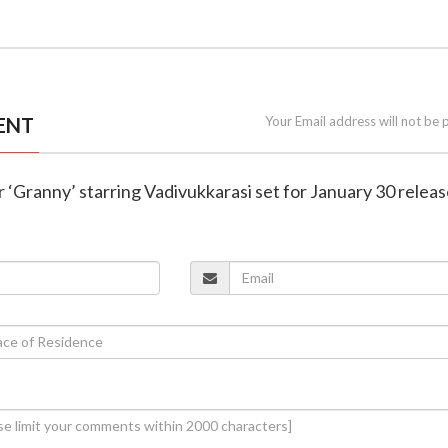
ENT
Your Email address will not be 
er ‘Granny’ starring Vadivukkarasi set for January 30 relea