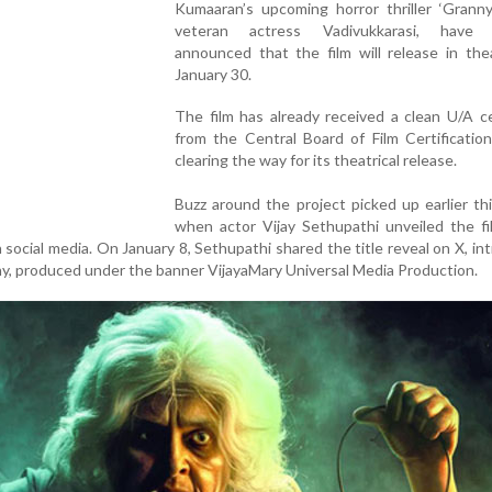
Kumaaran’s upcoming horror thriller ‘Granny
veteran actress Vadivukkarasi, have of
announced that the film will release in the
January 30.
The film has already received a clean U/A ce
from the Central Board of Film Certificatio
clearing the way for its theatrical release.
Buzz around the project picked up earlier t
when actor Vijay Sethupathi unveiled the fil
n social media. On January 8, Sethupathi shared the title reveal on X, in
nny, produced under the banner VijayaMary Universal Media Production.