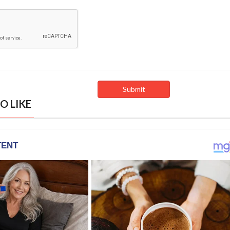
O LIKE