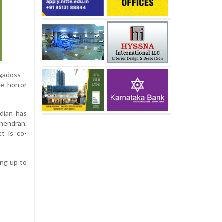
rugadoss—
he horror
dian has
hendran.
t is co-
ing up to