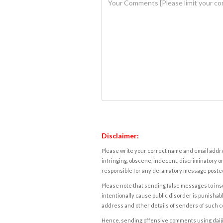
Disclaimer:
Please write your correct name and email addres
infringing, obscene, indecent, discriminatory or
responsible for any defamatory message posted 
Please note that sending false messages to insu
intentionally cause public disorder is punishable
address and other details of senders of such 
Hence, sending offensive comments using daijiwor