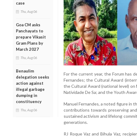
case
Thu, Aug 06
Goa CM asks
Panchayats to
prepare Vikasit
Gram Plans by
March 2027
Thu, Aug 06
Benaulim
For the current year, the Forum has d
delegation seeks
Fernandes; the Cultural Award (intern
action against
the Cultural Award (national level) o
illegal garbage
Natividade De Sa; and the Youth Awar
dumping in
constituency
Manuel Fernandes, a noted figure in th
contributions towards preserving and 
Thu, Aug 06
sustained activism and lifelong commi
generations.
RJ Roque Vaz and Bihula Vaz, recipien