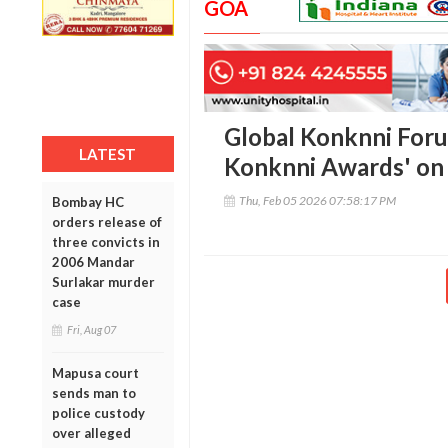
GOA
Global Konknni Forum
LATEST
Konknni Awards' on i
Thu, Feb 05 2026 07:58:17 PM
Bombay HC
orders release of
three convicts in
2006 Mandar
Surlakar murder
case
Fri, Aug 07
Mapusa court
sends man to
police custody
over alleged