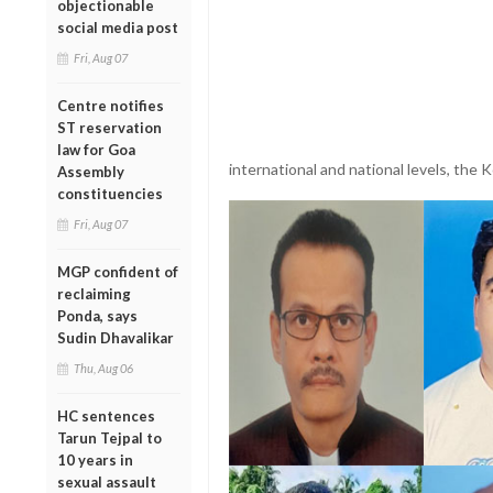
objectionable
social media post
Fri, Aug 07
Centre notifies
ST reservation
law for Goa
international and national levels, th
Assembly
constituencies
Fri, Aug 07
MGP confident of
reclaiming
Ponda, says
Sudin Dhavalikar
Thu, Aug 06
HC sentences
Tarun Tejpal to
10 years in
sexual assault