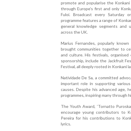
promote and popularise the Konkani
through Europe’s first and only Kon
Fuloi. Broadcast every Saturday 
programme features a range of Konkani
general knowledge segments and u
across the UK.
Marius Fernandes, popularly known 
brought communities together to cel
and culture. His festivals, organised 
sponsorship, include the Jackfruit F
Festival, all deeply rooted in Konkani 
Natividade De Sa, a committed advoca
important role in supporting various
causes. Despite his advanced age, he
programmes, inspiring many through hi
The Youth Award, ‘Tornatto Puroskar
encourage young contributors to K
Pereira for his contributions to Ko
lyrics.