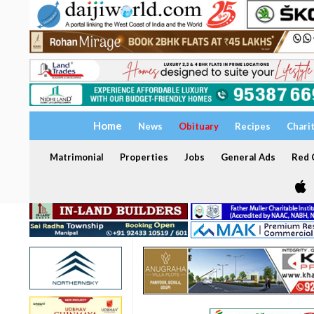
Home
News
Obituary
Recipes
Chari
Matrimonial
Properties
Jobs
General Ads
Red C