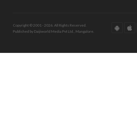
Copyright © 2001 - 2026. All Rights Reserved.
Published by Daijiworld Media Pvt Ltd., Mangalore.