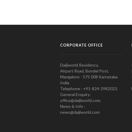
CORPORATE OFFICE
Daijiworld Residency,
Airport Road, Bondel Post,
Mangalore - 575 008 Karnataka
India
Telephone : +91-824-2982023.
General Enquiry:
office@daijiworld.com,
News & Info :
news@daijiworld.com