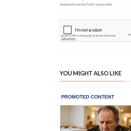
Daijiworld.com be held responsible.
YOU MIGHT ALSO LIKE