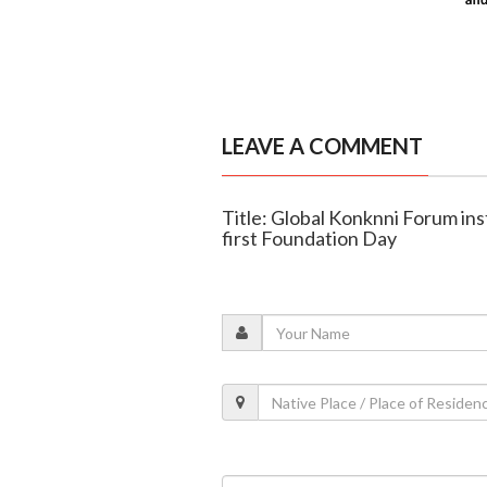
LEAVE A COMMENT
Title: Global Konknni Forum ins
first Foundation Day