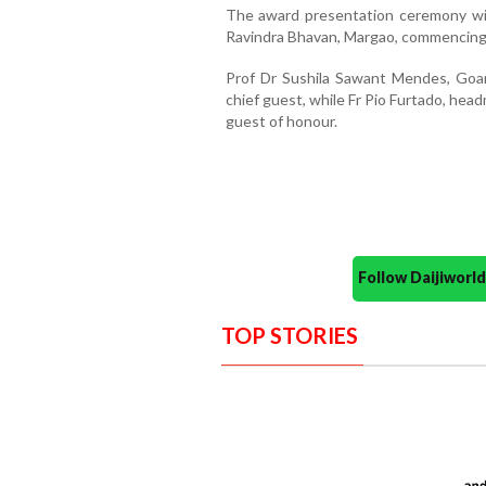
The award presentation ceremony will
Ravindra Bhavan, Margao, commencing 
Prof Dr Sushila Sawant Mendes, Goan 
chief guest, while Fr Pio Furtado, headm
guest of honour.
Follow Daijiwor
TOP STORIES