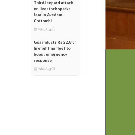
Third leopard attack
on livestock sparks
fear in Avedem-
Cottombi
Wed, Aug 05
Goa inducts Rs 22.8 cr
firefighting fleet to
boost emergency
response
Wed, Aug 05