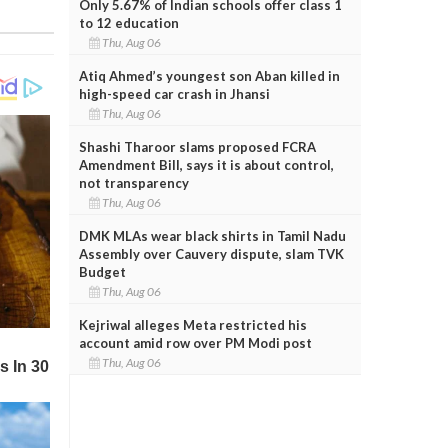
Only 5.67% of Indian schools offer class 1
to 12 education
Thu, Aug 06
Atiq Ahmed’s youngest son Aban killed in
high-speed car crash in Jhansi
Thu, Aug 06
Shashi Tharoor slams proposed FCRA
Amendment Bill, says it is about control,
not transparency
Thu, Aug 06
DMK MLAs wear black shirts in Tamil Nadu
Assembly over Cauvery dispute, slam TVK
Budget
Thu, Aug 06
Kejriwal alleges Meta restricted his
account amid row over PM Modi post
Thu, Aug 06