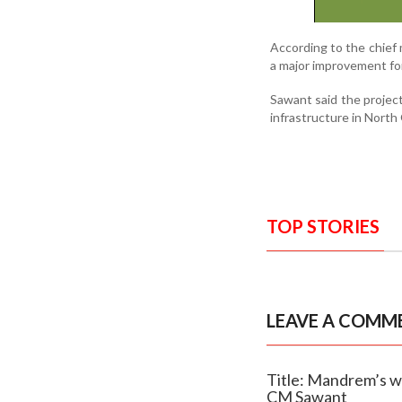
According to the chief 
a major improvement for
Sawant said the project
infrastructure in Nort
TOP STORIES
LEAVE A COMM
Title: Mandrem’s w
CM Sawant