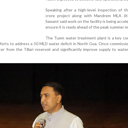
Speaking after a high-level inspection of t
crore project along with Mandrem MLA Jit 
Sawant said work on the facility is being accel
ensure it is ready ahead of the peak summer 
The Tuem water treatment plant is a key c
forts to address a 50 MLD water deficit in North Goa. Once commissi
er from the Tillari reservoir and significantly improve supply to wate