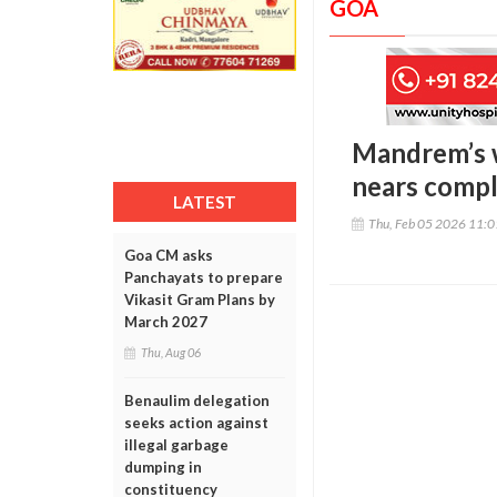
GOA
Mandrem’s w
nears comp
LATEST
Thu, Feb 05 2026 11:
Goa CM asks
Panchayats to prepare
Vikasit Gram Plans by
March 2027
Thu, Aug 06
Benaulim delegation
seeks action against
illegal garbage
dumping in
constituency