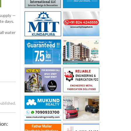
 supply —
te days.
all water
published.
ion: