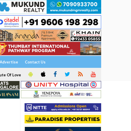
Advertise
Contact Us
ute Of Love