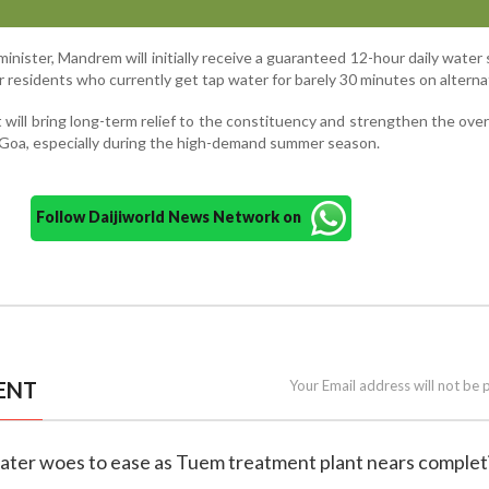
minister, Mandrem will initially receive a guaranteed 12-hour daily water
 residents who currently get tap water for barely 30 minutes on alterna
 will bring long-term relief to the constituency and strengthen the over
h Goa, especially during the high-demand summer season.
Follow Daijiworld News Network on
ENT
Your Email address will not be 
ater woes to ease as Tuem treatment plant nears complet