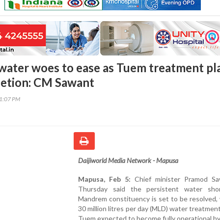
ater woes to ease as Tuem treatment pl
letion: CM Sawant
01:07 PM
Daijiworld Media Network - Mapusa
Mapusa, Feb 5:
Chief minister Pramod S
Thursday said the persistent water sho
Mandrem constituency is set to be resolved,
30 million litres per day (MLD) water treatment
Tuem expected to become fully operational b