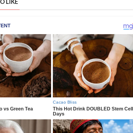
O LIKE