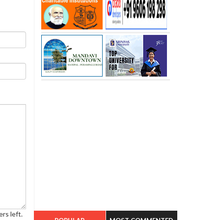
rs left.