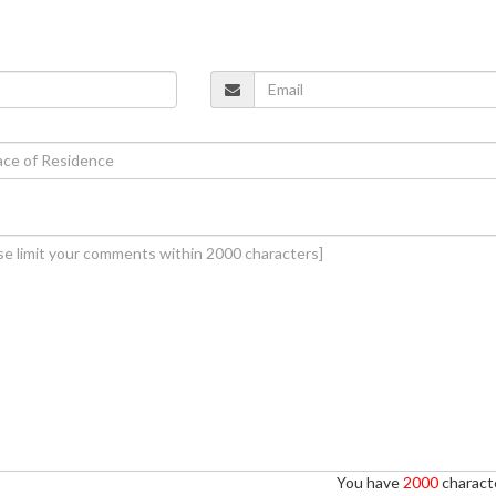
You have
2000
characte