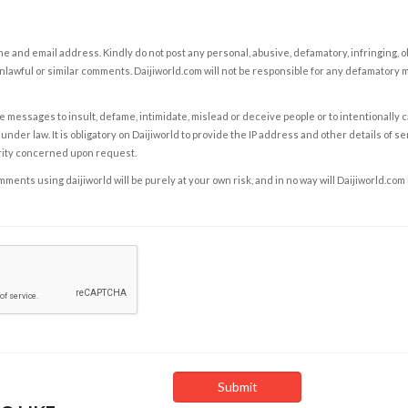
e and email address. Kindly do not post any personal, abusive, defamatory, infringing, 
nlawful or similar comments. Daijiworld.com will not be responsible for any defamatory
e messages to insult, defame, intimidate, mislead or deceive people or to intentionally 
under law. It is obligatory on Daijiworld to provide the IP address and other details of s
rity concerned upon request.
ents using daijiworld will be purely at your own risk, and in no way will Daijiworld.com