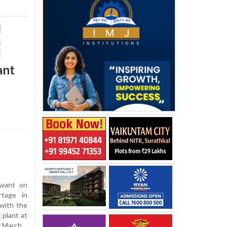
ant
awant on
rtage in
 with the
 plant at
y March.