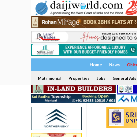
Home
News
Obit
Matrimonial
Properties
Jobs
General Ads