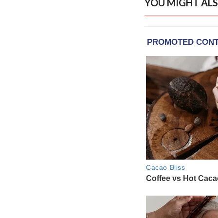
YOU MIGHT ALS