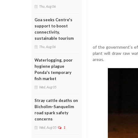
Thu, Aug 06
Goa seeks Centre's
support to boost
connectivity,
sustainable tourism
of the government’s ef
Thu, Aug 06
plant will draw raw wat
areas.
Waterlogging, poor
hygiene plague
Ponda's temporary
fish market
Wed, Aug 05
Stray cattle deaths on
Bicholim–Sanquelim
road spark safety
concerns
Wed, Aug 05
1