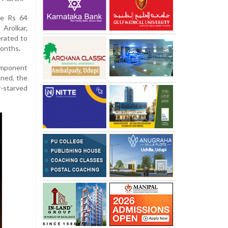
he Rs 64
Arolkar,
erated to
months.
omponent
oned, the
r-starved