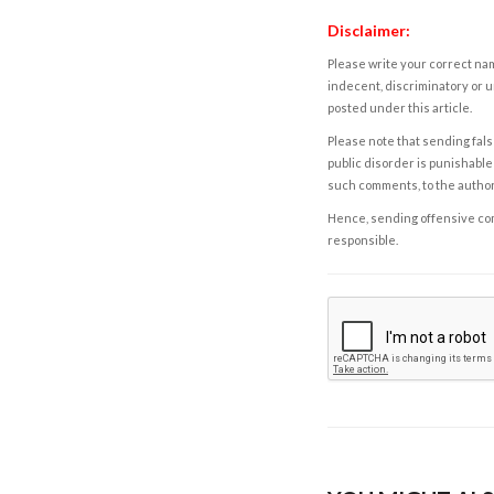
Disclaimer:
Please write your correct nam
indecent, discriminatory or u
posted under this article.
Please note that sending fals
public disorder is punishable 
such comments, to the autho
Hence, sending offensive comm
responsible.