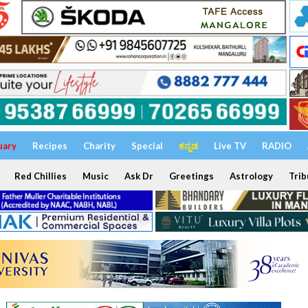
uary
Recipes
Charity
Special
ಕನ್ನಡ
Live TV
RADIO
Red Chillies
Music
Ask Dr
Greetings
Astrology
Trib