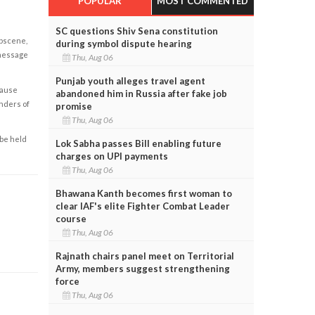
POPULAR
MOST COMMENTED
SC questions Shiv Sena constitution
obscene,
during symbol dispute hearing
 message
Thu, Aug 06
Punjab youth alleges travel agent
cause
abandoned him in Russia after fake job
enders of
promise
Thu, Aug 06
 be held
Lok Sabha passes Bill enabling future
charges on UPI payments
Thu, Aug 06
Bhawana Kanth becomes first woman to
clear IAF's elite Fighter Combat Leader
course
Thu, Aug 06
Rajnath chairs panel meet on Territorial
Army, members suggest strengthening
force
Thu, Aug 06