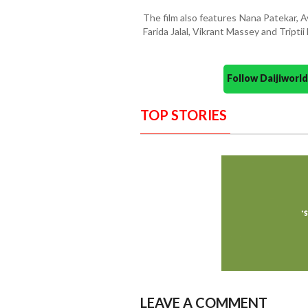
The film also features Nana Patekar, 
Farida Jalal, Vikrant Massey and Triptii 
Follow Daijiwor
TOP STORIES
LEAVE A COMMENT