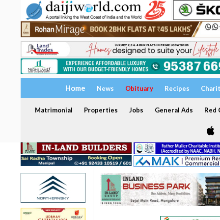
Home
News
Obituary
Recipes
Chari
Matrimonial
Properties
Jobs
General Ads
Red C