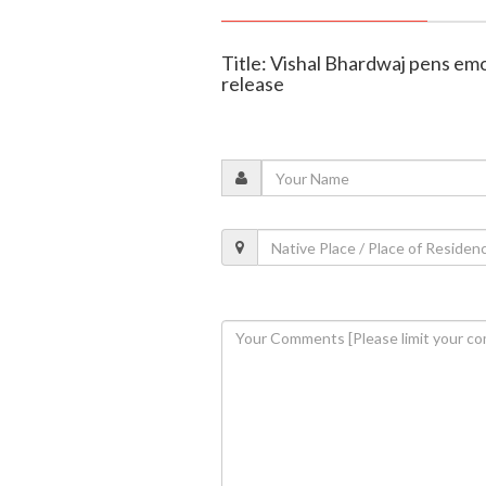
Title: Vishal Bhardwaj pens e
release