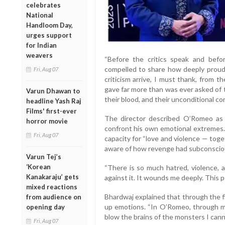
celebrates
National
Handloom Day,
urges support
for Indian
weavers
“Before the critics speak and before
compelled to share how deeply proud I
Fri, Aug 07
criticism arrive, I must thank, from 
gave far more than was ever asked of th
Varun Dhawan to
their blood, and their unconditional c
headline Yash Raj
Films' first-ever
The director described O’Romeo as 
horror movie
confront his own emotional extremes. 
Fri, Aug 07
capacity for “love and violence — tog
aware of how revenge had subconscious
Varun Tej’s
‘Korean
“There is so much hatred, violence, a
Kanakaraju’ gets
against it. It wounds me deeply. This 
mixed reactions
Bhardwaj explained that through the f
from audience on
up emotions. “In O’Romeo, through my 
opening day
blow the brains of the monsters I cannot
Fri, Aug 07