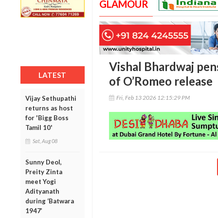
GLAMOUR
Vishal Bhardwaj pen
LATEST
of O’Romeo release
Fri, Feb 13 2026 12:15:29 PM
Vijay Sethupathi
returns as host
for 'Bigg Boss
Tamil 10'
Sat, Aug 08
Sunny Deol,
Preity Zinta
meet Yogi
Adityanath
during ‘Batwara
1947’