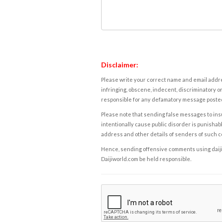
Disclaimer:
Please write your correct name and email addres
infringing, obscene, indecent, discriminatory or
responsible for any defamatory message posted 
Please note that sending false messages to insu
intentionally cause public disorder is punishable
address and other details of senders of such 
Hence, sending offensive comments using daijiwor
Daijiworld.com be held responsible.