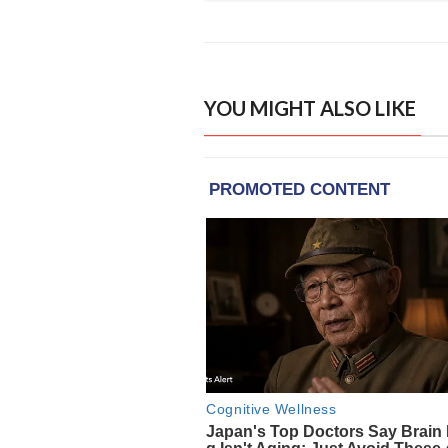
YOU MIGHT ALSO LIKE