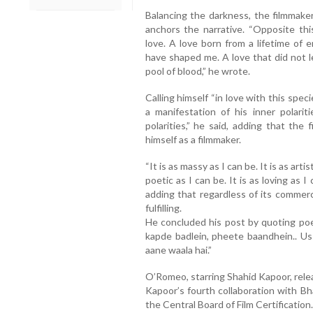
Balancing the darkness, the filmmake
anchors the narrative. “Opposite thi
love. A love born from a lifetime of 
have shaped me. A love that did not l
pool of blood,” he wrote.
Calling himself “in love with this spec
a manifestation of his inner polari
polarities,” he said, adding that the
himself as a filmmaker.
“It is as massy as I can be. It is as artist
poetic as I can be. It is as loving as I
adding that regardless of its commer
fulfilling.
He concluded his post by quoting poe
kapde badlein, pheete baandhein.. Us
aane waala hai.”
O’Romeo, starring Shahid Kapoor, rele
Kapoor’s fourth collaboration with Bh
the Central Board of Film Certification.