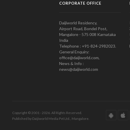
CORPORATE OFFICE
Daijiworld Residency,
Airport Road, Bondel Post,
Mangalore - 575 008 Karnataka
India
Telephone : +91-824-2982023.
General Enquiry:
office@daijiworld.com,
News & Info :
news@daijiworld.com
Copyright © 2001 - 2026. All Rights Reserved.
Published by Daijiworld Media Pvt Ltd., Mangalore.