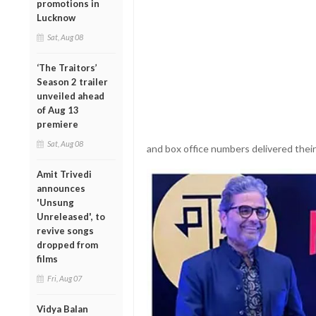
promotions in
Lucknow
Sat, Aug 08
‘The Traitors’
Season 2 trailer
unveiled ahead
of Aug 13
premiere
Sat, Aug 08
and box office numbers delivered their
Amit Trivedi
announces
'Unsung
Unreleased', to
revive songs
dropped from
films
Fri, Aug 07
Vidya Balan