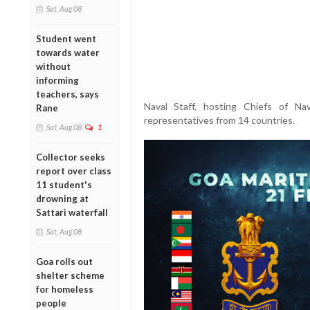
Sat, Aug 08
Student went
towards water
without
informing
teachers, says
Naval Staff, hosting Chiefs of Na
Rane
representatives from 14 countries.
Sat, Aug 08
1
Collector seeks
report over class
11 student's
drowning at
Sattari waterfall
Sat, Aug 08
Goa rolls out
shelter scheme
for homeless
people