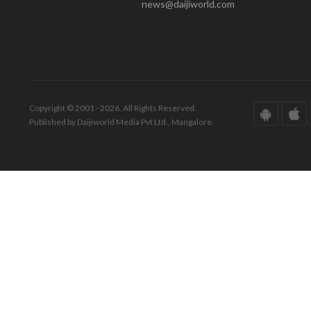
news@daijiworld.com
Copyright © 2001 - 2026. All Rights Reserved.
Published by Daijiworld Media Pvt Ltd., Mangalore.