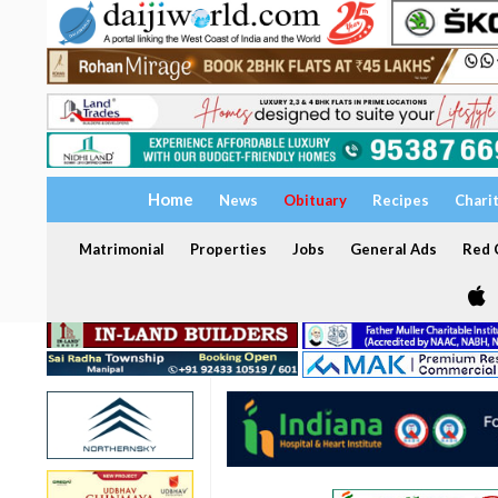
Home
News
Obituary
Recipes
Chari
Matrimonial
Properties
Jobs
General Ads
Red C