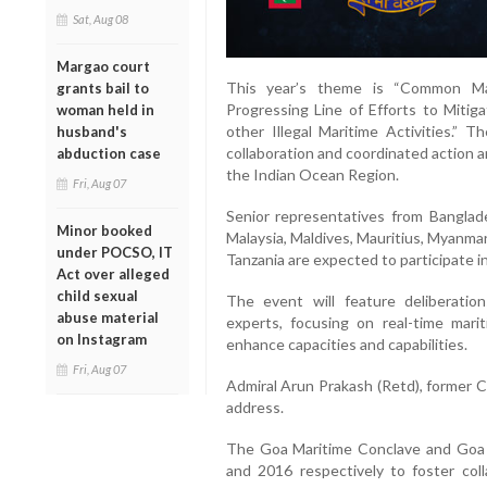
Sat, Aug 08
Margao court
This year’s theme is “Common Ma
grants bail to
Progressing Line of Efforts to Miti
woman held in
other Illegal Maritime Activities.”
husband's
collaboration and coordinated action 
abduction case
the Indian Ocean Region.
Fri, Aug 07
Senior representatives from Banglad
Minor booked
Malaysia, Maldives, Mauritius, Myanmar
under POCSO, IT
Tanzania are expected to participate i
Act over alleged
child sexual
The event will feature deliberati
abuse material
experts, focusing on real-time marit
on Instagram
enhance capacities and capabilities.
Fri, Aug 07
Admiral Arun Prakash (Retd), former Ch
address.
The Goa Maritime Conclave and Goa 
and 2016 respectively to foster col