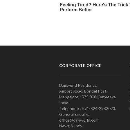
CORPORATE OFFICE
Daijiworld Residency,
Airport Road, Bondel Post,
Mangalore - 575 008 Karnataka
India
Telephone : +91-824-2982023.
General Enquiry:
office@daijiworld.com,
News & Info :