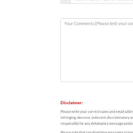
Disclaimer:
Please write your correct name and email addres
infringing, obscene, indecent, discriminatory or
responsible for any defamatory message posted 
Please note that sending false messages to insu