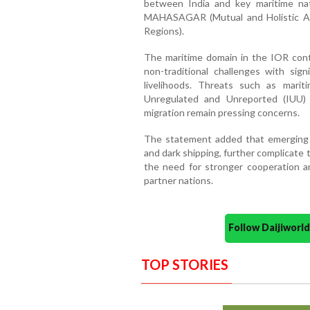
between India and key maritime nat
MAHASAGAR (Mutual and Holistic A
Regions).
The maritime domain in the IOR conti
non-traditional challenges with signi
livelihoods. Threats such as mariti
Unregulated and Unreported (IUU) f
migration remain pressing concerns.
The statement added that emerging ri
and dark shipping, further complicate 
the need for stronger cooperation a
partner nations.
Follow Daijiwor
TOP STORIES