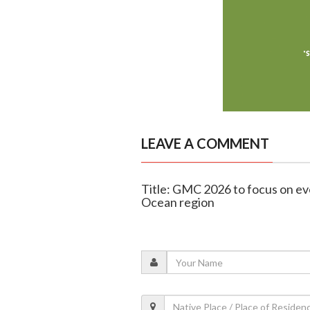
LEAVE A COMMENT
Title: GMC 2026 to focus on evo
Ocean region