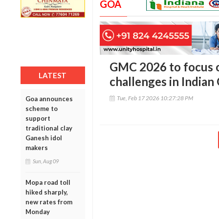
GOA
GMC 2026 to focus o
LATEST
challenges in Indian
Tue, Feb 17 2026 10:27:28 PM
Goa announces
scheme to
support
traditional clay
Ganesh idol
makers
Sun, Aug 09
Mopa road toll
hiked sharply,
new rates from
Monday