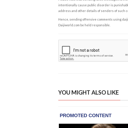
intentionally cause public disorder is punishable
address and other details of senders of such 
Hence, sending offensive comments using daijiwor
Daijiworld.com be held responsible.
YOU MIGHT ALSO LIKE