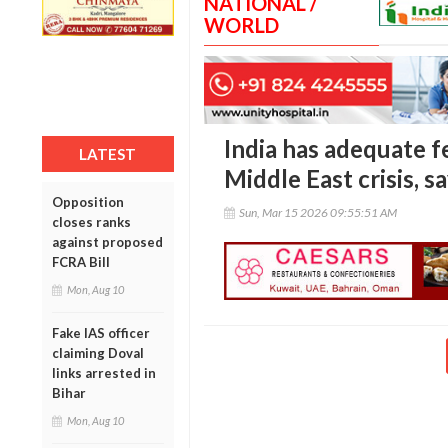
NATIONAL /
WORLD
India has adequate fe
LATEST
Middle East crisis, s
Opposition
Sun, Mar 15 2026 09:55:51 AM
closes ranks
against proposed
FCRA Bill
Mon, Aug 10
Fake IAS officer
claiming Doval
links arrested in
Bihar
Mon, Aug 10