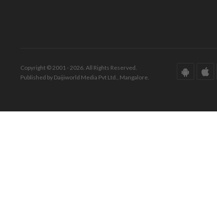
Copyright © 2001 - 2026. All Rights Reserved.
Published by Daijiworld Media Pvt Ltd., Mangalore.