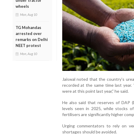
under tractor
wheels
Mon, Aug 10
TG Mohandas
arrested over
remarks on Delhi
NEET protest
Mon, Aug 10
Jaiswal noted that the country’s urea
recorded at the same time last year.
were at this point last year,” he said.
He also said that reserves of DAP
levels seen in 2025, while stocks 
fertilisers are significantly higher com
Urging commentators to rely on veri
shortages should be avoided.