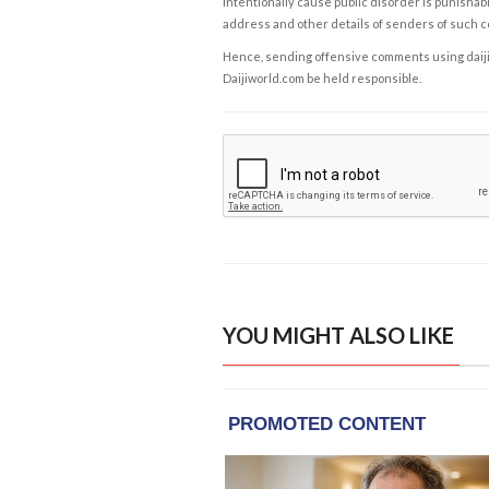
intentionally cause public disorder is punishable
address and other details of senders of such 
Hence, sending offensive comments using daijiwor
Daijiworld.com be held responsible.
YOU MIGHT ALSO LIKE