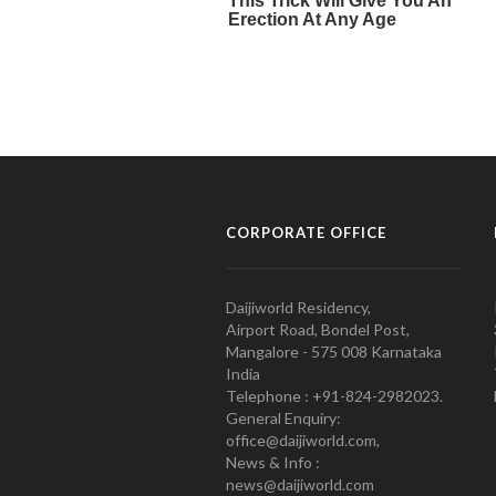
CORPORATE OFFICE
Daijiworld Residency,
Airport Road, Bondel Post,
Mangalore - 575 008 Karnataka
India
Telephone : +91-824-2982023.
General Enquiry:
office@daijiworld.com,
News & Info :
news@daijiworld.com