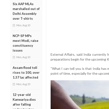
Six AAP MLAs
marshalled out of
Delhi Assembly
over T-shirts
Mon, Aug 10
NCP-SP MPs
meet Modi, raise
constituency
issues
External Affairs, said India currently h
Mon, Aug 10
preparations begin for the upcoming K
Assam flood toll
“What I can tell you is that India has 
rises to 100, over
point of time, especially for the upcomi
1.37 lac affected
Mon, Aug 10
12-year-old
Kanwariya dies
after falling