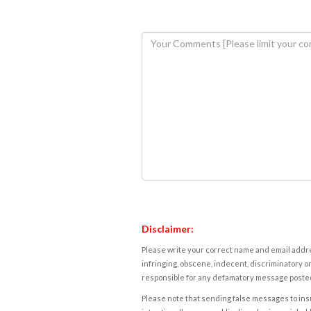
Disclaimer:
Please write your correct name and email addres
infringing, obscene, indecent, discriminatory or
responsible for any defamatory message posted 
Please note that sending false messages to insu