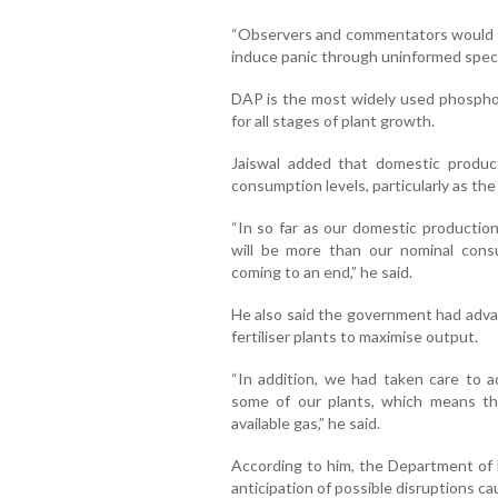
“Observers and commentators would do 
induce panic through uninformed specul
DAP is the most widely used phosphorus
for all stages of plant growth.
Jaiswal added that domestic produc
consumption levels, particularly as the
“In so far as our domestic production
will be more than our nominal consu
coming to an end,” he said.
He also said the government had adva
fertiliser plants to maximise output.
“In addition, we had taken care to 
some of our plants, which means th
available gas,” he said.
According to him, the Department of F
anticipation of possible disruptions ca