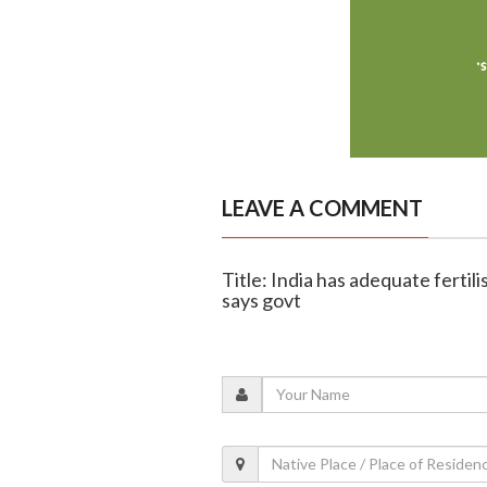
LEAVE A COMMENT
Title: India has adequate fertili
says govt