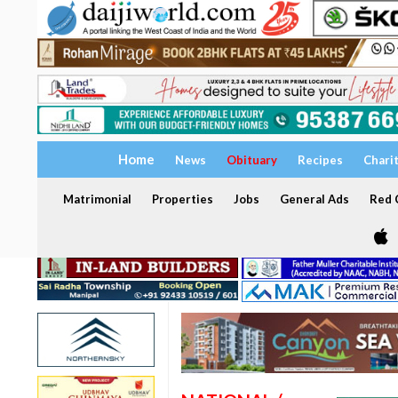
Home
News
Obituary
Recipes
Chari
Matrimonial
Properties
Jobs
General Ads
Red C