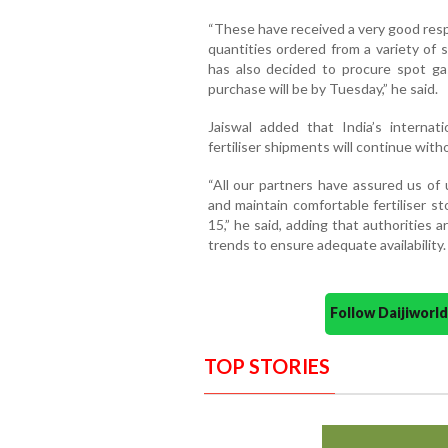
“These have received a very good resp
quantities ordered from a variety of
has also decided to procure spot ga
purchase will be by Tuesday,” he said.
Jaiswal added that India’s interna
fertiliser shipments will continue with
“All our partners have assured us of
and maintain comfortable fertiliser 
15,” he said, adding that authorities 
trends to ensure adequate availability.
Follow Daijiwor
TOP STORIES