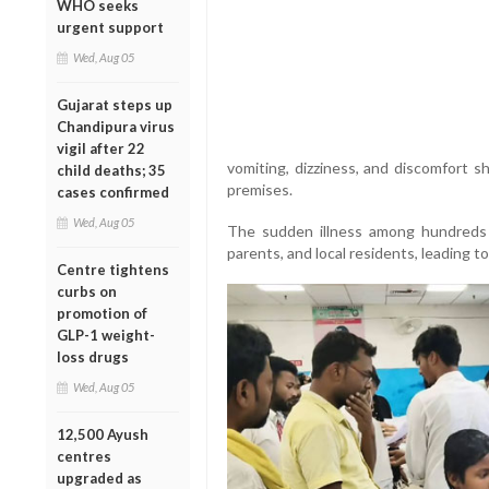
WHO seeks
urgent support
Wed, Aug 05
Gujarat steps up
Chandipura virus
vigil after 22
vomiting, dizziness, and discomfort s
child deaths; 35
premises.
cases confirmed
Wed, Aug 05
The sudden illness among hundreds 
parents, and local residents, leading t
Centre tightens
curbs on
promotion of
GLP-1 weight-
loss drugs
Wed, Aug 05
12,500 Ayush
centres
upgraded as