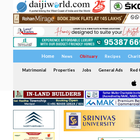
Home
News
Obituary
Recipes
Chari
Matrimonial
Properties
Jobs
General Ads
Red C