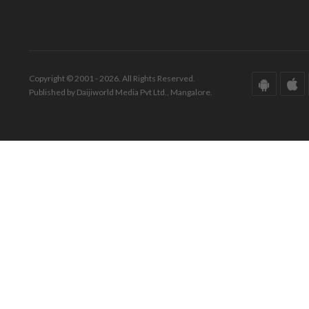
Copyright © 2001 - 2026. All Rights Reserved.
Published by Daijiworld Media Pvt Ltd., Mangalore.