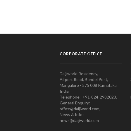
CORPORATE OFFICE
Daijiworld Residency,
Airport Road, Bondel Post,
Mangalore - 575 008 Karnataka
India
Telephone : +91-824-2982023.
General Enquiry:
office@daijiworld.com,
News & Info :
news@daijiworld.com