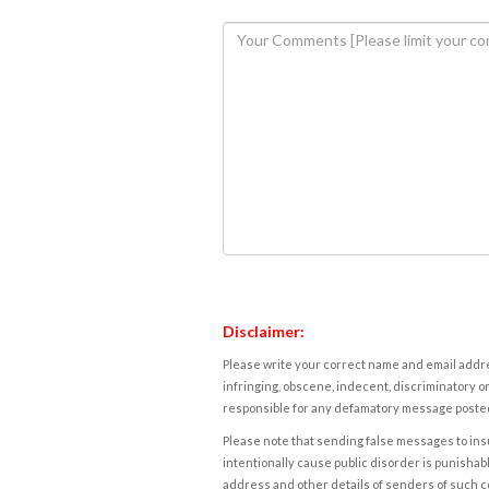
Disclaimer:
Please write your correct name and email addres
infringing, obscene, indecent, discriminatory or
responsible for any defamatory message posted 
Please note that sending false messages to insu
intentionally cause public disorder is punishable
address and other details of senders of such 