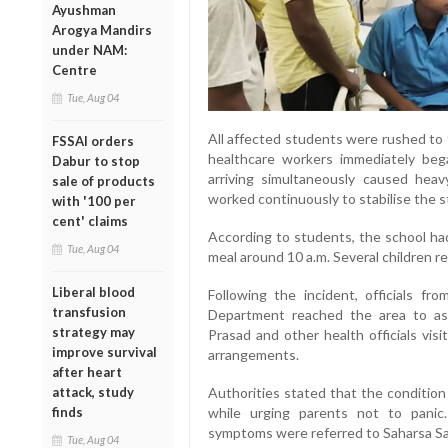
Ayushman
Arogya Mandirs
under NAM:
Centre
Tue, Aug 04
All affected students were rushed to
FSSAI orders
healthcare workers immediately beg
Dabur to stop
arriving simultaneously caused heav
sale of products
worked continuously to stabilise the 
with '100 per
cent' claims
According to students, the school had
Tue, Aug 04
meal around 10 a.m. Several children rep
Liberal blood
Following the incident, officials fr
transfusion
Department reached the area to ass
strategy may
Prasad and other health officials vis
improve survival
arrangements.
after heart
Authorities stated that the condition
attack, study
while urging parents not to pani
finds
symptoms were referred to Saharsa Sad
Tue, Aug 04