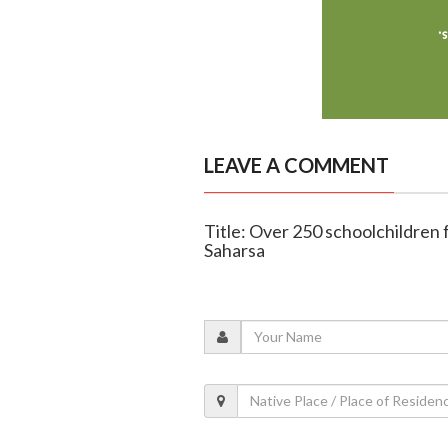
LEAVE A COMMENT
Title: Over 250 schoolchildren fa
Saharsa