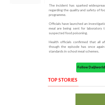
The incident has sparked widesprea
regarding the quality and safety of f
programme.
Officials have launched an investigat
meal are being sent for laboratory 
suspected food poisoning.
Health officials confirmed that all a
though the episode has once again 
standards in school meal schemes.
Follow Daijiwor
TOP STORIES