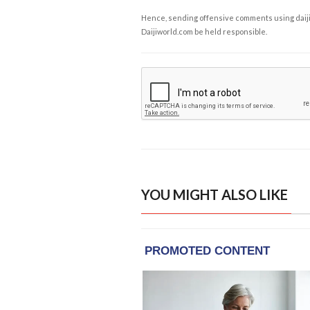
Hence, sending offensive comments using daijiwor
Daijiworld.com be held responsible.
YOU MIGHT ALSO LIKE