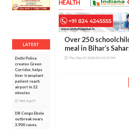
HEALTH
Over 250 schoolchildr
LATEST
meal in Bihar’s Sahar
Thu, May 07 2026 09:43:35 PM
Delhi Police
creates Green
Corridor, helps
liver transplant
patient reach
airport in 22
minutes
Wed, Aug 05
DR Congo Ebola
outbreak nears
3,900 cases,