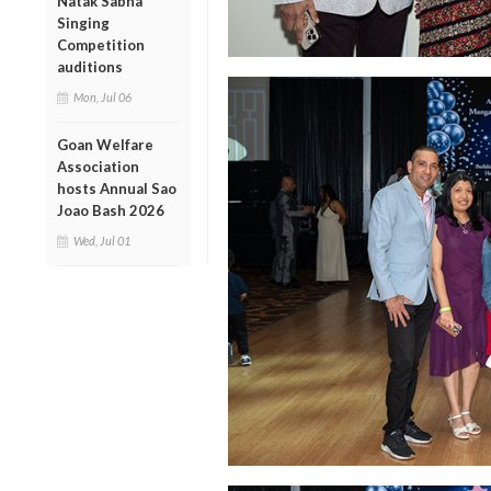
Natak Sabha
Singing
Competition
auditions
Mon, Jul 06
Goan Welfare
Association
hosts Annual Sao
Joao Bash 2026
Wed, Jul 01