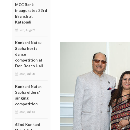
MCC Bank
inaugurates 23rd
Branch at
Katapadi
Sun, Aug 02
Konkani Natak
Sabha hosts
dance
competition at
Don Bosco Hall
Mon, Jul 20
Konkani Natak
Sabha elders'
singing
competition
Mon, Jul 13
62nd Konkani