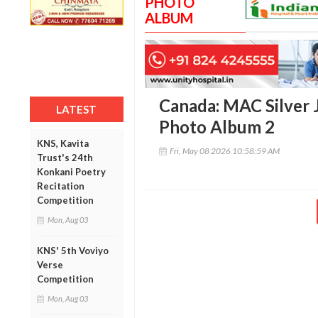
PHOTO
ALBUM
Canada: MAC Silver 
LATEST
Photo Album 2
KNS, Kavita
Fri, May 08 2026 10:58:59 AM
Trust's 24th
Konkani Poetry
Recitation
Competition
Mon, Aug 03
KNS' 5th Voviyo
Verse
Competition
Mon, Aug 03