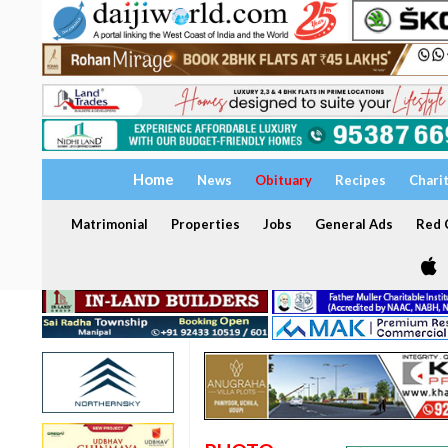
Home
News
Obituary
Recipes
Chari
Matrimonial
Properties
Jobs
General Ads
Red C