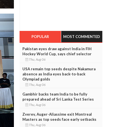
POPULAR
MOST COMMENTED
Pakistan eyes draw against India in FIH
Hockey World Cup, says chief selector
Thu, Aug 06
USA remain top seeds despite Nakamura
absence as India eyes back-to-back
Olympiad golds
Thu, Aug 06
Gambhir backs team India to be fully
prepared ahead of Sri Lanka Test Series
Thu, Aug 06
Zverev, Auger-Aliassime exit Montreal
Masters as top seeds face early setbacks
Thu, Aug 06