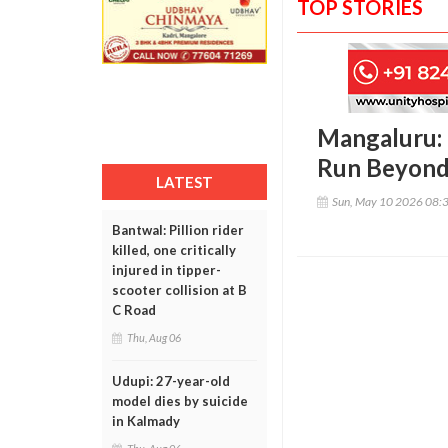
TOP STORIES
Mangaluru: 
Run Beyond 
LATEST
Sun, May 10 2026 08:
Bantwal: Pillion rider
killed, one critically
injured in tipper-
scooter collision at B
C Road
Thu, Aug 06
Udupi: 27-year-old
model dies by suicide
in Kalmady