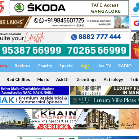
uary
Recipes
Charity
Special
ಕನ್ನಡ
Live TV
RADIO
Red Chillies
Music
Ask Dr
Greetings
Astrology
Trib