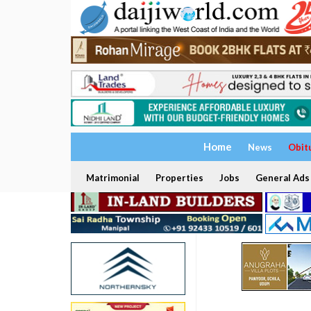
Home
News
Obit
Matrimonial
Properties
Jobs
General Ads