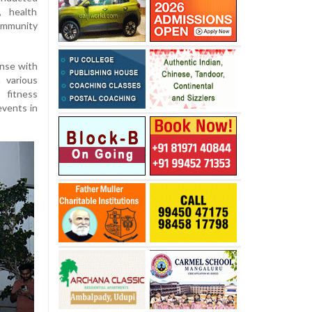
, health
mmunity
nse with
 various
 fitness
events in