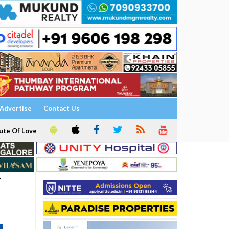
Advertise
Contact Us
ute Of Love