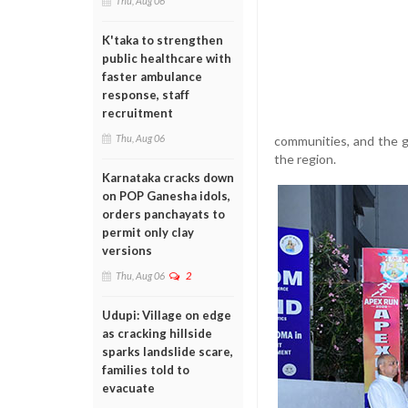
Thu, Aug 06
K'taka to strengthen
public healthcare with
faster ambulance
response, staff
recruitment
Thu, Aug 06
communities, and the ge
the region.
Karnataka cracks down
on POP Ganesha idols,
orders panchayats to
permit only clay
versions
Thu, Aug 06
2
Udupi: Village on edge
as cracking hillside
sparks landslide scare,
families told to
evacuate