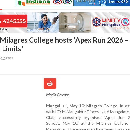
Milagres College hosts 'Apex Run 2026 –
Limits'
30:27 PM
Media Release
Mangaluru, May 10:
Milagres College, in as
with ICYM Mangalore Diocese and Mangalore
Club, successfully organised 'Apex Run 
Sunday, May 10, at the Milagres College
Mangaluru. The mega marathon event was c