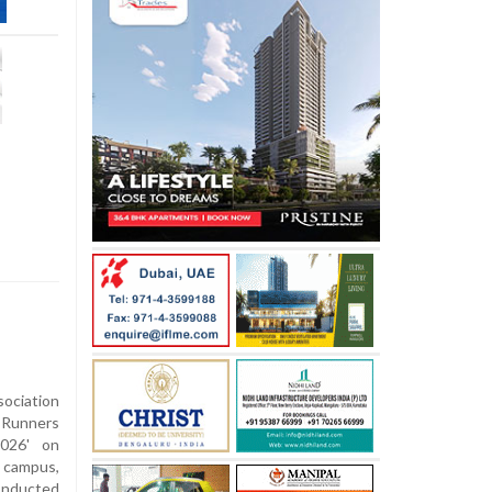
sociation
 Runners
2026' on
 campus,
onducted