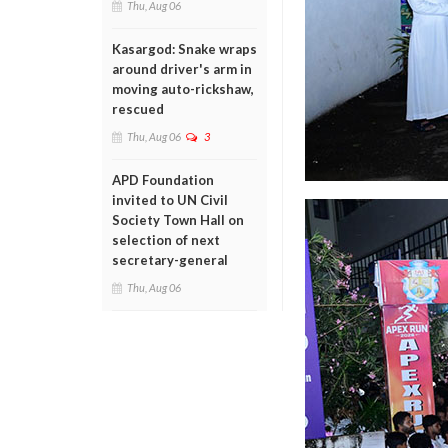
Thu, Aug 06
Kasargod: Snake wraps
around driver's arm in
moving auto-rickshaw,
rescued
Thu, Aug 06
3
APD Foundation
invited to UN Civil
Society Town Hall on
selection of next
secretary-general
Thu, Aug 06