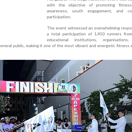
with the objective of promoting fitness
awareness, youth engagement, and co
participation.
The event witnessed an overwhelming respo
a total participation of 1,450 runners from
educational institutions, organisations,
neral public, making it one of the most vibrant and energetic fitness 