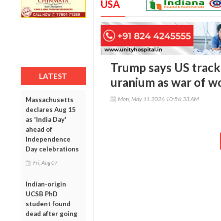
USA
Trump says US tracki
LATEST
uranium as war of w
Mon, May 11 2026 10:56:33 AM
Massachusetts
declares Aug 15
as 'India Day'
ahead of
Independence
Day celebrations
Fri, Aug 07
Indian-origin
UCSB PhD
student found
dead after going