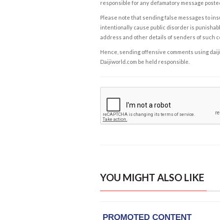
responsible for any defamatory message posted 
Please note that sending false messages to insu
intentionally cause public disorder is punishable
address and other details of senders of such 
Hence, sending offensive comments using daijiwor
Daijiworld.com be held responsible.
YOU MIGHT ALSO LIKE