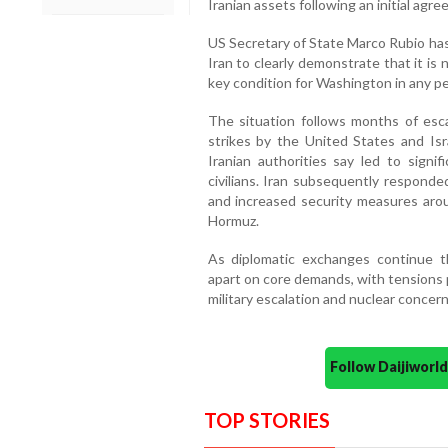
Iranian assets following an initial agr
US Secretary of State Marco Rubio ha
Iran to clearly demonstrate that it i
key condition for Washington in any p
The situation follows months of escal
strikes by the United States and Isra
Iranian authorities say led to signifi
civilians. Iran subsequently responde
and increased security measures arou
Hormuz.
As diplomatic exchanges continue th
apart on core demands, with tensions 
military escalation and nuclear concern
Follow Daijiwor
TOP STORIES