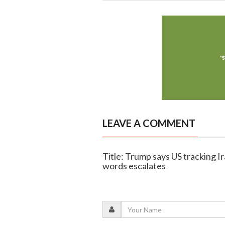
LEAVE A COMMENT
Title: Trump says US tracking I
words escalates