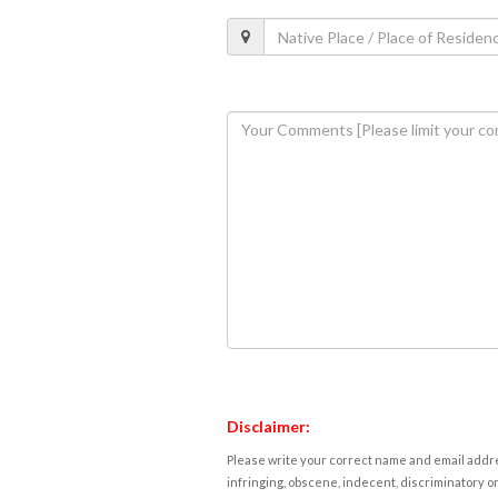
Disclaimer:
Please write your correct name and email addres
infringing, obscene, indecent, discriminatory or