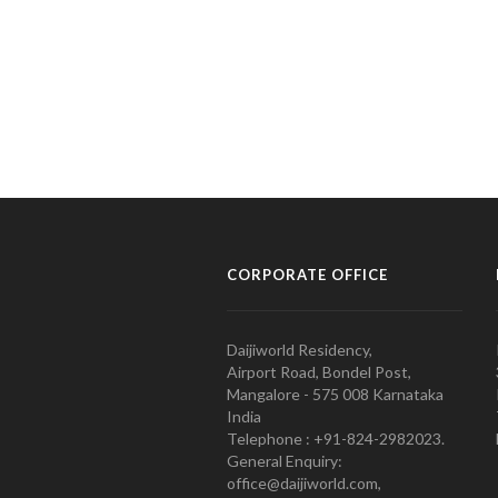
CORPORATE OFFICE
Daijiworld Residency,
Airport Road, Bondel Post,
Mangalore - 575 008 Karnataka
India
Telephone : +91-824-2982023.
General Enquiry:
office@daijiworld.com,