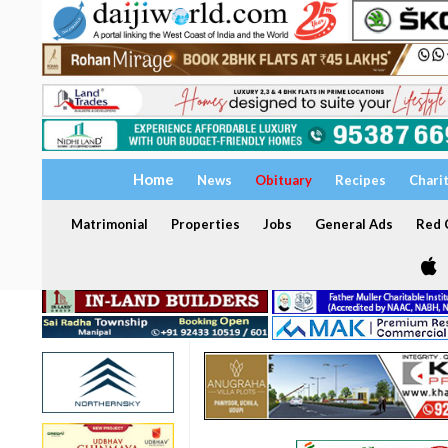
Home
News
Obituary
Recipes
Chari
Matrimonial
Properties
Jobs
General Ads
Red C