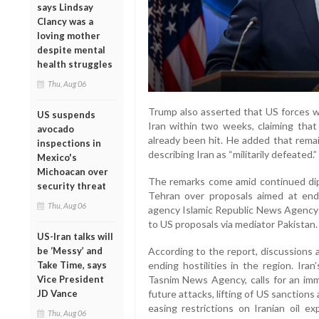
says Lindsay
Clancy was a
loving mother
despite mental
health struggles
Thu, Aug 06
Trump also asserted that US forces we
US suspends
Iran within two weeks, claiming tha
avocado
already been hit. He added that remain
inspections in
describing Iran as “militarily defeated.”
Mexico's
Michoacan over
The remarks come amid continued d
security threat
Tehran over proposals aimed at endin
Thu, Aug 06
agency Islamic Republic News Agency 
to US proposals via mediator Pakistan.
US-Iran talks will
be ‘Messy’ and
According to the report, discussions 
Take Time, says
ending hostilities in the region. Iran
Vice President
Tasnim News Agency, calls for an imme
JD Vance
future attacks, lifting of US sanctions 
easing restrictions on Iranian oil e
Thu, Aug 06