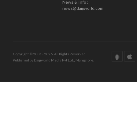
News & Info :
news@daijiworld.com
Copyright © 2001 - 2026. All Rights Reserved.
Published by Daijiworld Media Pvt Ltd., Mangalore.