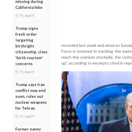
missing during
California hike
Fri, Aug 07
Trump signs
fresh order
targeting
recorded last week and aired on Sunda
birthright
Force is involved in tracking the mate
citizenship, cites
reach the uranium stockpile, the Uni
'birth tourism'
up,” according to excerpts cited in repo
concerns
Fri, Aug 07
Trump says Iran
conflict may end
soon, rules out
nuclear weapons
for Tehran
Fri, Aug 07
Former nanny