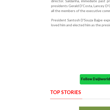
director. Saldanha, immediate past p
presidents Gerald D'Costa, Lancey D'C
all the members of the executive comm
President Santosh D'Souza Bajpe expre
loved him and elected him as the presi
Follow Daijiwor
TOP STORIES