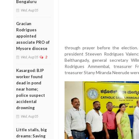
Bengaluru
Wed, Aug 05
Gracian
Rodrigues
appointed
associate PRO of
through prayer before the election.
Mysore diocese
president Steeven Rodrigues Valenci
Wed, Aug 05
2
Belthangady, general secretary Wil
Rodrigues Ammembal, treasurer Fr
Kasargod: BJP
treasurer Stany Miranda Neerude were
worker found
dead in pond
near home;
police suspect
accidental
drowning
Wed, Aug 05
Little stalls, big
dreams: Saving