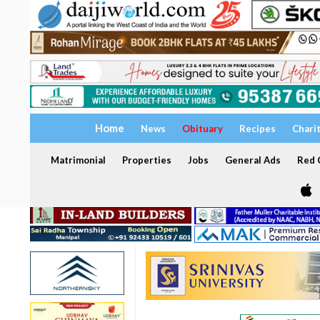
Home
News
Obituary
Recipes
Chari
Matrimonial
Properties
Jobs
General Ads
Red C