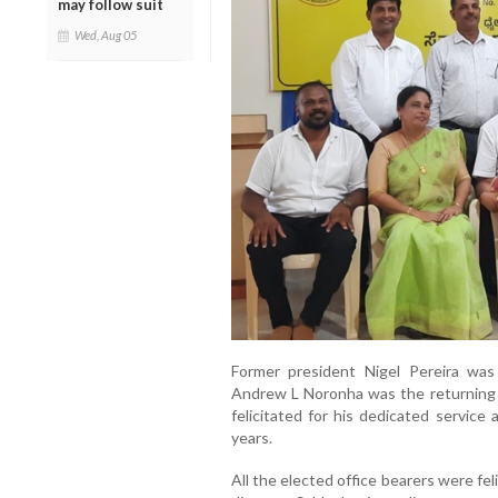
may follow suit
Wed, Aug 05
Former president Nigel Pereira was
Andrew L Noronha was the returning o
felicitated for his dedicated service 
years.
All the elected office bearers were feli