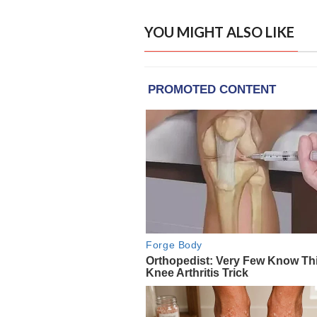
YOU MIGHT ALSO LIKE