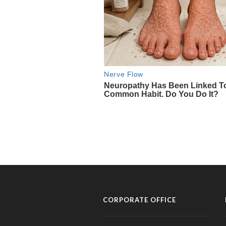
CORPORATE OFFICE