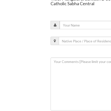
Catholic Sabha Central