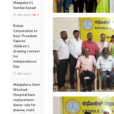
Mangaluru’s
Sunday bazaar
Wed, Aug 05
1
Rohan
Corporation to
host 'Freedom
Palette'
children's
drawing contest
for
Independence
Day
Wed, Aug 05
Mangaluru: Govt
Wenlock
Hospital bans
replacement
donor rule for
plasma, state