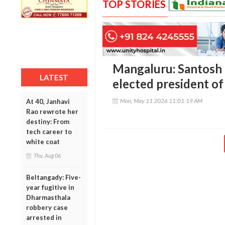
TOP STORIES
Mangaluru: Santosh 
LATEST
elected president of
Mon, May 11 2026 11:01:19 AM
At 40, Janhavi
Rao rewrote her
destiny: From
tech career to
white coat
Thu, Aug 06
Beltangady: Five-
year fugitive in
Dharmasthala
robbery case
arrested in