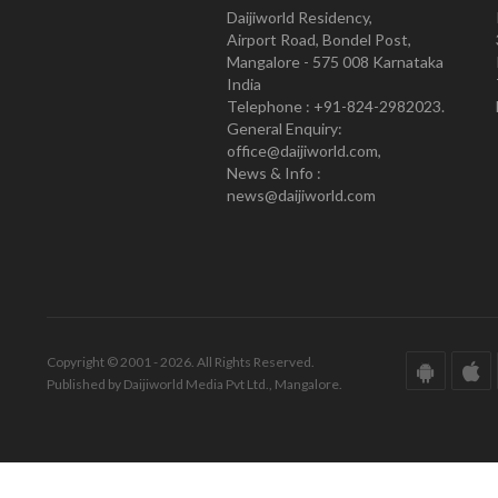
Daijiworld Residency,
Airport Road, Bondel Post,
Mangalore - 575 008 Karnataka
India
Telephone : +91-824-2982023.
General Enquiry:
office@daijiworld.com,
News & Info :
news@daijiworld.com
Copyright © 2001 - 2026. All Rights Reserved.
Published by Daijiworld Media Pvt Ltd., Mangalore.