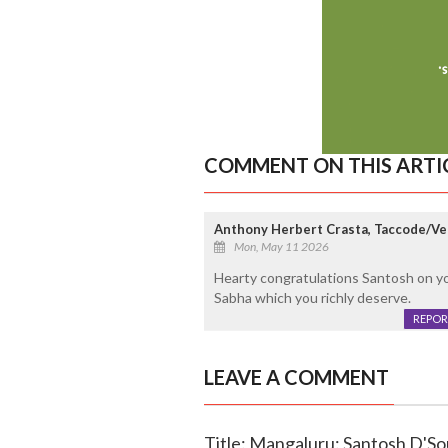
COMMENT ON THIS ARTI
Anthony Herbert Crasta, Taccode/V
Mon, May 11 2026
Hearty congratulations Santosh on you
Sabha which you richly deserve.
REPOR
LEAVE A COMMENT
Title: Mangaluru: Santosh D'So