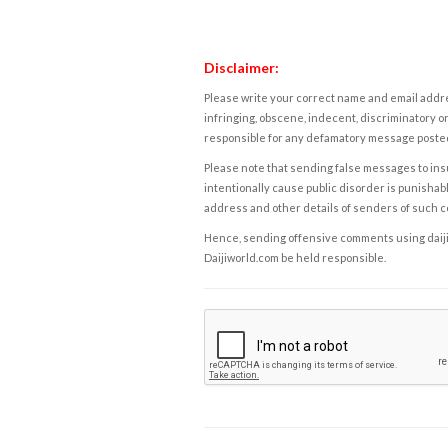
Disclaimer:
Please write your correct name and email addres
infringing, obscene, indecent, discriminatory or
responsible for any defamatory message posted 
Please note that sending false messages to insu
intentionally cause public disorder is punishable
address and other details of senders of such 
Hence, sending offensive comments using daijiwor
Daijiworld.com be held responsible.