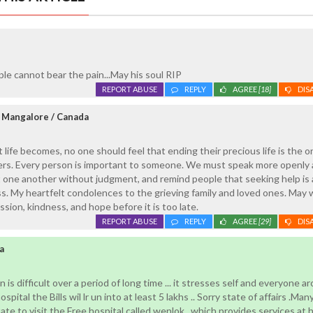
ple cannot bear the pain...May his soul RIP
REPORT ABUSE
REPLY
AGREE
[18]
DIS
 Mangalore / Canada
 life becomes, no one should feel that ending their precious life is the o
tters. Every person is important to someone. We must speak more openly
 one another without judgment, and remind people that seeking help is a
. My heartfelt condolences to the grieving family and loved ones. May w
sion, kindness, and hope before it is too late.
REPORT ABUSE
REPLY
AGREE
[29]
DIS
a
n is difficult over a period of long time ... it stresses self and everyone a
ospital the Bills wil lr un into at least 5 lakhs .. Sorry state of affairs .Man
te to visit the Free hospital called wenlok ..which provides services at h