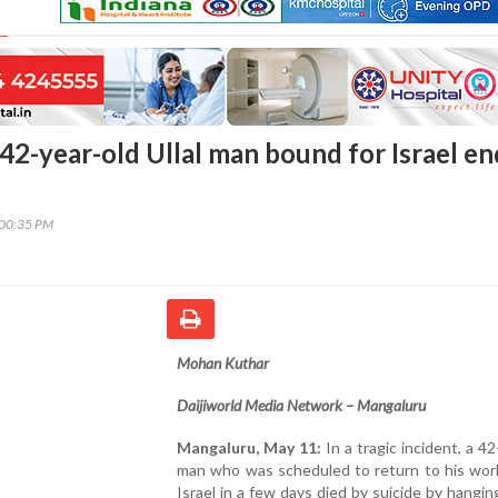
42-year-old Ullal man bound for Israel en
:00:35 PM
Mohan Kuthar
Daijiworld Media Network – Mangaluru
Mangaluru, May 11:
In a tragic incident, a 42
man who was scheduled to return to his work
Israel in a few days died by suicide by hangin