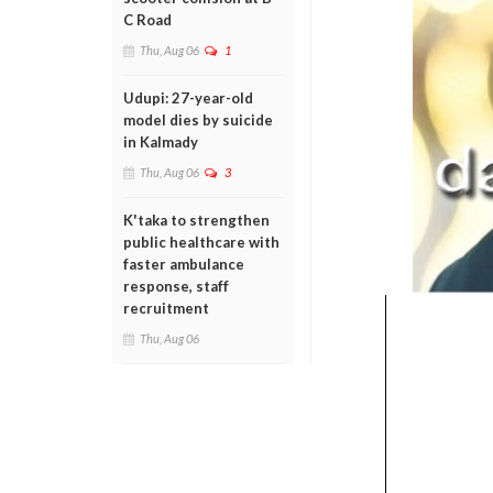
C Road
Thu, Aug 06
1
Udupi: 27-year-old
model dies by suicide
in Kalmady
Thu, Aug 06
3
K'taka to strengthen
public healthcare with
faster ambulance
response, staff
recruitment
Thu, Aug 06