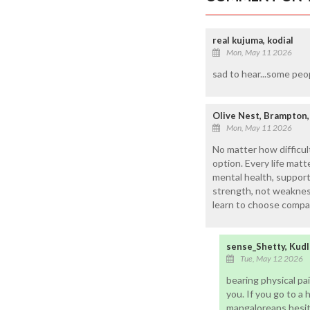
real kujuma, kodial
Mon, May 11 2026
sad to hear...some peo
Olive Nest, Brampton,
Mon, May 11 2026
No matter how difficult
option. Every life ma
mental health, support
strength, not weakness
learn to choose compas
sense_Shetty, Kudl
Tue, May 12 2026
bearing physical pai
you. If you go to a h
mangaloreans hesita