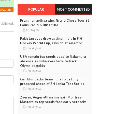
POPULAR
MOST COMMENTED
ISAGREE
Praggnanandhaa wins Grand Chess Tour St
published.
Louis Rapid & Blitz title
Fri, Aug 07
Pakistan eyes draw against India in FIH
Hockey World Cup, says chief selector
Thu, Aug 06
USA remain top seeds despite Nakamura
absence as India eyes back-to-back
Olympiad golds
Thu, Aug 06
Gambhir backs team India to be fully
prepared ahead of Sri Lanka Test Series
Thu, Aug 06
Zverev, Auger-Aliassime exit Montreal
Masters as top seeds face early setbacks
Thu, Aug 06