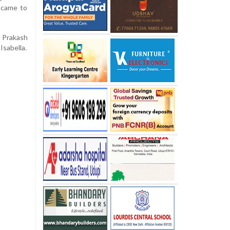
t came to
 Prakash
Isabella.