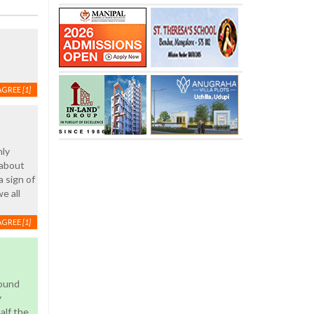
AGREE
[1]
nly
 about
 sign of
e all
AGREE
[1]
round
y
alf the