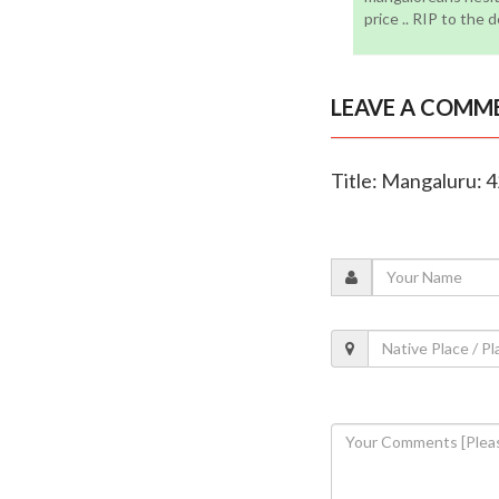
price .. RIP to the 
LEAVE A COMM
Title: Mangaluru: 42