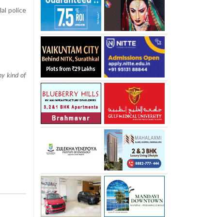
al police
ny kind of