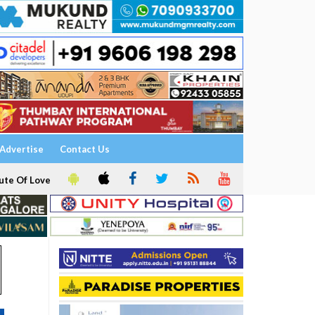
Advertise
Contact Us
ute Of Love