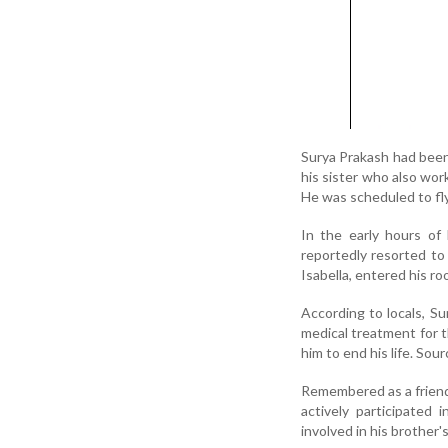
Surya Prakash had been 
his sister who also wor
He was scheduled to fly
In the early hours of 
reportedly resorted to
Isabella, entered his ro
According to locals, S
medical treatment for t
him to end his life. Sou
Remembered as a friend
actively participated 
involved in his brother