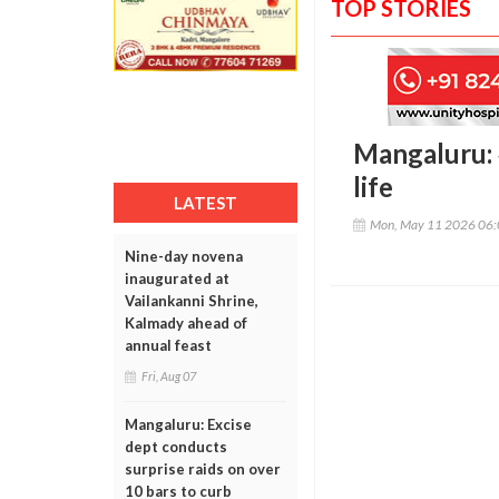
TOP STORIES
Mangaluru: 
life
LATEST
Mon, May 11 2026 06
Nine-day novena
inaugurated at
Vailankanni Shrine,
Kalmady ahead of
annual feast
Fri, Aug 07
Mangaluru: Excise
dept conducts
surprise raids on over
10 bars to curb