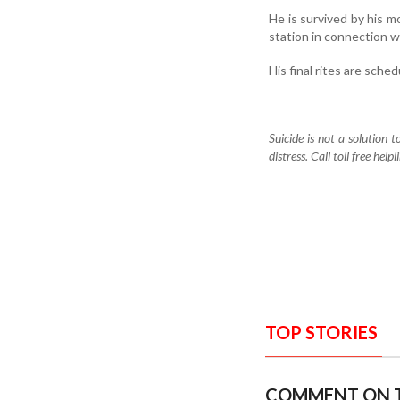
He is survived by his mo
station in connection w
His final rites are sch
Suicide is not a solution 
distress. Call toll free h
TOP STORIES
COMMENT ON T