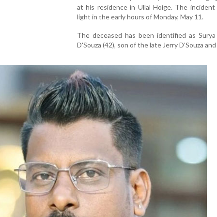
at his residence in Ullal Hoige. The inciden
light in the early hours of Monday, May 11.
The deceased has been identified as Surya
D'Souza (42), son of the late Jerry D'Souza and 