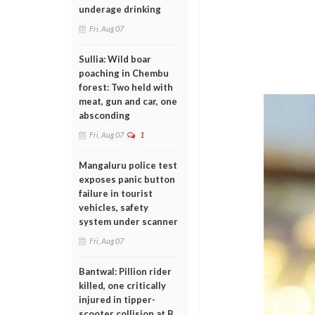
underage drinking
Fri, Aug 07
Sullia: Wild boar
poaching in Chembu
forest: Two held with
meat, gun and car, one
absconding
Fri, Aug 07
1
Mangaluru police test
exposes panic button
failure in tourist
vehicles, safety
system under scanner
Fri, Aug 07
Bantwal: Pillion rider
killed, one critically
injured in tipper-
scooter collision at B