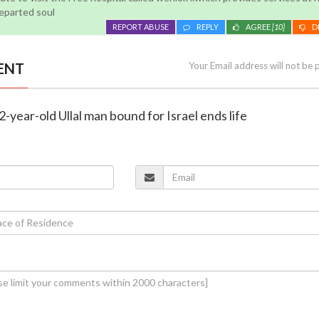
departed soul
REPORT ABUSE
REPLY
AGREE
[10]
D
ENT
Your Email address will not be 
-year-old Ullal man bound for Israel ends life