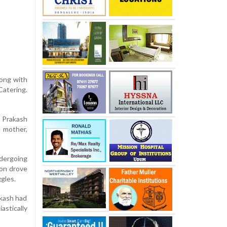
long with
Catering.
a Prakash
s mother,
ndergoing
ion drove
ggles.
akash had
astically