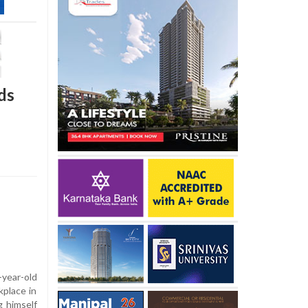
ds
-year-old
place in
g himself