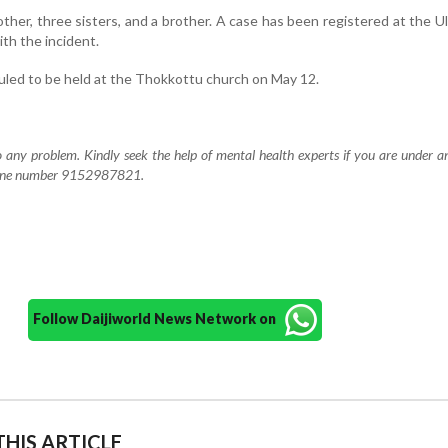
ther, three sisters, and a brother. A case has been registered at the Ull
ith the incident.
eduled to be held at the Thokkottu church on May 12.
to any problem. Kindly seek the help of mental health experts if you are under a
elpline number 9152987821.
Follow Daijiworld News Network on
HIS ARTICLE