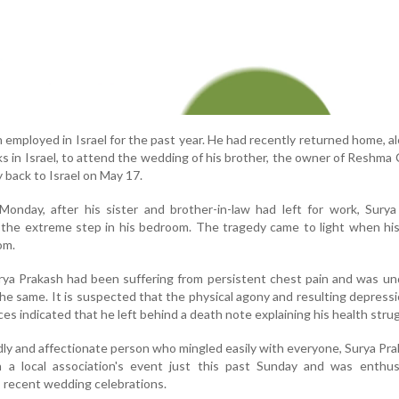
employed in Israel for the past year. He had recently returned home, a
ks in Israel, to attend the wedding of his brother, the owner of Reshma 
 back to Israel on May 17.
Monday, after his sister and brother-in-law had left for work, Sury
 the extreme step in his bedroom. The tragedy came to light when hi
om.
urya Prakash had been suffering from persistent chest pain and was u
he same. It is suspected that the physical agony and resulting depress
rces indicated that he left behind a death note explaining his health stru
ly and affectionate person who mingled easily with everyone, Surya Pr
in a local association's event just this past Sunday and was enthusi
's recent wedding celebrations.