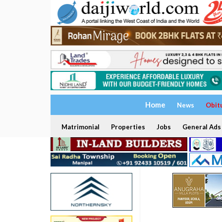
Home
News
Obit
Matrimonial
Properties
Jobs
General Ads