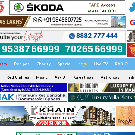
uary
Recipes
Charity
Special
ಕನ್ನಡ
Live TV
RADIO
Red Chillies
Music
Ask Dr
Greetings
Astrology
Trib