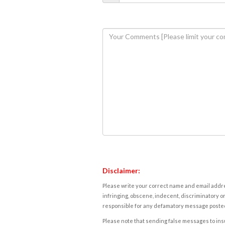
Disclaimer:
Please write your correct name and email addres
infringing, obscene, indecent, discriminatory or
responsible for any defamatory message posted 
Please note that sending false messages to insu