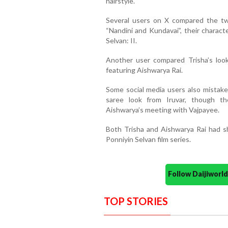
hairstyle.
Several users on X compared the two
“Nandini and Kundavai”, their charact
Selvan: II.
Another user compared Trisha’s loo
featuring Aishwarya Rai.
Some social media users also mistake
saree look from Iruvar, though th
Aishwarya’s meeting with Vajpayee.
Both Trisha and Aishwarya Rai had s
Ponniyin Selvan film series.
Follow Daijiwor
TOP STORIES