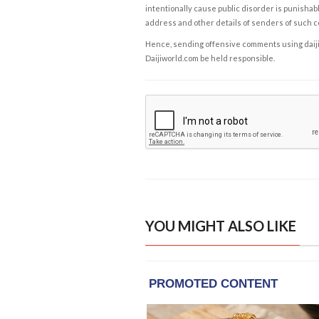
intentionally cause public disorder is punishable
address and other details of senders of such 
Hence, sending offensive comments using daijiwor
Daijiworld.com be held responsible.
YOU MIGHT ALSO LIKE