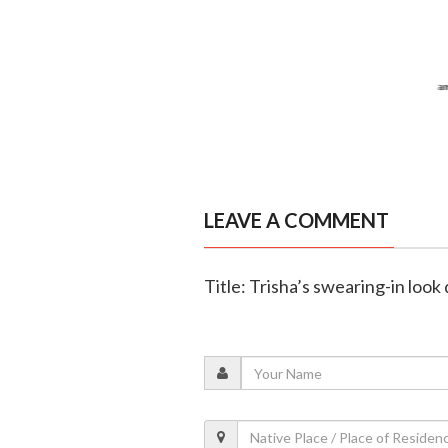
LEAVE A COMMENT
Title: Trisha’s swearing-in loo