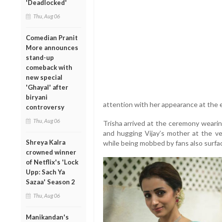
'Deadlocked'
Thu, Aug 06
Comedian Pranit
More announces
stand-up
comeback with
new special
'Ghayal' after
biryani
attention with her appearance at the 
controversy
Thu, Aug 06
Trisha arrived at the ceremony wearin
and hugging Vijay’s mother at the ve
Shreya Kalra
while being mobbed by fans also surfac
crowned winner
of Netflix's 'Lock
Upp: Sach Ya
Sazaa' Season 2
Thu, Aug 06
Manikandan's