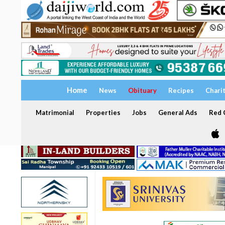
Home
News
Obituary
Recipes
Chari
Matrimonial
Properties
Jobs
General Ads
Red C