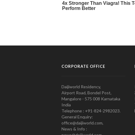
CORPORATE OFFICE
Daijiworld Residency,
Airport Road, Bondel Post,
Mangalore - 575 008 Karnataka
India
Telephone : +91-824-2982023.
General Enquiry:
office@daijiworld.com,
News & Info :
news@daijiworld.com