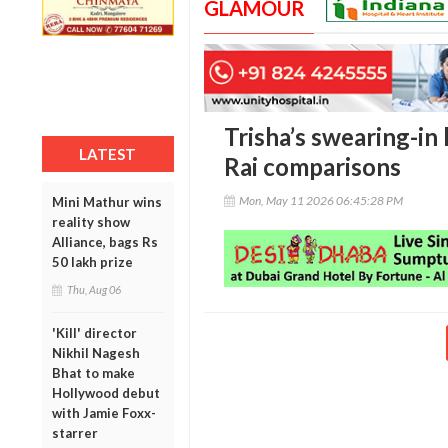
GLAMOUR
Trisha’s swearing-in
LATEST
Rai comparisons
Mon, May 11 2026 06:45:28 PM
Mini Mathur wins
reality show
Alliance, bags Rs
50 lakh prize
Thu, Aug 06
'Kill' director
Nikhil Nagesh
Bhat to make
Hollywood debut
with Jamie Foxx-
starrer