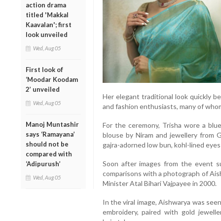
action drama
titled 'Makkal
Kaavalan'; first
look unveiled
Wed, Aug 05
First look of
‘Moodar Koodam
2’ unveiled
Her elegant traditional look quickly 
Wed, Aug 05
and fashion enthusiasts, many of whom 
Manoj Muntashir
For the ceremony, Trisha wore a blu
says ‘Ramayana’
blouse by Niram and jewellery from 
should not be
gajra-adorned low bun, kohl-lined eye
compared with
Soon after images from the event su
‘Adipurush’
comparisons with a photograph of Ais
Wed, Aug 05
Minister Atal Bihari Vajpayee in 2000.
In the viral image, Aishwarya was seen
embroidery, paired with gold jewell