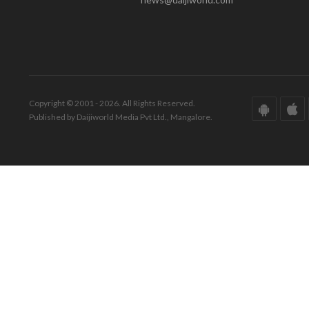
Copyright © 2001 - 2026. All Rights Reserved.
Published by Daijiworld Media Pvt Ltd., Mangalore.