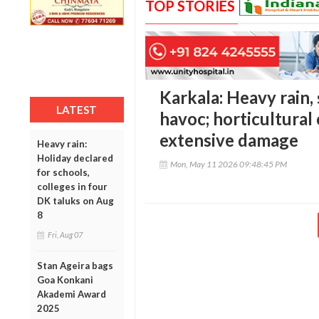
TOP STORIES
Karkala: Heavy rain,
LATEST
havoc; horticultural
extensive damage
Heavy rain:
Holiday declared
Mon, May 11 2026 09:48:45 PM
for schools,
colleges in four
DK taluks on Aug
8
Fri, Aug 07
Stan Ageira bags
Goa Konkani
Akademi Award
2025