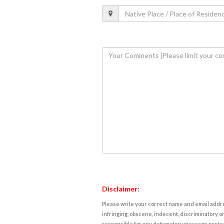
Disclaimer:
Please write your correct name and email addres
infringing, obscene, indecent, discriminatory or
responsible for any defamatory message posted 