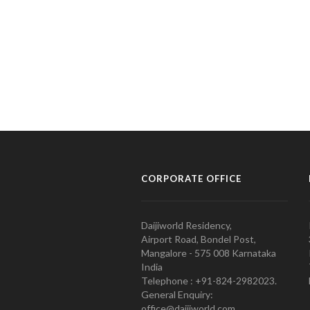
CORPORATE OFFICE
Daijiworld Residency,
Airport Road, Bondel Post,
Mangalore - 575 008 Karnataka
India
Telephone : +91-824-2982023.
General Enquiry:
office@daijiworld.com,