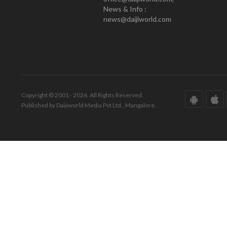
News & Info :
news@daijiworld.com
Copyright © 2001 - 2026. All Rights Reserved.
Published by Daijiworld Media Pvt Ltd., Mangalore.