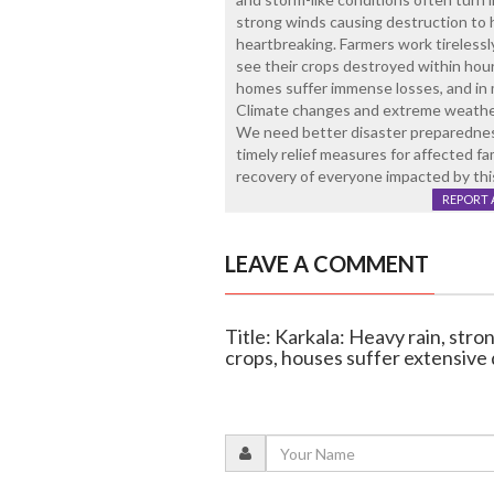
strong winds causing destruction to h
heartbreaking. Farmers work tirelessl
see their crops destroyed within hours 
homes suffer immense losses, and in ma
Climate changes and extreme weather
We need better disaster preparednes
timely relief measures for affected fam
recovery of everyone impacted by thi
REPORT 
LEAVE A COMMENT
Title: Karkala: Heavy rain, str
crops, houses suffer extensiv