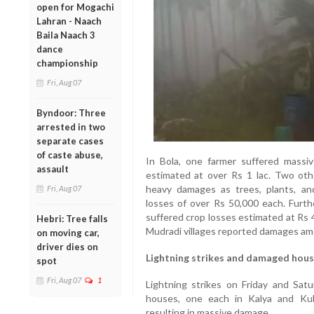
open for Mogachi
Lahran - Naach
Baila Naach 3
dance
championship
Fri, Aug 07
Byndoor: Three
arrested in two
separate cases
of caste abuse,
In Bola, one farmer suffered massiv
assault
estimated at over Rs 1 lac. Two othe
heavy damages as trees, plants, an
Fri, Aug 07
losses of over Rs 50,000 each. Furth
suffered crop losses estimated at Rs 
Hebri: Tree falls
Mudradi villages reported damages am
on moving car,
driver dies on
Lightning strikes and damaged hou
spot
Fri, Aug 07
1
Lightning strikes on Friday and Sat
houses, one each in Kalya and Kukk
resulting in massive damage.