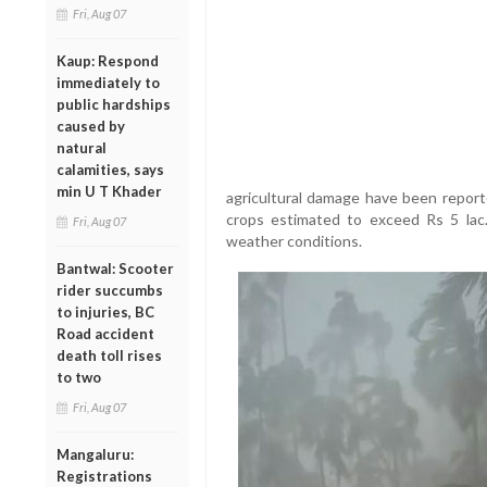
Fri, Aug 07
Kaup: Respond
immediately to
public hardships
caused by
natural
calamities, says
min U T Khader
agricultural damage have been reported
crops estimated to exceed Rs 5 lac.
Fri, Aug 07
weather conditions.
Bantwal: Scooter
rider succumbs
to injuries, BC
Road accident
death toll rises
to two
Fri, Aug 07
Mangaluru:
Registrations