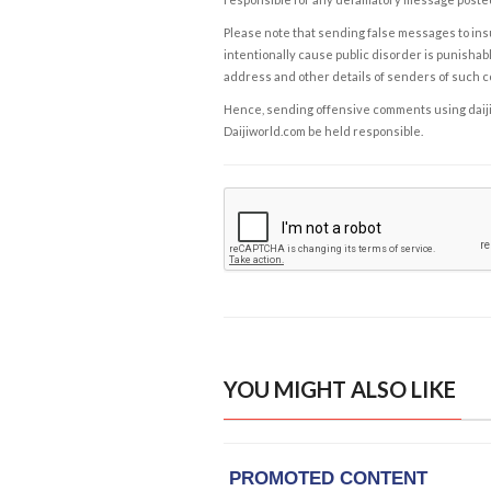
Please note that sending false messages to insu
intentionally cause public disorder is punishable
address and other details of senders of such 
Hence, sending offensive comments using daijiwor
Daijiworld.com be held responsible.
YOU MIGHT ALSO LIKE