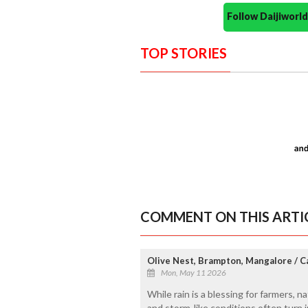
Follow Daijiwor
TOP STORIES
COMMENT ON THIS ARTI
Olive Nest, Brampton, Mangalore / 
Mon, May 11 2026
While rain is a blessing for farmers, na
and storm-like conditions often turn i