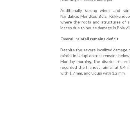
Additionally, strong winds and ra
Nandalike, Mundkur, Bola, Kukkundoor
where the roofs and structures of 
losses due to house damage in Bola vill
Overall rainfall remains deficit
Despite the severe localized damage c
rainfall in Udupi district remains belo
Monday morning, the district recorde
recorded the highest rainfall at 8.4
with 1.7 mm, and Udupi with 1.2 mm.