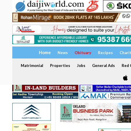
Home
News
Obituary
Recipes
Chari
Matrimonial
Properties
Jobs
General Ads
Red C