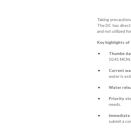
Taking precautiona
The DC has directe
and not utilized for
Key highlights of
Thumbe da
10.41 MCM.
Current wat
water is est
Water relea
Priority st
needs.
Immediate 
submit a co