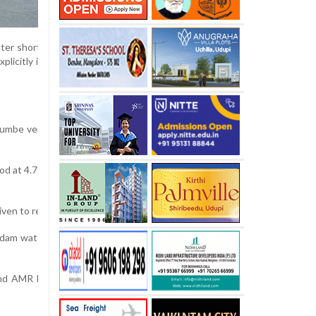
er shortage, the deputy commissioner (DC) has issued a crucial adminis
citly instructing that the available water be strictly reserved for dri
humbe vented dam across the Netravati river, which has a maximum stora
od at 4.71 meters, while the AMR dam recorded a level of 18.62 meters. 
 given to release water from the AMR dam to the Thumbe dam up to the 
m water for other purposes and prioritize its storage exclusively for 
and AMR Power Pvt Ltd have been instructed to execute the order im