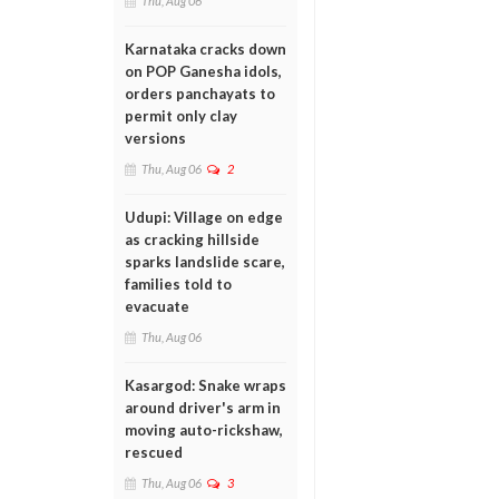
Thu, Aug 06
Karnataka cracks down
on POP Ganesha idols,
orders panchayats to
permit only clay
versions
Thu, Aug 06
2
Udupi: Village on edge
as cracking hillside
sparks landslide scare,
families told to
evacuate
Thu, Aug 06
Kasargod: Snake wraps
around driver's arm in
moving auto-rickshaw,
rescued
Thu, Aug 06
3