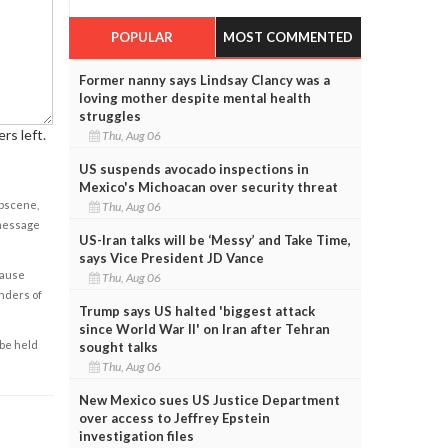
POPULAR
MOST COMMENTED
Former nanny says Lindsay Clancy was a
loving mother despite mental health
struggles
rs left.
Thu, Aug 06
US suspends avocado inspections in
Mexico's Michoacan over security threat
obscene,
Thu, Aug 06
 message
US-Iran talks will be ‘Messy’ and Take Time,
says Vice President JD Vance
cause
Thu, Aug 06
enders of
Trump says US halted 'biggest attack
since World War II' on Iran after Tehran
 be held
sought talks
Thu, Aug 06
New Mexico sues US Justice Department
over access to Jeffrey Epstein
investigation files