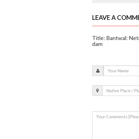
LEAVE A COMM
Title: Bantwal: Ne
dam