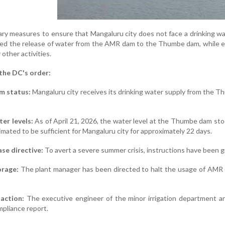
ry measures to ensure that Mangaluru city does not face a drinking wat
d the release of water from the AMR dam to the Thumbe dam, while expli
 other activities.
 the DC's order:
m status:
Mangaluru city receives its drinking water supply from the T
er levels:
As of April 21, 2026, the water level at the Thumbe dam sto
imated to be sufficient for Mangaluru city for approximately 22 days.
se directive:
To avert a severe summer crisis, instructions have been
orage:
The plant manager has been directed to halt the usage of AMR da
action:
The executive engineer of the minor irrigation department 
mpliance report.