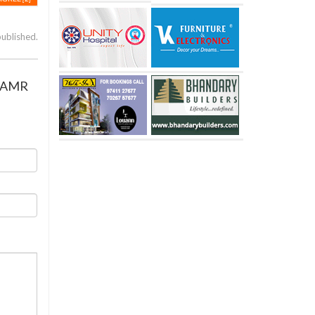
published.
om AMR