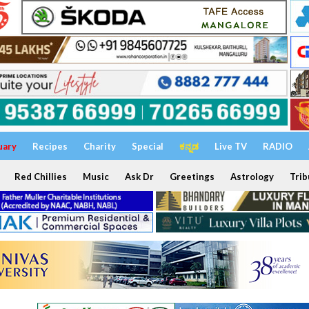
uary
Recipes
Charity
Special
ಕನ್ನಡ
Live TV
RADIO
Red Chillies
Music
Ask Dr
Greetings
Astrology
Trib