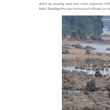
dried up, leaving sand and rocks exposed. Alt
Naik Ulipadiguthu has instructed officials to r