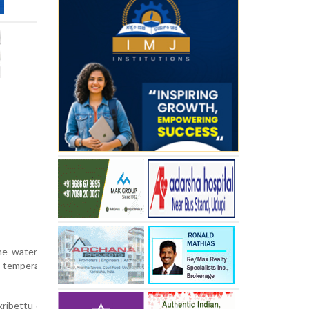
e water level of the Netravati river, the lifeline of Dakshina Kannada
temperatures, there is a looming threat of further depletion of the
kribettu dam in Bantwal up to the new Panemangalore bridge has alm