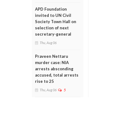
APD Foundation
invited to UN Civil
Society Town Hall on
selection of next
secretary-general
Thu, Aug 06
Praveen Nettaru
murder case: NIA
arrests absconding
accused, total arrests
rise to 25
Thu, Aug 06
5