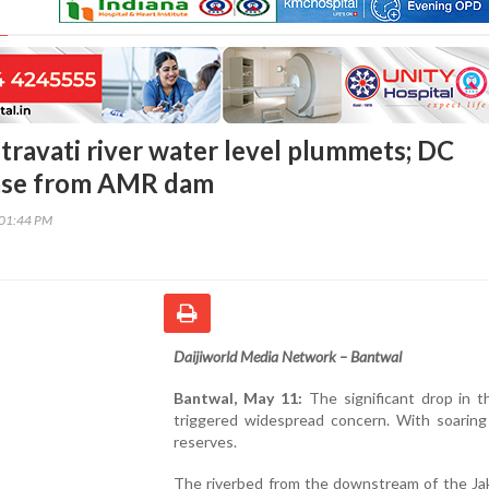
travati river water level plummets; DC
ease from AMR dam
:01:44 PM
Daijiworld Media Network – Bantwal
Bantwal, May 11:
The significant drop in th
triggered widespread concern. With soaring 
reserves.
The riverbed from the downstream of the Ja