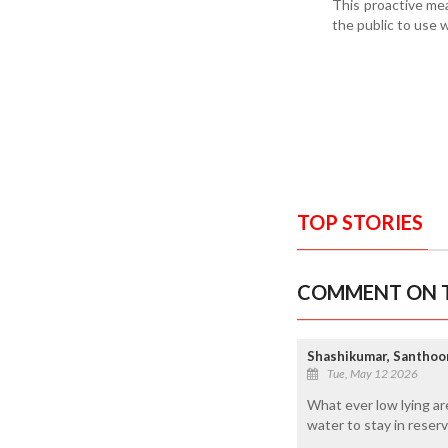
This proactive mea
the public to use 
TOP STORIES
COMMENT ON T
Shashikumar, Santhoo
Tue, May 12 2026
What ever low lying ar
water to stay in reserv