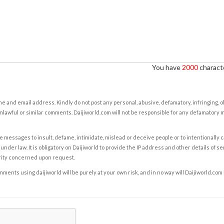
You have
2000
characte
e and email address. Kindly do not post any personal, abusive, defamatory, infringing, 
nlawful or similar comments. Daijiworld.com will not be responsible for any defamatory
e messages to insult, defame, intimidate, mislead or deceive people or to intentionally 
under law. It is obligatory on Daijiworld to provide the IP address and other details of s
rity concerned upon request.
ents using daijiworld will be purely at your own risk, and in no way will Daijiworld.com