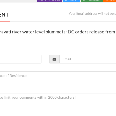
ENT
Your Email address will not be 
travati river water level plummets; DC orders release fr