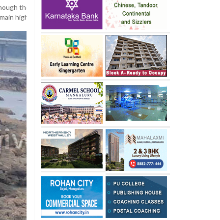
hough the taluk has not yet faced a severe drinking water crisis, Bant
emain highly vigilant regarding water supply and usage.