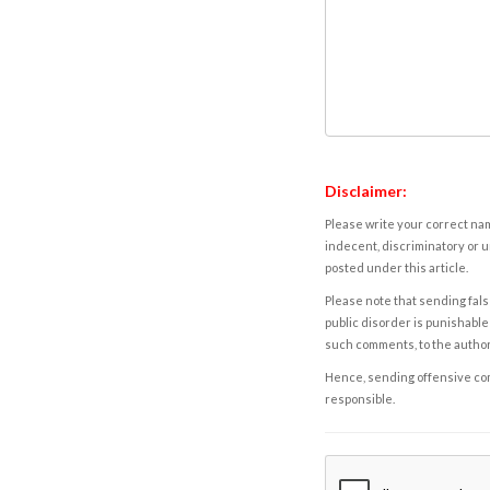
Disclaimer:
Please write your correct nam
indecent, discriminatory or u
posted under this article.
Please note that sending fals
public disorder is punishable 
such comments, to the autho
Hence, sending offensive comm
responsible.