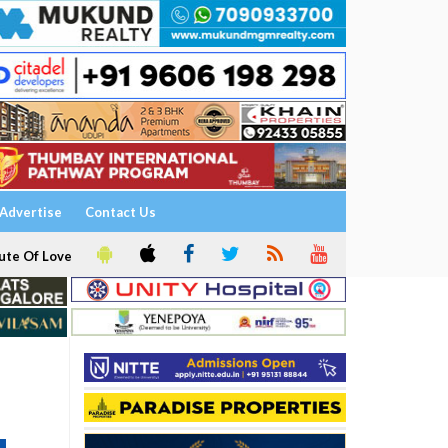
Advertise
Contact Us
ute Of Love