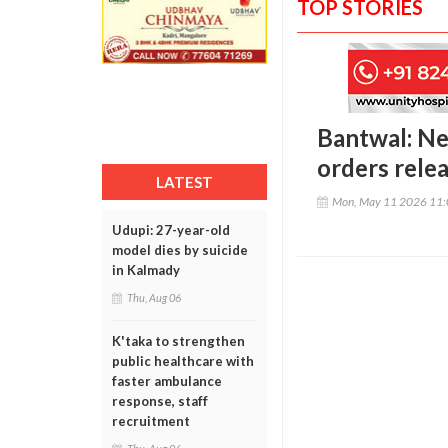
TOP STORIES
Bantwal: Ne
orders rel
LATEST
Mon, May 11 2026 11
Udupi: 27-year-old
model dies by suicide
in Kalmady
Thu, Aug 06
K'taka to strengthen
public healthcare with
faster ambulance
response, staff
recruitment