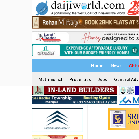
Home
News
Obit
Matrimonial
Properties
Jobs
General Ads