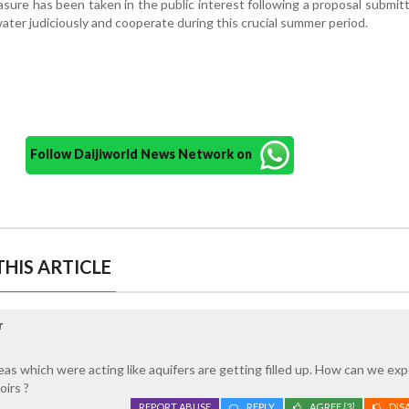
sure has been taken in the public interest following a proposal submi
water judiciously and cooperate during this crucial summer period.
Follow Daijiworld News Network on
HIS ARTICLE
r
eas which were acting like aquifers are getting filled up. How can we ex
oirs ?
REPORT ABUSE
REPLY
AGREE
[3]
DIS