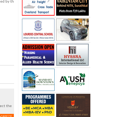
tted by the Mangaluru City Corporation (MCC). Authorities have earnest
pect the
AGREE
[2]