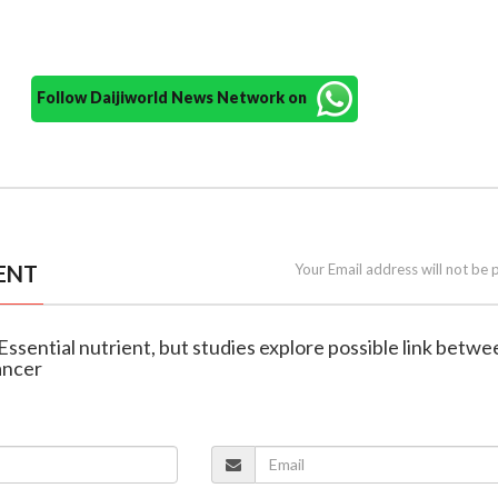
Follow Daijiworld News Network on
ENT
Your Email address will not be 
 Essential nutrient, but studies explore possible link betwe
ancer