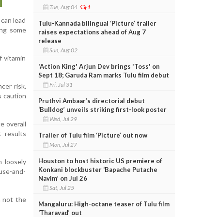
Tue, Aug 04
1
 can lead
Tulu-Kannada bilingual ‘Picture’ trailer
ding some
raises expectations ahead of Aug 7
release
Sun, Aug 02
f vitamin
'Action King' Arjun Dev brings 'Toss' on
Sept 18; Garuda Ram marks Tulu film debut
Fri, Jul 31
cer risk,
s caution
Pruthvi Ambaar’s directorial debut
‘Bulldog’ unveils striking first-look poster
Wed, Jul 29
e overall
t results
Trailer of Tulu film ‘Picture’ out now
Mon, Jul 27
Houston to host historic US premiere of
n loosely
Konkani blockbuster ‘Bapache Putache
ause-and-
Navim’ on Jul 26
Sat, Jul 25
n not the
Mangaluru: High-octane teaser of Tulu film
‘Tharavad’ out