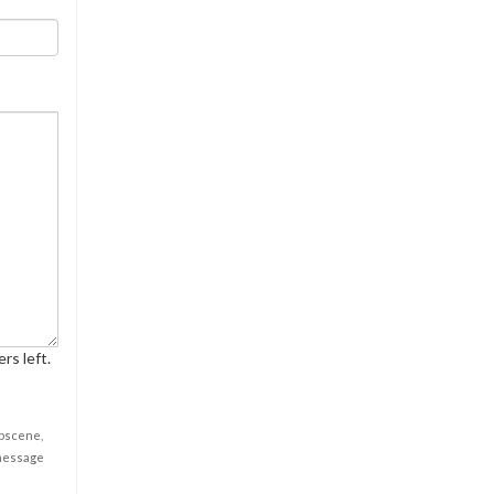
rs left.
obscene,
 message