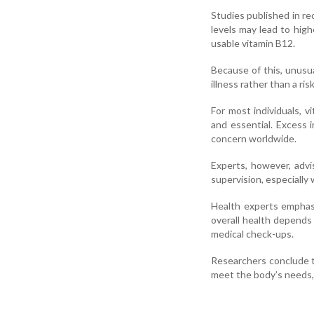
Studies published in re
levels may lead to high
usable vitamin B12.
Because of this, unusua
illness rather than a risk
For most individuals, 
and essential. Excess 
concern worldwide.
Experts, however, adv
supervision, especially
Health experts emphasi
overall health depends 
medical check-ups.
Researchers conclude 
meet the body’s needs,