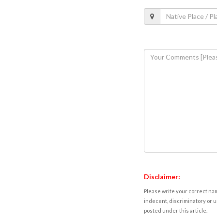
Disclaimer:
Please write your correct nam
indecent, discriminatory or u
posted under this article.