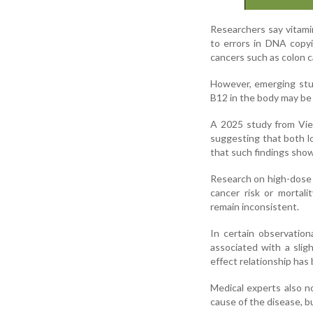
Researchers say vitamin
to errors in DNA copyi
cancers such as colon c
However, emerging stud
B12 in the body may be 
A 2025 study from Vie
suggesting that both l
that such findings show
Research on high-dose 
cancer risk or mortali
remain inconsistent.
In certain observatio
associated with a slig
effect relationship has
Medical experts also n
cause of the disease, b