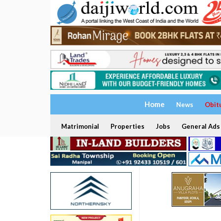
Home
News
Obit
Matrimonial
Properties
Jobs
General Ads