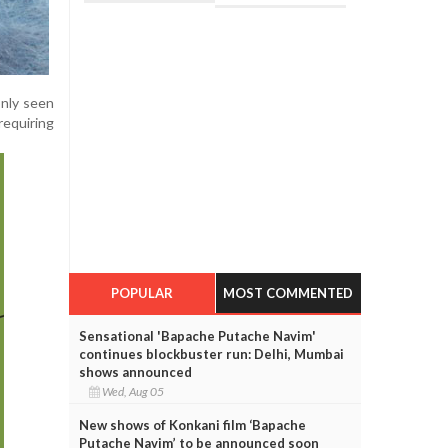
only seen
equiring
POPULAR
MOST COMMENTED
Sensational 'Bapache Putache Navim'
continues blockbuster run: Delhi, Mumbai
shows announced
Wed, Aug 05
New shows of Konkani film ‘Bapache
Putache Navim’ to be announced soon