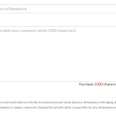
You have
2000
characte
e and email address. Kindly do not post any personal, abusive, defamatory, infringing, 
nlawful or similar comments. Daijiworld.com will not be responsible for any defamatory