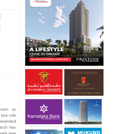
nown as
 key role
commended
arch has
evels may