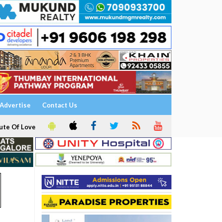
Advertise
Contact Us
ute Of Love