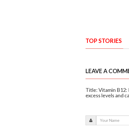
TOP STORIES
LEAVE A COMM
Title: Vitamin B12:
excess levels and c