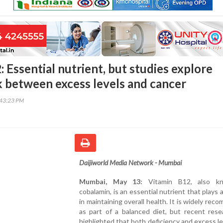
 Essential nutrient, but studies explore
nk between excess levels and cancer
:43:23 PM
Daijiworld Media Network - Mumbai
Mumbai, May 13:
Vitamin B12, also k
cobalamin, is an essential nutrient that plays a
in maintaining overall health. It is widely re
as part of a balanced diet, but recent rese
highlighted that both deficiency and excess l