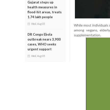
Gujarat steps up
health measures in
flood-hit areas, treats
1.74 lakh people
Wed, Aug 05
While most individuals 
among vegans, elderly
DR Congo Ebola
supplementation.
outbreak nears 3,900
cases, WHO seeks
urgent support
Wed, Aug 05