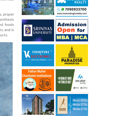
ls, proper
synthesis
sed foods
s, and is
ducts.