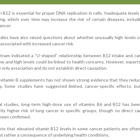
 B12 is essential for proper DNA replication in cells. Inadequate levels
ng, which over time may increase the risk of certain diseases, inclu
ancer.
ies have also raised questions about whether unusually high levels o
associated with increased cancer risk.
tnam indicated a “U-shaped” relationship between B12 intake and can
ow and high levels could be linked to health concerns. However, expert
 only association and do not establish direct causation.
vitamin B supplements has not shown strong evidence that they reduc
ty. Some studies have suggested limited, cancer-specific effects, bu
nal studies, long-term high-dose use of vitamins B6 and B12 has bee
htly higher risk of lung cancer in specific groups, though no direct c
 been confirmed.
ote that elevated vitamin B12 levels in some cancer patients are ofte
ut rather a consequence of underlying health conditions.