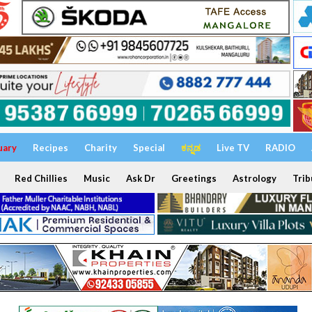
uary
Recipes
Charity
Special
ಕನ್ನಡ
Live TV
RADIO
Red Chillies
Music
Ask Dr
Greetings
Astrology
Trib