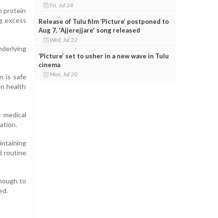
Fri, Jul 24
n protein
ng excess
Release of Tulu film ‘Picture’ postponed to
Aug 7, 'Ajjerejjare' song released
Wed, Jul 22
nderlying
‘Picture’ set to usher in a new wave in Tulu
cinema
Mon, Jul 20
n is safe
on health
 medical
ation.
intaining
d routine
enough to
ed.