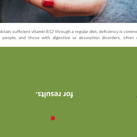
obtain sufficient vitamin B12 through a regular diet, deficiency is comm
 people, and those with digestive or absorption disorders, often r