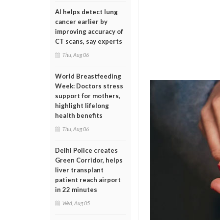
AI helps detect lung
cancer earlier by
improving accuracy of
CT scans, say experts
Thu, Aug 06
World Breastfeeding
Week: Doctors stress
support for mothers,
highlight lifelong
health benefits
Thu, Aug 06
Delhi Police creates
Green Corridor, helps
liver transplant
patient reach airport
in 22 minutes
Wed, Aug 05