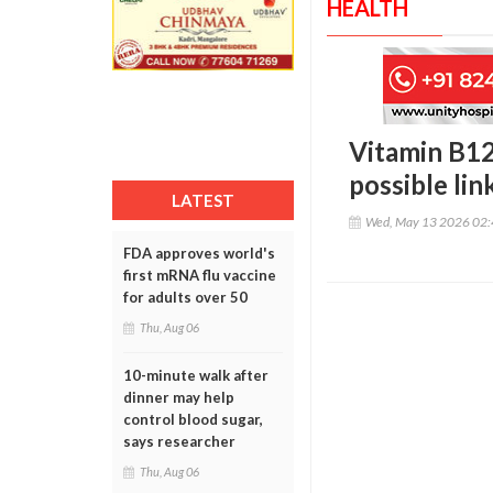
HEALTH
Vitamin B12:
possible li
LATEST
Wed, May 13 2026 02
FDA approves world's
first mRNA flu vaccine
for adults over 50
Thu, Aug 06
10-minute walk after
dinner may help
control blood sugar,
says researcher
Thu, Aug 06