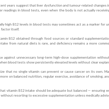
cent years suggest that liver dysfunction and tumour-related changes i
er readings in blood tests, even when the body is not actually receivi
lly high B12 levels in blood tests may sometimes act as a marker for u
 factor itself.
vitamin B12 obtained through food sources or standard supplementatio
intake from natural diets is rare, and deficiency remains a more comm
ise against unnecessary long-term high-dose supplementation without
 when blood tests show persistently elevated levels without clear explan
ze that no single vitamin can prevent or cause cancer on its own. Ma
more on balanced nutrition, regular exercise, avoidance of smoking, an
that vitamin B12 intake should be adequate but balanced — ensuring 
 without resorting to excessive supplementation unless medically advis