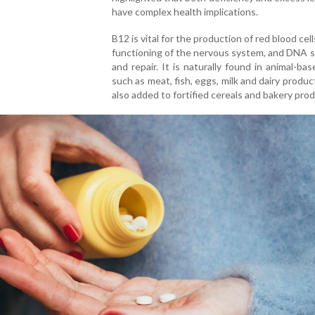
have complex health implications.
B12 is vital for the production of red blood cel
functioning of the nervous system, and DNA 
and repair. It is naturally found in animal-ba
such as meat, fish, eggs, milk and dairy product
also added to fortified cereals and bakery pro