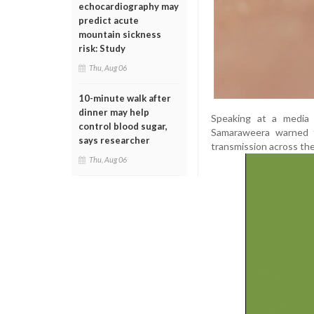
echocardiography may
predict acute
mountain sickness
risk: Study
Thu, Aug 06
10-minute walk after
dinner may help
Speaking at a media b
control blood sugar,
Samaraweera warned t
says researcher
transmission across the
Thu, Aug 06