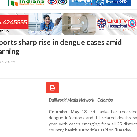
ports sharp rise in dengue cases amid
rning
:13:25 PM
Daijiworld Media Network - Colombo
Colombo, May 13:
Sri Lanka has recorde
dengue infections and 14 related deaths so 
year, with cases emerging from all 25 distric
country, health authorities said on Tuesday.