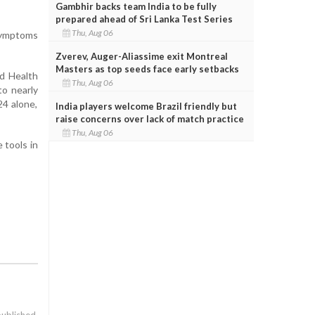
Gambhir backs team India to be fully
prepared ahead of Sri Lanka Test Series
Thu, Aug 06
 symptoms
Zverev, Auger-Aliassime exit Montreal
Masters as top seeds face early setbacks
ld Health
Thu, Aug 06
to nearly
24 alone,
India players welcome Brazil friendly but
raise concerns over lack of match practice
Thu, Aug 06
 tools in
published.