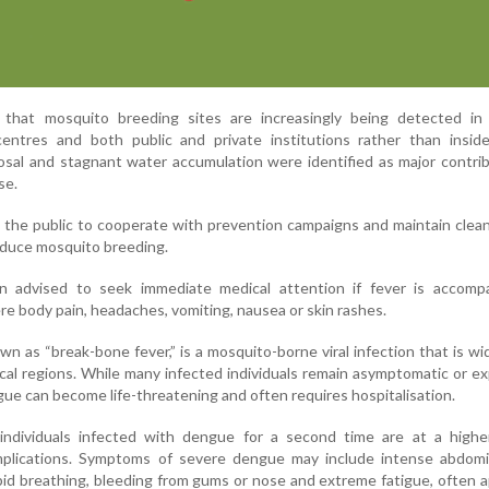
d that mosquito breeding sites are increasingly being detected in 
 centres and both public and private institutions rather than insid
sal and stagnant water accumulation were identified as major contri
se.
 the public to cooperate with prevention campaigns and maintain clean
educe mosquito breeding.
n advised to seek immediate medical attention if fever is accomp
e body pain, headaches, vomiting, nausea or skin rashes.
 as “break-bone fever,” is a mosquito-borne viral infection that is w
ical regions. While many infected individuals remain asymptomatic or e
ngue can become life-threatening and often requires hospitalisation.
ndividuals infected with dengue for a second time are at a higher
plications. Symptoms of severe dengue may include intense abdomin
apid breathing, bleeding from gums or nose and extreme fatigue, often 