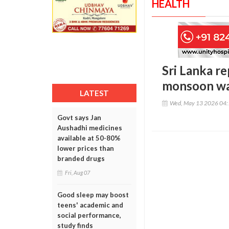
HEALTH
Sri Lanka re
monsoon wa
LATEST
Wed, May 13 2026 04
Govt says Jan
Aushadhi medicines
available at 50-80%
lower prices than
branded drugs
Fri, Aug 07
Good sleep may boost
teens' academic and
social performance,
study finds