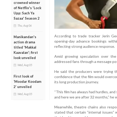
crowned winner
of Netflix's 'Lock
Upp: Sach Ya
Sazaa' Season 2
Thu, Aug 06
According to trade tracker Jerin Ge
Manikandan's
opening-day advance bookings within
action drama
reflecting strong audience response.
titled 'Makkal
Kaavalan'; first
Amid growing speculation over the 
look unveiled
addressed fans through a message po
Wed, Aug 05
He said the producers were trying t
First look of
confidence that the film would overco
‘Moodar Koodam
its long production journey.
2’ unveiled
“This film has always had hurdles, an
Wed, Aug 05
and here we are after 32 months,” he 
Meanwhile, theatre chains also resp
stated that certain “internal issues