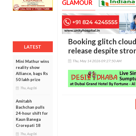
GLAMOUR
Booking glitch cloud
LATEST
release despite stro
Thu, May 14 2026 09:27:50 AM
Mini Mathur wins
reality show
Alliance, bags Rs
50 lakh prize
Thu, Aug 06
Amitabh
Bachchan pulls
24-hour shift for
Kaun Banega
Crorepati 18
Thu, Aug 06