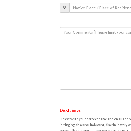
Disclaimer:
Please write your correct name and email addres
infringing, obscene, indecent, discriminatory or
responsible for any defamatory message posted 