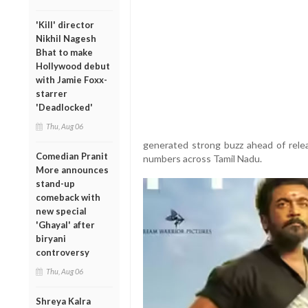
'Kill' director
Nikhil Nagesh
Bhat to make
Hollywood debut
with Jamie Foxx-
starrer
'Deadlocked'
Thu, Aug 06
generated strong buzz ahead of rele
Comedian Pranit
numbers across Tamil Nadu.
More announces
stand-up
comeback with
new special
'Ghayal' after
biryani
controversy
Thu, Aug 06
Shreya Kalra