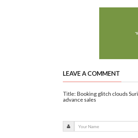
LEAVE A COMMENT
Title: Booking glitch clouds Sur
advance sales