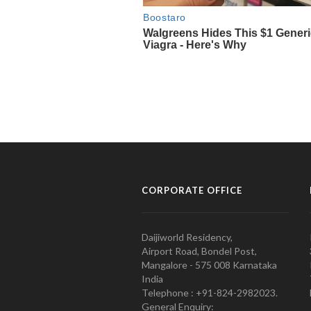
CORPORATE OFFICE
Daijiworld Residency,
Airport Road, Bondel Post,
Mangalore - 575 008 Karnataka
India
Telephone : +91-824-2982023.
General Enquiry: