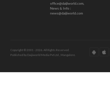
office@daijiworld.com,
News & Info :
news@daijiworld.com
Copyright © 2001 - 2026. All Rights Reserved.
Published by Daijiworld Media Pvt Ltd., Mangalore.