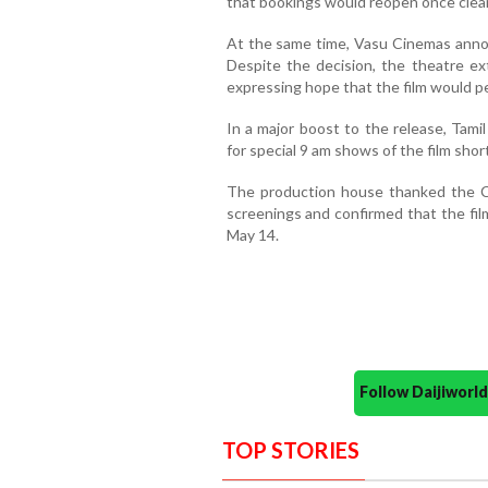
that bookings would reopen once clea
At the same time, Vasu Cinemas annou
Despite the decision, the theatre ext
expressing hope that the film would pe
In a major boost to the release, Tami
for special 9 am shows of the film shor
The production house thanked the Ch
screenings and confirmed that the fil
May 14.
Follow Daijiwor
TOP STORIES