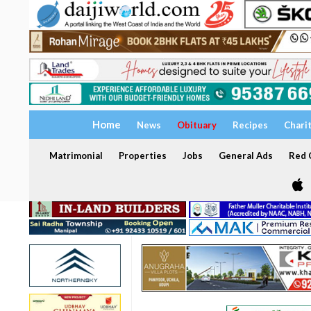
Home
News
Obituary
Recipes
Chari
Matrimonial
Properties
Jobs
General Ads
Red C