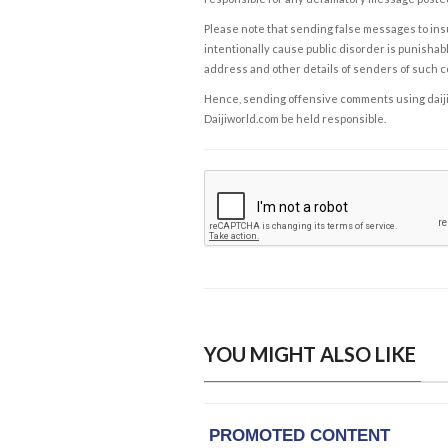
Please note that sending false messages to insu
intentionally cause public disorder is punishable
address and other details of senders of such 
Hence, sending offensive comments using daijiwor
Daijiworld.com be held responsible.
YOU MIGHT ALSO LIKE