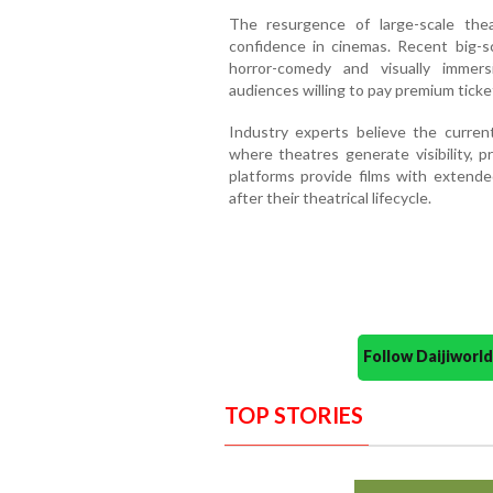
The resurgence of large-scale thea
confidence in cinemas. Recent big-s
horror-comedy and visually immers
audiences willing to pay premium ticket
Industry experts believe the curre
where theatres generate visibility, p
platforms provide films with exten
after their theatrical lifecycle.
Follow Daijiwor
TOP STORIES