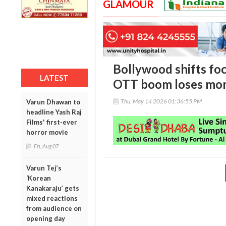
GLAMOUR
Bollywood shifts foc
LATEST
OTT boom loses m
Thu, May 14 2026 01:36:55 PM
Varun Dhawan to
headline Yash Raj
Films' first-ever
horror movie
Fri, Aug 07
Varun Tej’s
‘Korean
Kanakaraju’ gets
mixed reactions
from audience on
opening day