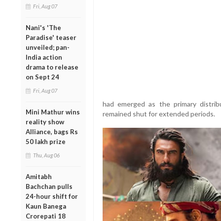
Fri, Aug 07
Nani's 'The
Paradise' teaser
unveiled; pan-
India action
drama to release
on Sept 24
Fri, Aug 07
had emerged as the primary distrib
Mini Mathur wins
remained shut for extended periods.
reality show
Alliance, bags Rs
50 lakh prize
Thu, Aug 06
Amitabh
Bachchan pulls
24-hour shift for
Kaun Banega
Crorepati 18