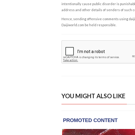
intentionally cause public disorder is punishable
address and other details of senders of such 
Hence, sending offensive comments using daijiwor
Daijiworld.com be held responsible.
YOU MIGHT ALSO LIKE