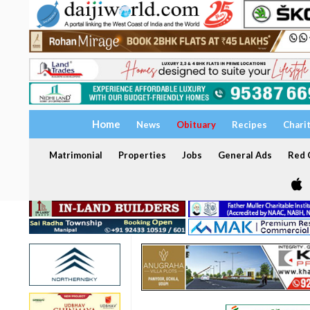
Home
News
Obituary
Recipes
Chari
Matrimonial
Properties
Jobs
General Ads
Red C