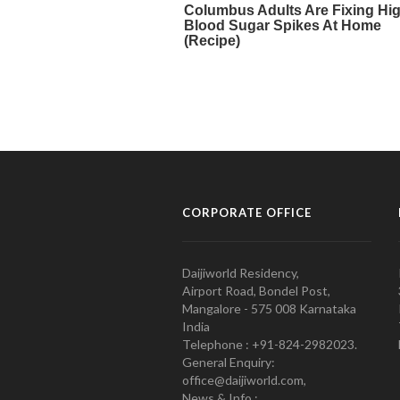
CORPORATE OFFICE
Daijiworld Residency,
Airport Road, Bondel Post,
Mangalore - 575 008 Karnataka
India
Telephone : +91-824-2982023.
General Enquiry:
office@daijiworld.com,
News & Info :