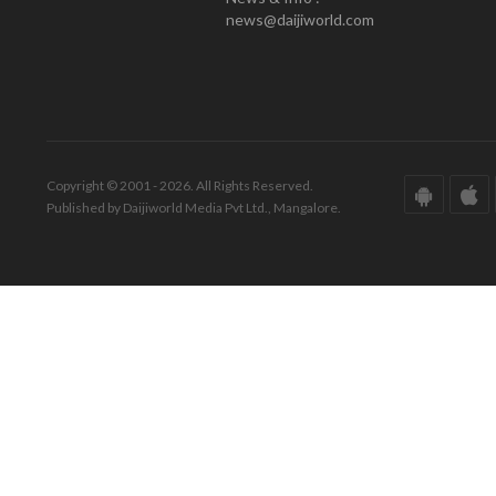
news@daijiworld.com
Copyright © 2001 - 2026. All Rights Reserved.
Published by Daijiworld Media Pvt Ltd., Mangalore.