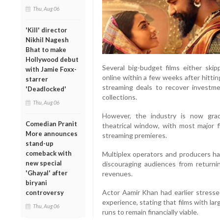
Thu, Aug 06
'Kill' director
Nikhil Nagesh
Bhat to make
Hollywood debut
Several big-budget films either skip
with Jamie Foxx-
online within a few weeks after hittin
starrer
streaming deals to recover investme
'Deadlocked'
collections.
Thu, Aug 06
However, the industry is now gra
Comedian Pranit
theatrical window, with most major 
More announces
streaming premieres.
stand-up
comeback with
Multiplex operators and producers 
new special
discouraging audiences from returnin
'Ghayal' after
revenues.
biryani
Actor Aamir Khan had earlier stresse
controversy
experience, stating that films with la
Thu, Aug 06
runs to remain financially viable.