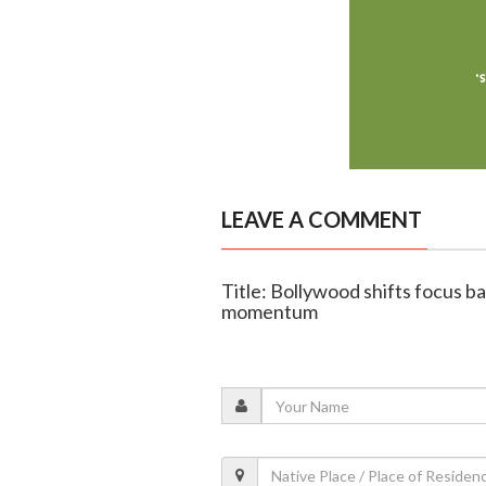
LEAVE A COMMENT
Title: Bollywood shifts focus b
momentum