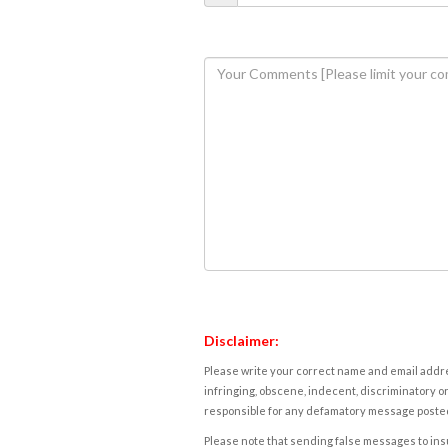
Disclaimer:
Please write your correct name and email addres
infringing, obscene, indecent, discriminatory or
responsible for any defamatory message posted 
Please note that sending false messages to insu