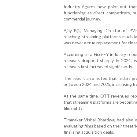
Industry figures now point out tha
functioning as direct competitors, b
commercial journey.
Ajay Bijli, Managing Director of P
reaching streaming platforms much la
was never a true replacement for cine
According to a Ficci-EY industry repor
releases dropped sharply in 2024, wh
releases first increased significantly.
The report also noted that India’s gr
between 2024 and 2025, increasing fro
At the same time, OTT revenues repor
that streaming platforms are becoming
film rights.
Filmmaker Vishal Bhardwaj had also 
evaluating films based on their theat
finalising acquisition deals.