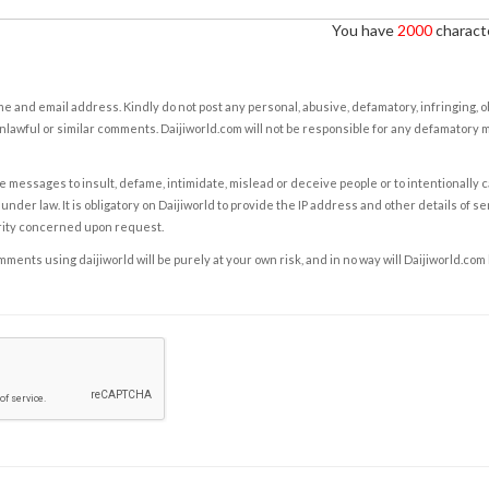
You have
2000
characte
e and email address. Kindly do not post any personal, abusive, defamatory, infringing, 
nlawful or similar comments. Daijiworld.com will not be responsible for any defamatory
e messages to insult, defame, intimidate, mislead or deceive people or to intentionally 
under law. It is obligatory on Daijiworld to provide the IP address and other details of s
rity concerned upon request.
ents using daijiworld will be purely at your own risk, and in no way will Daijiworld.com