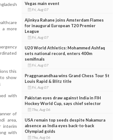
Vegas main event
angladesh
Fri, Aug 07
Ajinkya Rahane joins Amsterdam Flames
althcare
for inaugural European T20 Premier
t a more
League
Fri, Aug 07
emergency
U20 World Athletics: Mohammed Ashfaq
rdinated
sets national record, enters 400m
semifinals
Fri, Aug 07
ions this
Praggnanandhaa wins Grand Chess Tour St
 to show
Louis Rapid & Blitz title
.
Fri, Aug 07
ned with
Pakistan eyes draw against India in FIH
Hockey World Cup, says chief selector
Thu, Aug 06
anner of
di area,
USA remain top seeds despite Nakamura
absence as India eyes back-to-back
r interim
Olympiad golds
ong with
Thu, Aug 06