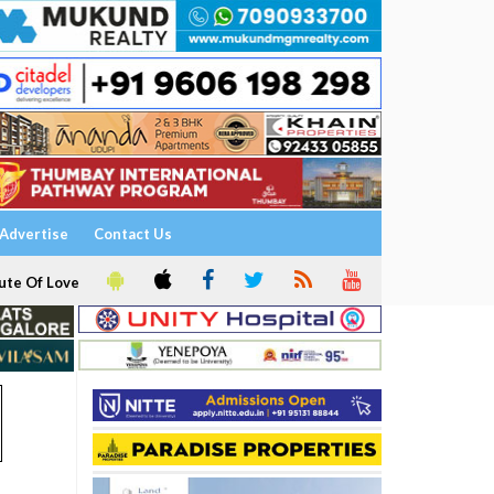
Advertise
Contact Us
ute Of Love