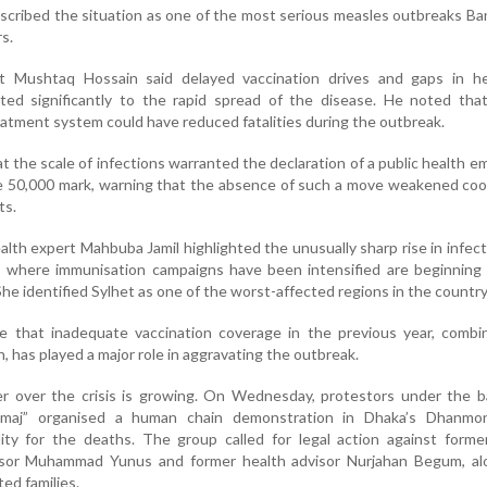
scribed the situation as one of the most serious measles outbreaks B
s.
ist Mushtaq Hossain said delayed vaccination drives and gaps in he
ted significantly to the rapid spread of the disease. He noted tha
eatment system could have reduced fatalities during the outbreak.
t the scale of infections warranted the declaration of a public health 
e 50,000 mark, warning that the absence of such a move weakened coo
ts.
ealth expert Mahbuba Jamil highlighted the unusually sharp rise in infect
as where immunisation campaigns have been intensified are beginning
he identified Sylhet as one of the worst-affected regions in the country
ve that inadequate vaccination coverage in the previous year, combi
, has played a major role in aggravating the outbreak.
er over the crisis is growing. On Wednesday, protestors under the b
maj” organised a human chain demonstration in Dhaka’s Dhanmon
ity for the deaths. The group called for legal action against forme
isor Muhammad Yunus and former health advisor Nurjahan Begum, al
ed families.