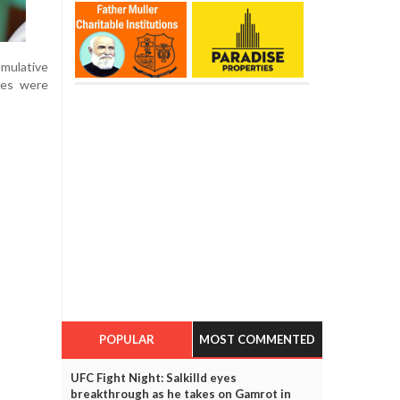
umulative
ses were
POPULAR
MOST COMMENTED
UFC Fight Night: Salkilld eyes
breakthrough as he takes on Gamrot in