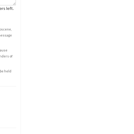
rs left.
obscene,
 message
cause
enders of
 be held