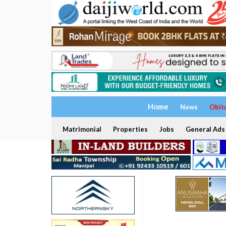
Home
News
Obit
Matrimonial
Properties
Jobs
General Ads