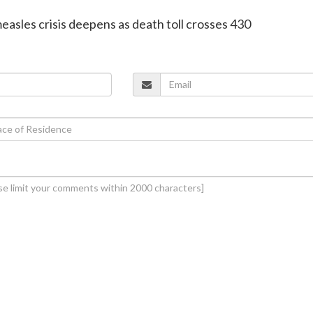
easles crisis deepens as death toll crosses 430