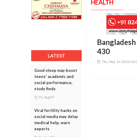
HEALTH
Bangladesh 
430
LATEST
Thu, May 14 2026 04:
Good sleep may boost
teens' academic and
social performance,
study finds
Fri, Aug 07
Viral fertility hacks on
social media may delay
medical help, warn
experts