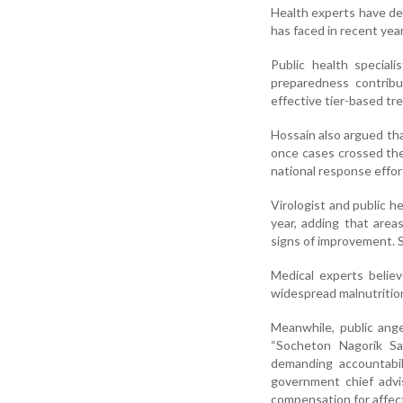
Health experts have de
has faced in recent year
Public health special
preparedness contribu
effective tier-based tr
Hossain also argued tha
once cases crossed th
national response effor
Virologist and public h
year, adding that are
signs of improvement. S
Medical experts belie
widespread malnutrition
Meanwhile, public ang
“Socheton Nagorik Sa
demanding accountabil
government chief adv
compensation for affect