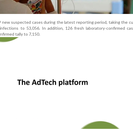
9 new suspected cases during the latest reporting period, taking the c
nfections to 53,056. In addition, 126 fresh laboratory-confirmed ca
nfirmed tally to 7,150.