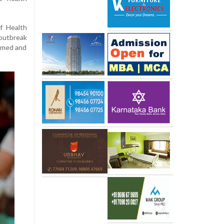
f Health
outbreak
irmed and