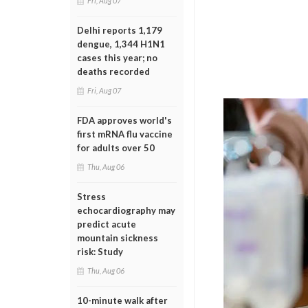
Fri, Aug 07
Delhi reports 1,179
dengue, 1,344 H1N1
cases this year; no
deaths recorded
Fri, Aug 07
FDA approves world's
first mRNA flu vaccine
for adults over 50
Thu, Aug 06
Stress
echocardiography may
predict acute
mountain sickness
risk: Study
Thu, Aug 06
10-minute walk after