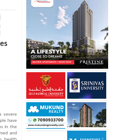
ses
a severe
ople have
s in the
rmed and
o health