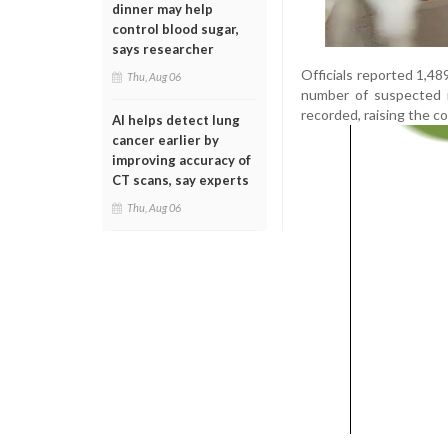
dinner may help
control blood sugar,
says researcher
Officials reported 1,48
Thu, Aug 06
number of suspected i
recorded, raising the co
AI helps detect lung
cancer earlier by
improving accuracy of
CT scans, say experts
Thu, Aug 06