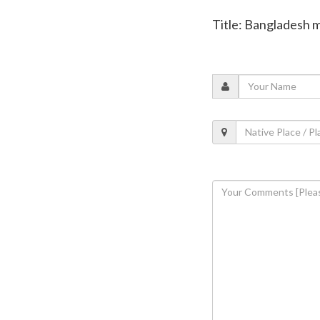
Title: Bangladesh m