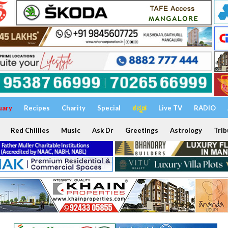
uary
Recipes
Charity
Special
ಕನ್ನಡ
Live TV
RADIO
Red Chillies
Music
Ask Dr
Greetings
Astrology
Trib