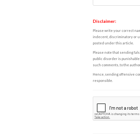
Disclaimer:
Please write your correct nam
indecent, discriminatory or u
posted under this article.
Please note that sending fals
public disorder is punishable 
such comments, to the autho
Hence, sending offensive comm
responsible.