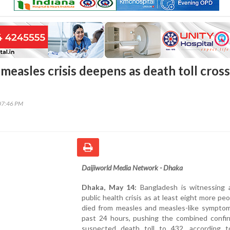
measles crisis deepens as death toll cros
07:46 PM
Daijiworld Media Network - Dhaka
Dhaka, May 14:
Bangladesh is witnessing 
public health crisis as at least eight more pe
died from measles and measles-like symptom
past 24 hours, pushing the combined confi
suspected death toll to 432, according t