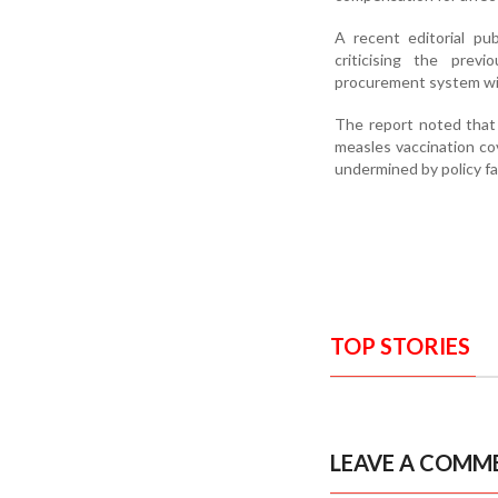
A recent editorial pu
criticising the previ
procurement system wi
The report noted that
measles vaccination co
undermined by policy fa
TOP STORIES
LEAVE A COMM