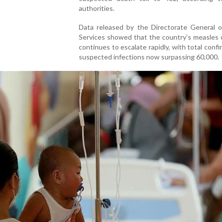
authorities.
Data released by the Directorate General o
Services showed that the country’s measles 
continues to escalate rapidly, with total conf
suspected infections now surpassing 60,000.