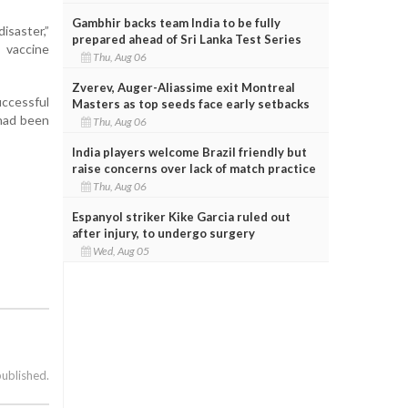
Gambhir backs team India to be fully
isaster,”
prepared ahead of Sri Lanka Test Series
 vaccine
Thu, Aug 06
Zverev, Auger-Aliassime exit Montreal
uccessful
Masters as top seeds face early setbacks
 had been
Thu, Aug 06
India players welcome Brazil friendly but
raise concerns over lack of match practice
Thu, Aug 06
Espanyol striker Kike Garcia ruled out
after injury, to undergo surgery
Wed, Aug 05
published.