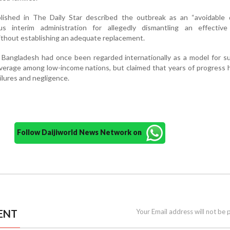
blished in The Daily Star described the outbreak as an “avoidable d
ous interim administration for allegedly dismantling an effective
thout establishing an adequate replacement.
 Bangladesh had once been regarded internationally as a model for s
verage among low-income nations, but claimed that years of progress
ilures and negligence.
Follow Daijiworld News Network on
ENT
Your Email address will not be 