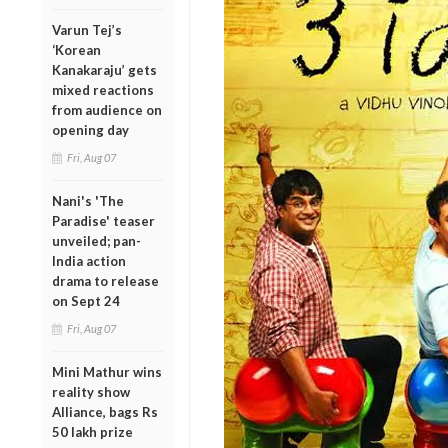
Varun Tej’s
‘Korean
Kanakaraju’ gets
mixed reactions
from audience on
opening day
Fri, Aug 07
Nani's 'The
Paradise' teaser
unveiled; pan-
India action
drama to release
on Sept 24
Fri, Aug 07
Mini Mathur wins
reality show
Alliance, bags Rs
50 lakh prize