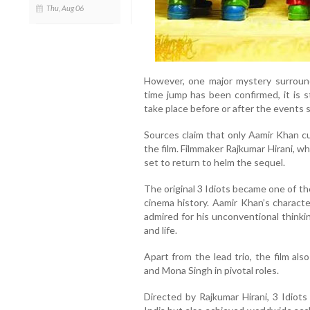
Thu, Aug 06
However, one major mystery surround
time jump has been confirmed, it is st
take place before or after the events 
Sources claim that only Aamir Khan cu
the film. Filmmaker Rajkumar Hirani, wh
set to return to helm the sequel.
The original 3 Idiots became one of the
cinema history. Aamir Khan’s charac
admired for his unconventional thinki
and life.
Apart from the lead trio, the film al
and Mona Singh in pivotal roles.
Directed by Rajkumar Hirani, 3 Idiots