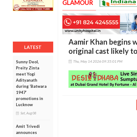
GLAMOUR
Aamir Khan begins wo
LATEST
original cast likely t
Thu, May 14 2026 09:35:01 PM
Sunny Deol,
Preity Zinta
meet Yogi
Adityanath
during ‘Batwara
1947’
promotions in
Lucknow
Sat, Aug 08
Amit Trivedi
announces