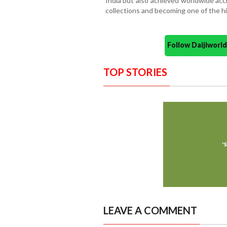
India but also achieved worldwide accl
collections and becoming one of the hig
Follow Daijiwor
TOP STORIES
LEAVE A COMMENT