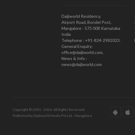
Daijiworld Residency,
Airport Road, Bondel Post,
Mangalore - 575 008 Karnataka
India
Telephone : +91-824-2982023.
General Enquiry:
office@daijiworld.com,
News & Info :
news@daijiworld.com
Copyright © 2001 - 2026. All Rights Reserved.
Published by Daijiworld Media Pvt Ltd., Mangalore.