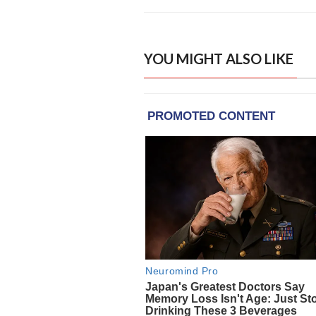
YOU MIGHT ALSO LIKE