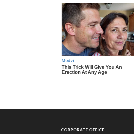
CORPORATE OFFICE