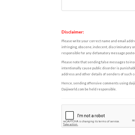
Disclaimer:
Please write your correct name and email addres
infringing, obscene, indecent, discriminatory or
responsible for any defamatory message posted 
Please note that sending false messages to insu
intentionally cause public disorder is punishable
address and other details of senders of such 
Hence, sending offensive comments using daijiwor
Daijiworld.com be held responsible.