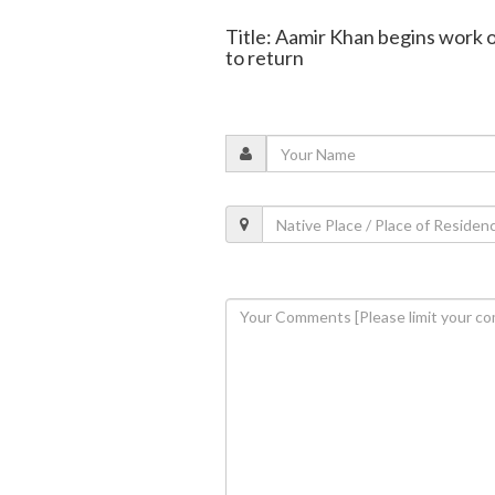
Title: Aamir Khan begins work on 
to return