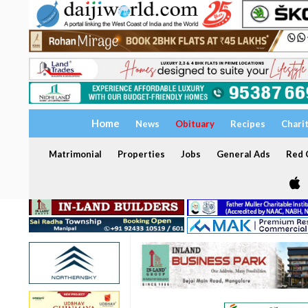
Home
News
Obituary
Recipes
Chari
Matrimonial
Properties
Jobs
General Ads
Red C