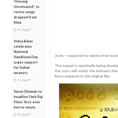
'Unsung
Unreleased', to
revive songs
dropped from
films
Fri, Aug 07
Vidya Balan
celebrates
National
Joshi — expected to reprise their iconi
Handloom Day,
urges support
The sequel is reportedly being develop
for Indian
the story will revisit the beloved cha
weavers
lives compared to the original film.
Fri, Aug 07
Varun Dhawan to
headline Yash Raj
Films' first-ever
horror movie
Fri, Aug 07