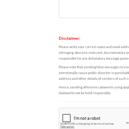
Disclaimer:
Please write your correct name and email addres
infringing, obscene, indecent, discriminatory or
responsible for any defamatory message posted 
Please note that sending false messages to insu
intentionally cause public disorder is punishable
address and other details of senders of such 
Hence, sending offensive comments using daijiwor
Daijiworld.com be held responsible.