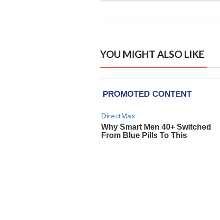
YOU MIGHT ALSO LIKE