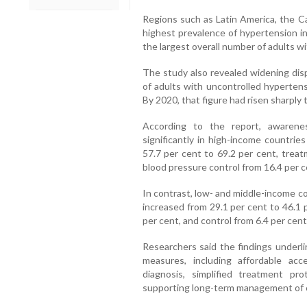
Regions such as Latin America, the C
highest prevalence of hypertension in
the largest overall number of adults w
The study also revealed widening disp
of adults with uncontrolled hypertens
By 2020, that figure had risen sharply 
According to the report, awarene
significantly in high-income countri
57.7 per cent to 69.2 per cent, treat
blood pressure control from 16.4 per c
In contrast, low- and middle-income 
increased from 29.1 per cent to 46.1 
per cent, and control from 6.4 per cent
Researchers said the findings underli
measures, including affordable ac
diagnosis, simplified treatment pr
supporting long-term management of c