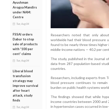
Ayushman
Arogya Mandirs
under NAM:
Centre
Tue, Aug 04
FSSAI orders
Researchers noted that only abou
Dabur to stop
worldwide had their blood pressure u
sale of products
found to be nearly three times higher
with '100 per
middle-income nations — 40.2 per cent
cent' claims
The study, published in the Journal o
Tue, Aug 04
data from 287 population-based studie
countries.
Liberal blood
transfusion
Researchers, including experts from Tu
strategy may
blood pressure continues to remain a
improve survival
burden on public health systems worl
after heart
attack, study
The findings showed that while hyper
finds
income countries between 2000 and 20
in hypertension cases occurred in low
Tue, Aug 04