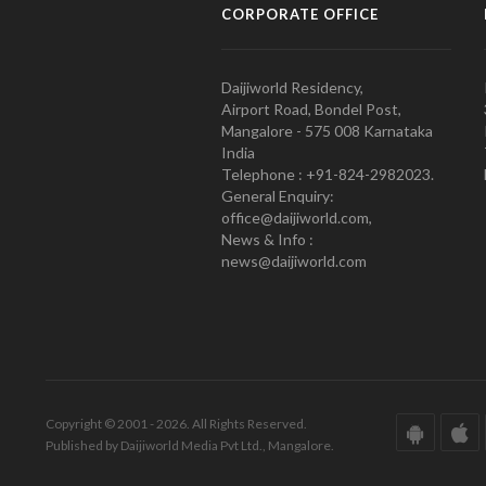
CORPORATE OFFICE
Daijiworld Residency,
Airport Road, Bondel Post,
Mangalore - 575 008 Karnataka
India
Telephone : +91-824-2982023.
General Enquiry:
office@daijiworld.com,
News & Info :
news@daijiworld.com
Copyright © 2001 - 2026. All Rights Reserved.
Published by Daijiworld Media Pvt Ltd., Mangalore.