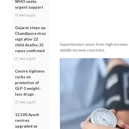
WHO seeks
urgent support
Wed, Aug 05
Gujarat steps up
Chandipura virus
vigil after 22
hypertension were from high-income na
child deaths; 35
middle-income countries.
cases confirmed
Wed, Aug 05
Centre tightens
curbs on
promotion of
GLP-1 weight-
loss drugs
Wed, Aug 05
12,500 Ayush
centres
upgraded as