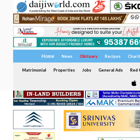
Home
News
Obituary
Recipes
Chari
Matrimonial
Properties
Jobs
General Ads
Red C