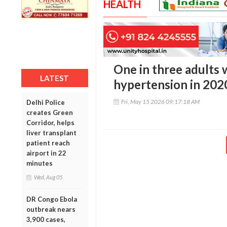
HEALTH
One in three adults
LATEST
hypertension in 2020
Fri, May 15 2026 09:17:18 AM
Delhi Police
creates Green
Corridor, helps
liver transplant
patient reach
airport in 22
minutes
Wed, Aug 05
DR Congo Ebola
outbreak nears
3,900 cases,