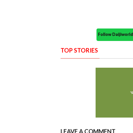
Follow Daijiwor
TOP STORIES
LEAVE A COMMENT