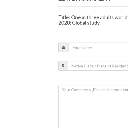
Title: One in three adults worl
2020: Global study