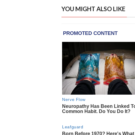
YOU MIGHT ALSO LIKE