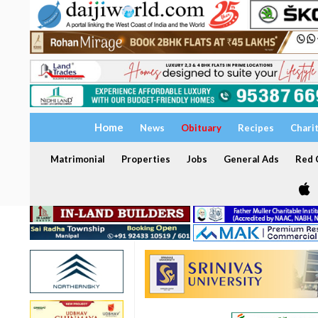
Home
News
Obituary
Recipes
Chari
Matrimonial
Properties
Jobs
General Ads
Red C