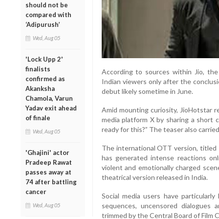
should not be
compared with
‘Adipurush’
Wed, Aug 05
'Lock Upp 2'
finalists
According to sources within Jio, the
confirmed as
Indian viewers only after the conclus
Akanksha
debut likely sometime in June.
Chamola, Varun
Yadav exit ahead
Amid mounting curiosity, JioHotstar r
of finale
media platform X by sharing a short c
ready for this?” The teaser also carri
Wed, Aug 05
The international OTT version, title
'Ghajini' actor
has generated intense reactions onli
Pradeep Rawat
violent and emotionally charged sce
passes away at
theatrical version released in India.
74 after battling
cancer
Social media users have particularly 
sequences, uncensored dialogues a
Wed, Aug 05
trimmed by the Central Board of Film C