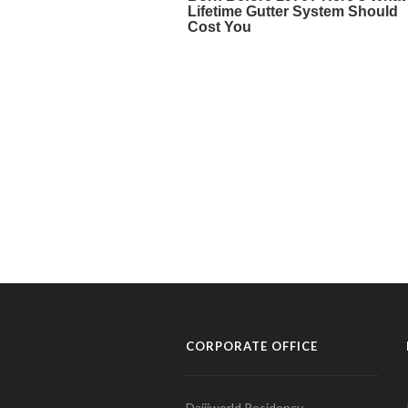
CORPORATE OFFICE
Daijiworld Residency,