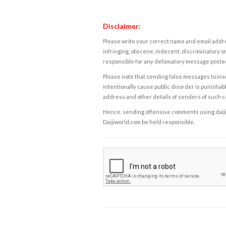
Disclaimer:
Please write your correct name and email addres
infringing, obscene, indecent, discriminatory or
responsible for any defamatory message posted 
Please note that sending false messages to insu
intentionally cause public disorder is punishable
address and other details of senders of such 
Hence, sending offensive comments using daijiwor
Daijiworld.com be held responsible.