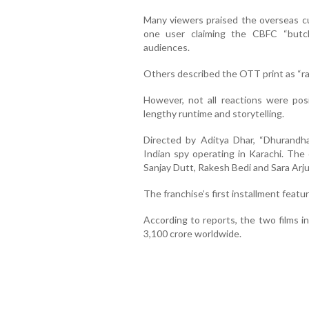
Many viewers praised the overseas cu
one user claiming the CBFC “butch
audiences.
Others described the OTT print as “ra
However, not all reactions were posit
lengthy runtime and storytelling.
Directed by Aditya Dhar, “Dhurandh
Indian spy operating in Karachi. The
Sanjay Dutt, Rakesh Bedi and Sara Arju
The franchise’s first installment feat
According to reports, the two films i
3,100 crore worldwide.