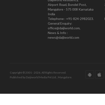
Airport Road, Bondel Post,
Mangalore - 575 008 Karnataka
India
Telephone : +91-824-2982023.
General Enquiry:
office@daijiworld.com,
News & Info :
news@daijiworld.com
Copyright © 2001 - 2026. All Rights Reserved.
Published by Daijiworld Media Pvt Ltd., Mangalore.