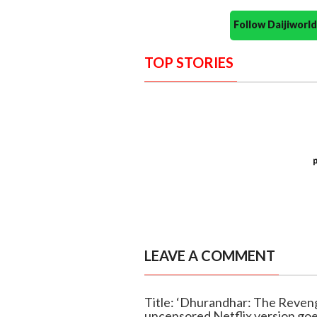
Follow Daijiwor
TOP STORIES
LEAVE A COMMENT
Title: ‘Dhurandhar: The Reveng
uncensored Netflix version goe