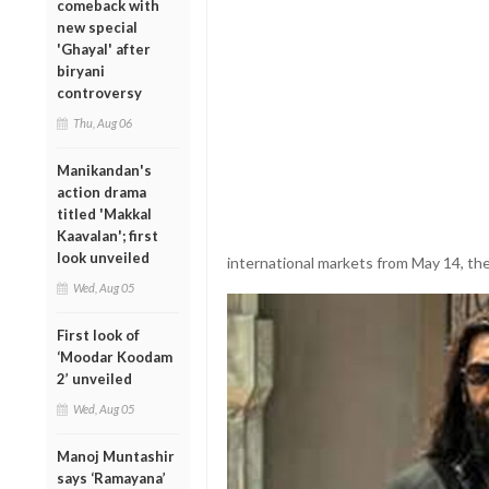
comeback with
new special
'Ghayal' after
biryani
controversy
Thu, Aug 06
Manikandan's
action drama
titled 'Makkal
Kaavalan'; first
look unveiled
international markets from May 14, the 
Wed, Aug 05
First look of
‘Moodar Koodam
2’ unveiled
Wed, Aug 05
Manoj Muntashir
says ‘Ramayana’