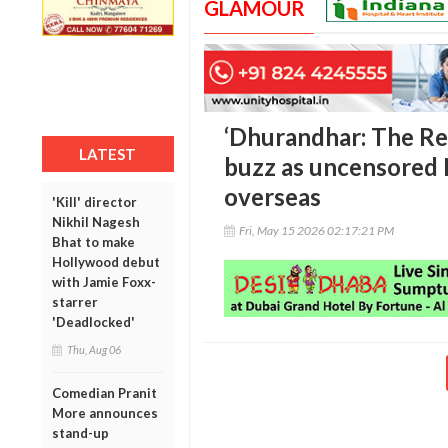
GLAMOUR
‘Dhurandhar: The Re
LATEST
buzz as uncensored N
overseas
'Kill' director
Nikhil Nagesh
Fri, May 15 2026 02:17:21 PM
Bhat to make
Hollywood debut
with Jamie Foxx-
starrer
'Deadlocked'
Thu, Aug 06
Comedian Pranit
More announces
stand-up