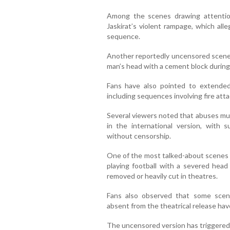
Among the scenes drawing attentio
Jaskirat’s violent rampage, which all
sequence.
Another reportedly uncensored scene 
man’s head with a cement block during
Fans have also pointed to extended
including sequences involving fire attac
Several viewers noted that abuses mut
in the international version, with s
without censorship.
One of the most talked-about scenes o
playing football with a severed hea
removed or heavily cut in theatres.
Fans also observed that some scene
absent from the theatrical release ha
The uncensored version has triggered 