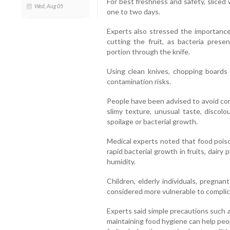
For best freshness and safety, sliced
Wed, Aug 05
one to two days.
Experts also stressed the importance
cutting the fruit, as bacteria prese
portion through the knife.
Using clean knives, chopping boards
contamination risks.
People have been advised to avoid con
slimy texture, unusual taste, discolo
spoilage or bacterial growth.
Medical experts noted that food pois
rapid bacterial growth in fruits, dai
humidity.
Children, elderly individuals, pregn
considered more vulnerable to complic
Experts said simple precautions such 
maintaining food hygiene can help pe