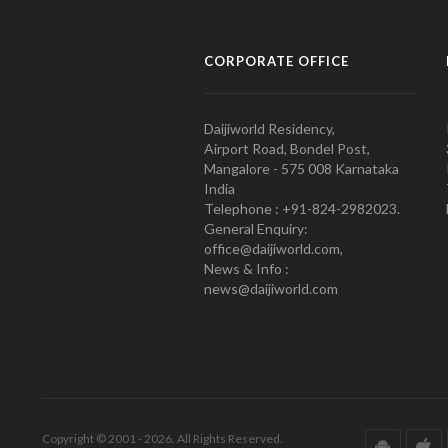
CORPORATE OFFICE
Daijiworld Residency,
Airport Road, Bondel Post,
Mangalore - 575 008 Karnataka
India
Telephone : +91-824-2982023.
General Enquiry:
office@daijiworld.com,
News & Info :
news@daijiworld.com
Copyright © 2001 - 2026. All Rights Reserved.