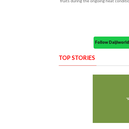
fruits during the ongoing heat conditi
Follow Daijiwor
TOP STORIES