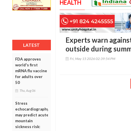
HEALTH
Experts warn agains
LATEST
outside during summ
Fri, May 15 2026 02:39:54 PM
FDA approves
world's first
mRNA flu vaccine
for adults over
50
Thu, Aug 06
Stress
echocardiography
may predict acute
mountain
sickness risk: