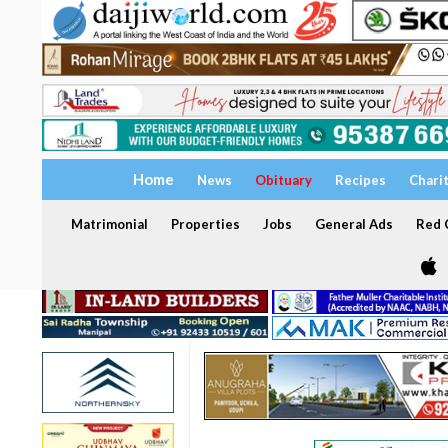
Home
News
Obituary
Recipes
Chari
Matrimonial
Properties
Jobs
General Ads
Red C