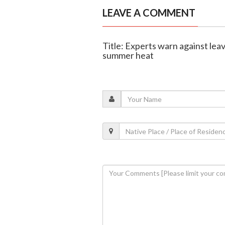
LEAVE A COMMENT
Title: Experts warn against lea
summer heat