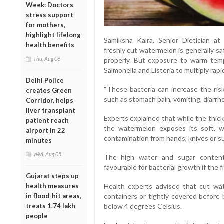
Week: Doctors
stress support
for mothers,
highlight lifelong
Samiksha Kalra, Senior Dietician at
health benefits
freshly cut watermelon is generally s
Thu, Aug 06
properly. But exposure to warm temp
Salmonella and Listeria to multiply rapid
Delhi Police
“These bacteria can increase the ris
creates Green
such as stomach pain, vomiting, diarrh
Corridor, helps
liver transplant
Experts explained that while the thick 
patient reach
the watermelon exposes its soft, wa
airport in 22
contamination from hands, knives or s
minutes
Wed, Aug 05
The high water and sugar content
favourable for bacterial growth if the fr
Gujarat steps up
health measures
Health experts advised that cut wat
in flood-hit areas,
containers or tightly covered before 
treats 1.74 lakh
below 4 degrees Celsius.
people