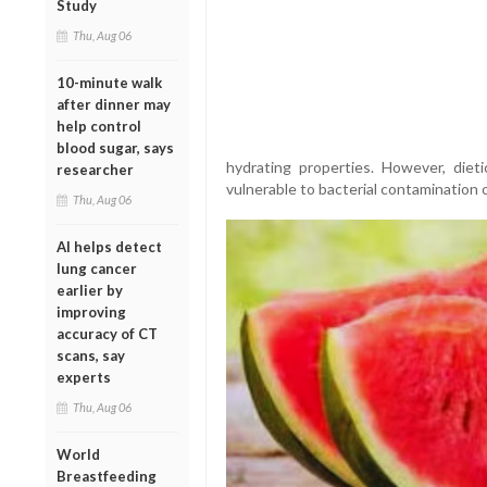
Study
Thu, Aug 06
10-minute walk
after dinner may
help control
blood sugar, says
hydrating properties. However, diet
researcher
vulnerable to bacterial contamination 
Thu, Aug 06
AI helps detect
lung cancer
earlier by
improving
accuracy of CT
scans, say
experts
Thu, Aug 06
World
Breastfeeding