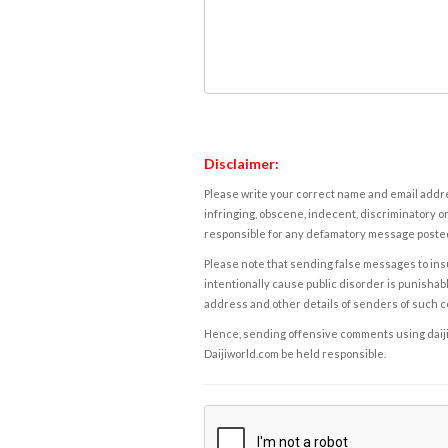
Disclaimer:
Please write your correct name and email addres
infringing, obscene, indecent, discriminatory or
responsible for any defamatory message posted 
Please note that sending false messages to insu
intentionally cause public disorder is punishable
address and other details of senders of such 
Hence, sending offensive comments using daijiwor
Daijiworld.com be held responsible.