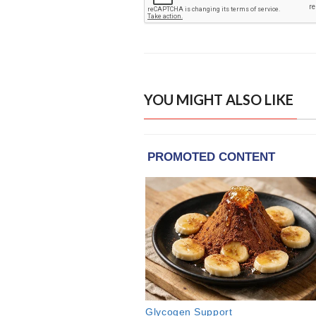
YOU MIGHT ALSO LIKE