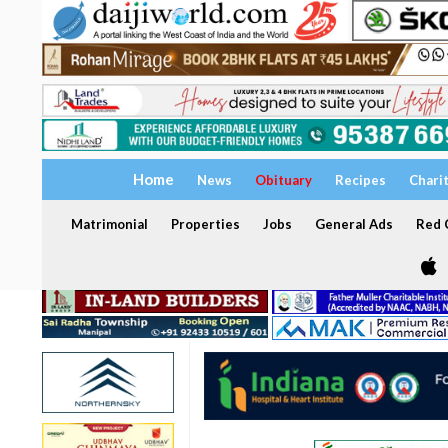
Home
News
Obituary
Recipes
Chari
Matrimonial
Properties
Jobs
General Ads
Red C