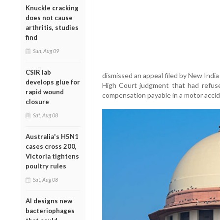
Knuckle cracking
does not cause
arthritis, studies
find
Sun, Aug 09
CSIR lab
dismissed an appeal filed by New Ind
develops glue for
High Court judgment that had refus
rapid wound
compensation payable in a motor accid
closure
Sat, Aug 08
Australia's H5N1
cases cross 200,
Victoria tightens
poultry rules
Sat, Aug 08
AI designs new
bacteriophages