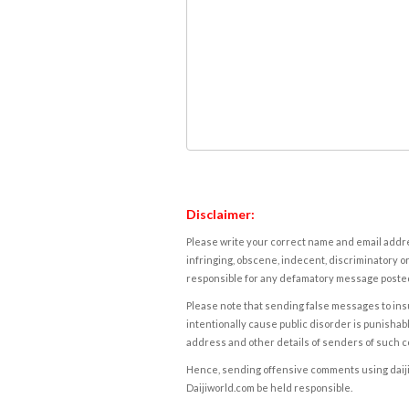
Disclaimer:
Please write your correct name and email addres
infringing, obscene, indecent, discriminatory or
responsible for any defamatory message posted 
Please note that sending false messages to insu
intentionally cause public disorder is punishable
address and other details of senders of such 
Hence, sending offensive comments using daijiwor
Daijiworld.com be held responsible.