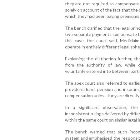
they are not required to compensate
solely on account of the fact that the 
which they had been paying premiums f
The bench clarified that the legal prin
two separate payments compensate for
this case, the court said, Medicla
operate in entirely different legal sphe
Explaining the distinction further, t
from the authority of law, while 
voluntarily entered into between parti
The apex court also referred to earli
provident fund, pension and insuranc
compensation unless they are directly l
In a significant observation, t
inconsistent rulings delivered by dif
within the same court on similar legal i
The bench warned that such inconsi
system and emphasised the responsibil