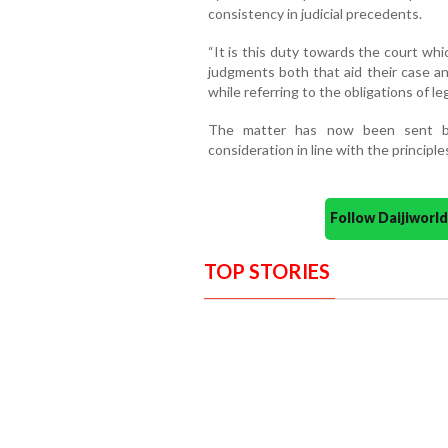
consistency in judicial precedents.
“It is this duty towards the court whi
judgments both that aid their case an
while referring to the obligations of le
The matter has now been sent b
consideration in line with the princip
Follow Daijiwor
TOP STORIES