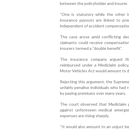
between the policyholder and insurer.
“One is statutory while the other i
insurance payouts are linked to pre
independent of accident compensation
The case arose amid conflicting de
claimants could receive compensatio
insurers termed a “double benefit”.
The insurance company argued th
reimbursed under a Mediclaim polic
Motor Vehicles Act would amount to d
Rejecting this argument, the Supreme
unfairly penalise individuals who had
by paying premiums over many years.
The court observed that Mediclaim po
against unforeseen medical emergen
expenses are rising sharply.
“It would also amount to an unjust ben