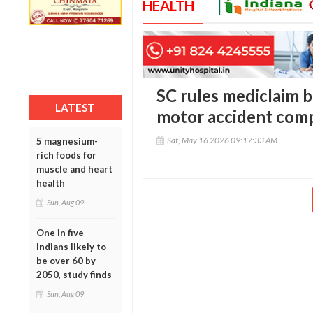
HEALTH
SC rules mediclaim 
LATEST
motor accident com
Sat, May 16 2026 09:17:33 AM
5 magnesium-
rich foods for
muscle and heart
health
Sun, Aug 09
One in five
Indians likely to
be over 60 by
2050, study finds
Sun, Aug 09