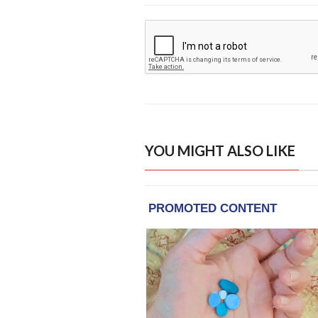
YOU MIGHT ALSO LIKE