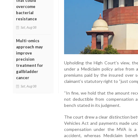
that could
overcome
bacterial
resistance
Sat, Aug 08
Multi-omics
approach may
improve
precision
Upholding the High Court’s view, th
treatment for
under a Mediclaim policy arise from
gallbladder
premiums paid by the insured over se
cancer
claimant’s statutory right to “just co
Sat, Aug 08
“In fine, we hold that the amount rec
not deductible from compensation as
bench stated in its judgment.
The court drew a clear distinction 
Vehicles Act and payments made under
compensation under the MVA is a s
accident, whereas Mediclaim benef