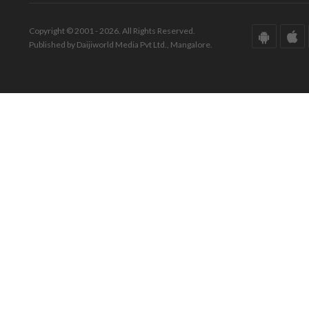
Copyright © 2001 - 2026. All Rights Reserved.
Published by Daijiworld Media Pvt Ltd., Mangalore.