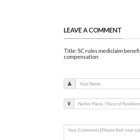
LEAVE A COMMENT
Title: SC rules mediclaim bene
compensation