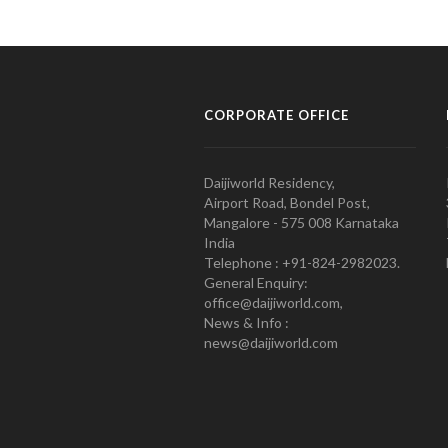
CORPORATE OFFICE
Daijiworld Residency,
Airport Road, Bondel Post,
Mangalore - 575 008 Karnataka
India
Telephone : +91-824-2982023.
General Enquiry:
office@daijiworld.com,
News & Info :
news@daijiworld.com