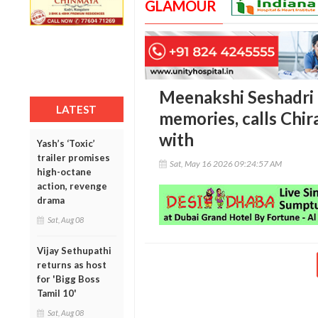
GLAMOUR
Meenakshi Seshadri r
LATEST
memories, calls Chir
with
Yash’s ‘Toxic’
trailer promises
Sat, May 16 2026 09:24:57 AM
high-octane
action, revenge
drama
Sat, Aug 08
Vijay Sethupathi
returns as host
for 'Bigg Boss
Tamil 10'
Sat, Aug 08