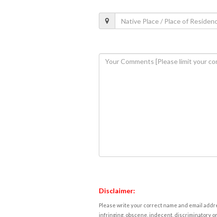
Disclaimer:
Please write your correct name and email addres
infringing, obscene, indecent, discriminatory or