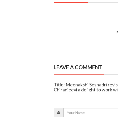
LEAVE A COMMENT
Title: Meenakshi Seshadri revis
Chiranjeevi a delight to work w