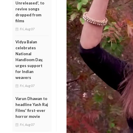
Unreleased', to
revive songs
dropped from
films
Fri, Aug 07
Vidya Balan
celebrates
National
Handloom Day,
urges support
for Indian
weavers
Fri, Aug 07
Varun Dhawan to
headline Yash Raj
Films' first-ever
horror movie
Fri, Aug 07