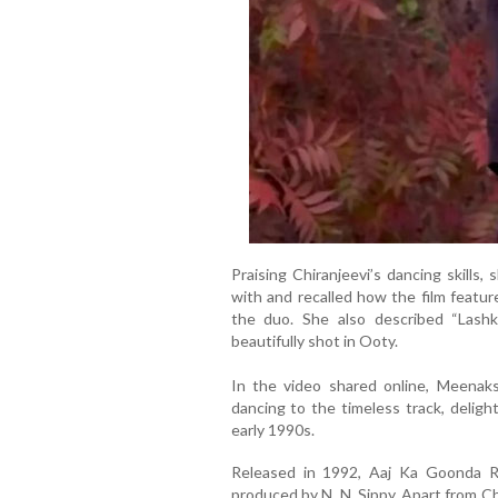
Praising Chiranjeevi’s dancing skills
with and recalled how the film featu
the duo. She also described “Lashka
beautifully shot in Ooty.
In the video shared online, Meenaks
dancing to the timeless track, deli
early 1990s.
Released in 1992, Aaj Ka Goonda Ra
produced by N. N. Sippy. Apart from Ch