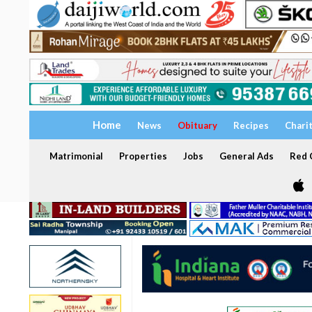
Home
News
Obituary
Recipes
Chari
Matrimonial
Properties
Jobs
General Ads
Red C