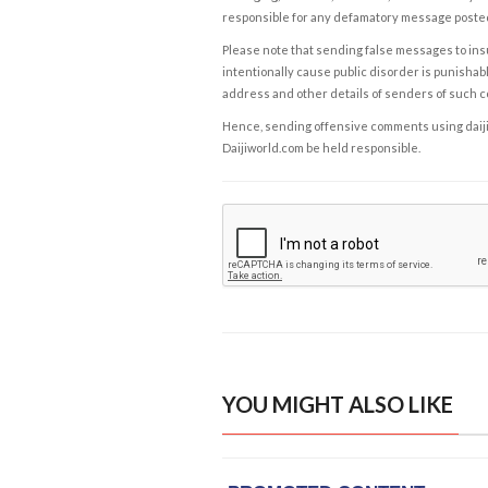
responsible for any defamatory message posted 
Please note that sending false messages to insu
intentionally cause public disorder is punishable
address and other details of senders of such 
Hence, sending offensive comments using daijiwor
Daijiworld.com be held responsible.
YOU MIGHT ALSO LIKE