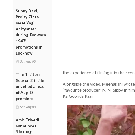
Sunny Deol,
Preity Zinta
meet Yogi
Adityanath
during ‘Batwara
1947’
promotions in
Lucknow
Sat, Aug 08
the experience of filming it in the sceni
‘The Traitors’
Season 2 trailer
Alongside the video, Meenakshi wrote 
unveiled ahead
“favourite producer” N. N. Sippy in f
of Aug 13
Ka Goonda Raaj.
premiere
Sat, Aug 08
Amit Trivedi
announces
'Unsung