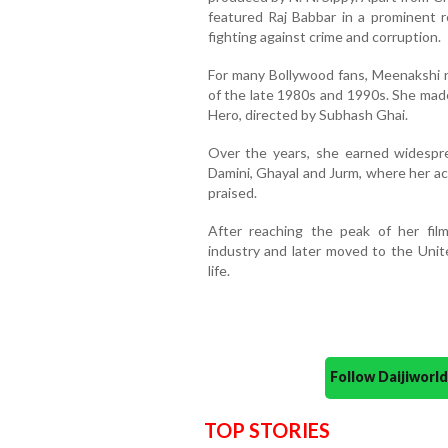
featured Raj Babbar in a prominent 
fighting against crime and corruption.
For many Bollywood fans, Meenakshi 
of the late 1980s and 1990s. She made
Hero, directed by Subhash Ghai.
Over the years, she earned widesprea
Damini, Ghayal and Jurm, where her ac
praised.
After reaching the peak of her fi
industry and later moved to the Unit
life.
Follow Daijiwor
TOP STORIES