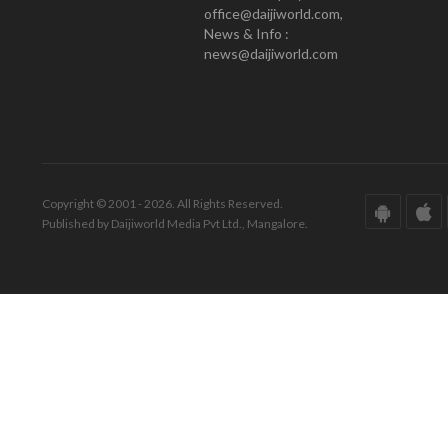
office@daijiworld.com,
News & Info :
news@daijiworld.com
Copyright © 2001 - 2026. All Rights Reserved.
Published by Daijiworld Media Pvt Ltd., Mangalore.