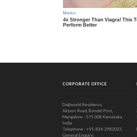
CORPORATE OFFICE
Daijiworld Residency,
Airport Road, Bondel Post,
Mangalore - 575 008 Karnataka
India
Telephone : +91-824-2982023.
General Enquiry: