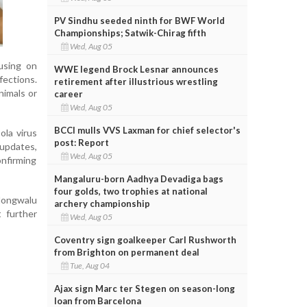
PV Sindhu seeded ninth for BWF World
Championships; Satwik-Chirag fifth
Wed, Aug 05
using on
WWE legend Brock Lesnar announces
fections.
retirement after illustrious wrestling
nimals or
career
Wed, Aug 05
BCCI mulls VVS Laxman for chief selector's
ola virus
post: Report
updates,
Wed, Aug 05
onfirming
Mangaluru-born Aadhya Devadiga bags
four golds, two trophies at national
 Mongwalu
archery championship
 further
Wed, Aug 05
Coventry sign goalkeeper Carl Rushworth
from Brighton on permanent deal
Tue, Aug 04
Ajax sign Marc ter Stegen on season-long
loan from Barcelona