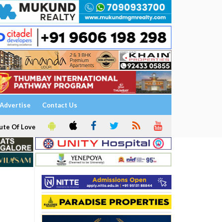
Advertise
Contact Us
ute Of Love