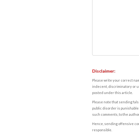
Disclaimer:
Please write your correct nam
indecent, discriminatory or u
posted under this article.
Please note that sending fals
public disorder is punishable 
such comments, to the autho
Hence, sending offensive comm
responsible.