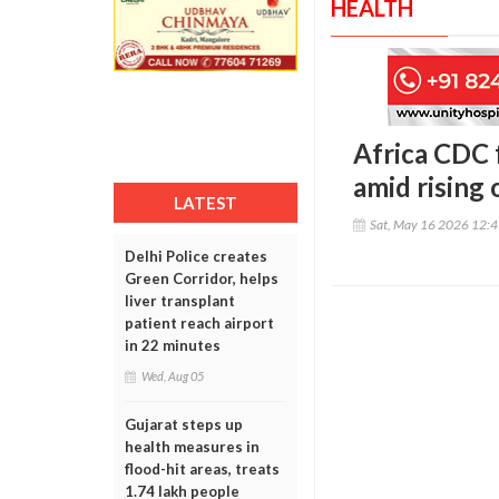
HEALTH
Africa CDC 
amid rising
LATEST
Sat, May 16 2026 12:
Delhi Police creates
Green Corridor, helps
liver transplant
patient reach airport
in 22 minutes
Wed, Aug 05
Gujarat steps up
health measures in
flood-hit areas, treats
1.74 lakh people