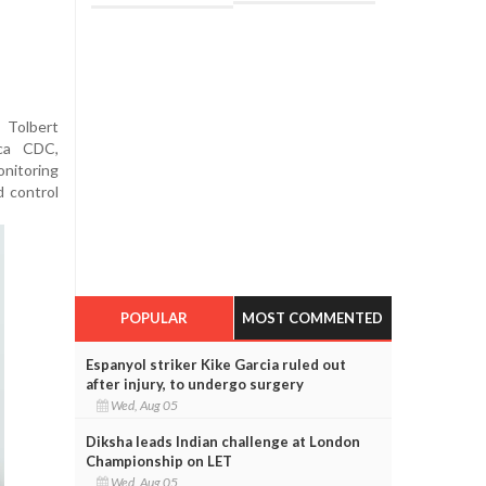
 Tolbert
ica CDC,
nitoring
d control
POPULAR
MOST COMMENTED
Espanyol striker Kike Garcia ruled out
after injury, to undergo surgery
Wed, Aug 05
Diksha leads Indian challenge at London
Championship on LET
Wed, Aug 05