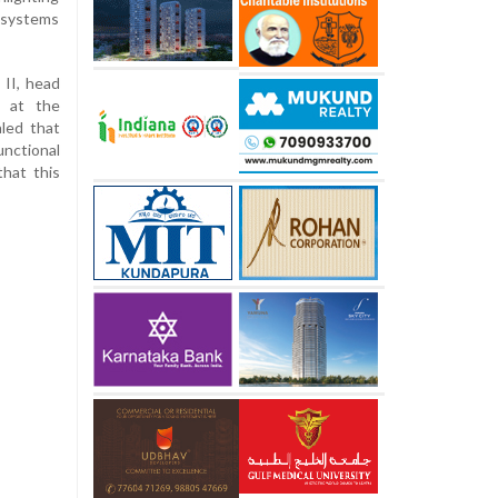
g systems
 II, head
e at the
led that
nctional
that this