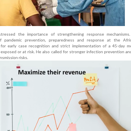
o stressed the importance of strengthening response mechanisms.
of pandemic prevention, preparedness and response at the Afr
or early case recognition and strict implementation of a 45-day mo
s exposed or at risk. He also called for stronger infection prevention an
nsmission risks.