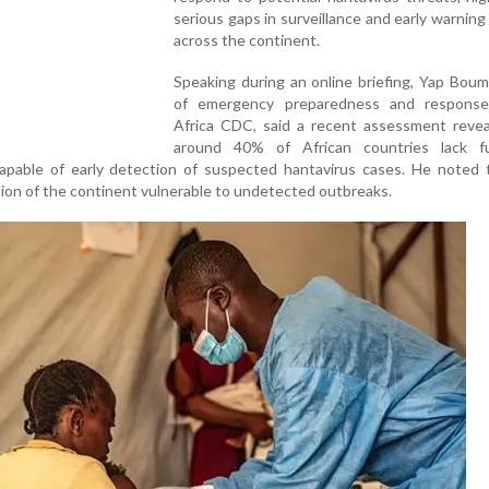
serious gaps in surveillance and early warnin
across the continent.
Speaking during an online briefing, Yap Boum
of emergency preparedness and respons
Africa CDC, said a recent assessment revea
around 40% of African countries lack fu
capable of early detection of suspected hantavirus cases. He noted 
rtion of the continent vulnerable to undetected outbreaks.