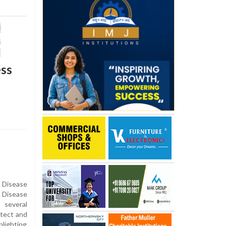
ess
r Disease
 Disease
 several
etect and
hlighting