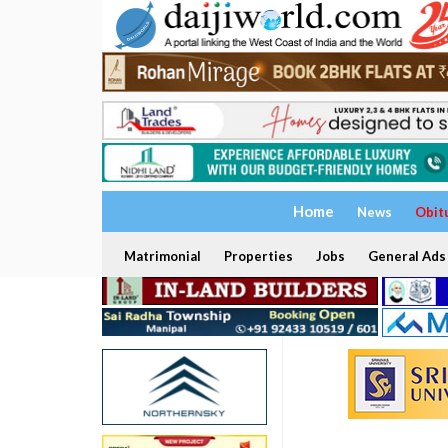
Home
News
Obit
Matrimonial
Properties
Jobs
General Ads