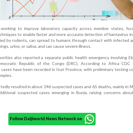
 working to improve laboratory capacity across member states, foc
chniques to enable faster and more accurate detection of hantavirus in
rried by rodents, can spread to humans through contact with infected a
ngs, urine, or saliva, and can cause severe illness.
orities also reported a separate public health emergency involving Eb
emocratic Republic of the Congo (DRC). According to Africa CDC 
cases have been recorded in Ituri Province, with preliminary testing c
amples.
tedly resulted in about 246 suspected cases and 65 deaths, mainly in
ditional suspected cases emerging in Bunia, raising concerns about
Follow Daijiworld News Network on