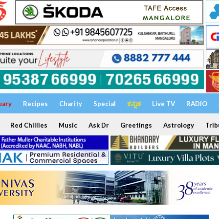
uary
Recipes
Charity
Special
ಕನ್ನಡ
Live TV
RADIO
Red Chillies
Music
Ask Dr
Greetings
Astrology
Trib