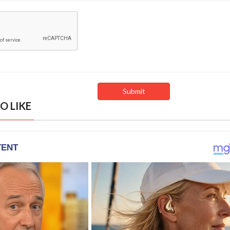
O LIKE