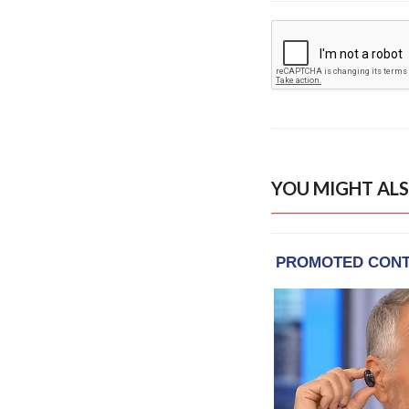
YOU MIGHT ALS