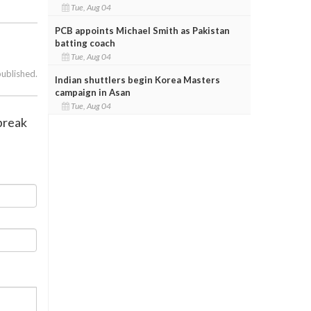
Tue, Aug 04
PCB appoints Michael Smith as Pakistan
batting coach
Tue, Aug 04
published.
Indian shuttlers begin Korea Masters
campaign in Asan
Tue, Aug 04
tbreak