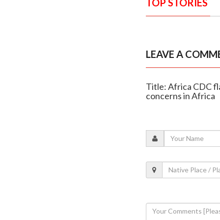
TOP STORIES
LEAVE A COMM
Title: Africa CDC f
concerns in Africa