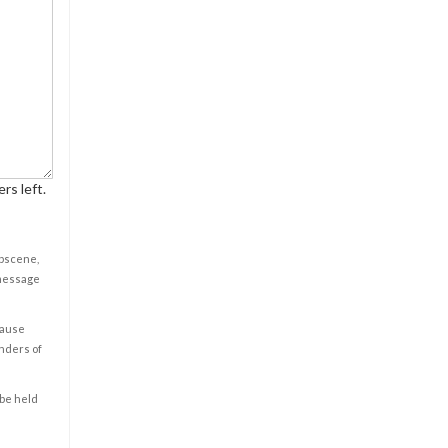
rs left.
obscene,
 message
cause
enders of
 be held