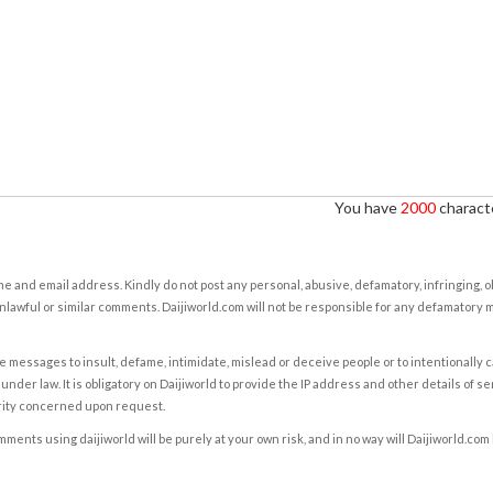
You have
2000
characte
e and email address. Kindly do not post any personal, abusive, defamatory, infringing, 
nlawful or similar comments. Daijiworld.com will not be responsible for any defamatory
e messages to insult, defame, intimidate, mislead or deceive people or to intentionally 
under law. It is obligatory on Daijiworld to provide the IP address and other details of s
rity concerned upon request.
ents using daijiworld will be purely at your own risk, and in no way will Daijiworld.com