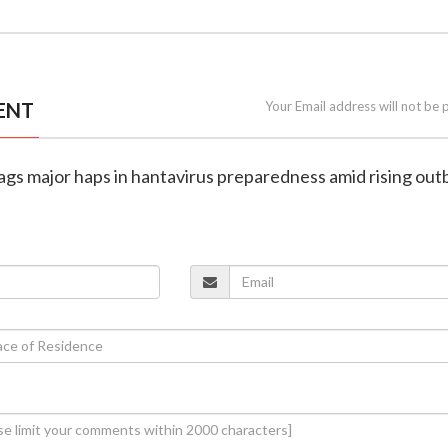
ENT
Your Email address will not be 
lags major haps in hantavirus preparedness amid rising ou