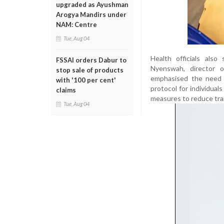
upgraded as Ayushman
Arogya Mandirs under
NAM: Centre
Tue, Aug 04
Health officials als
FSSAI orders Dabur to
Nyenswah, director 
stop sale of products
emphasised the need f
with '100 per cent'
protocol for individual
claims
measures to reduce tra
Tue, Aug 04