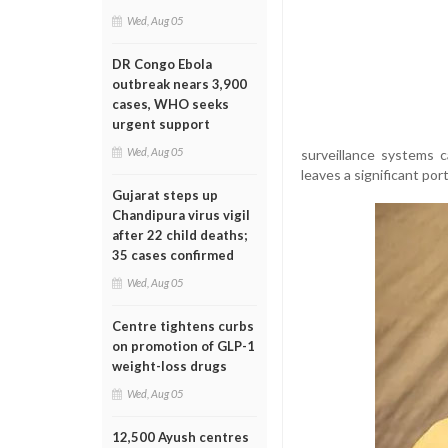
Wed, Aug 05
DR Congo Ebola
outbreak nears 3,900
cases, WHO seeks
urgent support
Wed, Aug 05
surveillance systems 
leaves a significant po
Gujarat steps up
Chandipura virus vigil
after 22 child deaths;
35 cases confirmed
Wed, Aug 05
Centre tightens curbs
on promotion of GLP-1
weight-loss drugs
Wed, Aug 05
12,500 Ayush centres