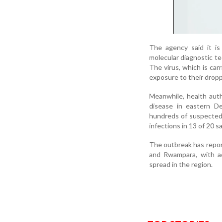
The agency said it is
molecular diagnostic te
The virus, which is ca
exposure to their droppi
Meanwhile, health auth
disease in eastern D
hundreds of suspected 
infections in 13 of 20 s
The outbreak has repor
and Rwampara, with ad
spread in the region.