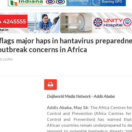
flags major haps in hantavirus preparedn
 outbreak concerns in Africa
45:14 PM
Daijiworld Media Network - Addis Ababa
Addis Ababa, May 16:
The Africa Centres fo
Control and Prevention (Africa Centres for
Control and Prevention) has warned that
African countries remain underprepared to d
respond to potential hantavirus threats, hig