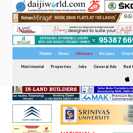
Home
News
Obituary
Recipes
Chari
Matrimonial
Properties
Jobs
General Ads
Red C