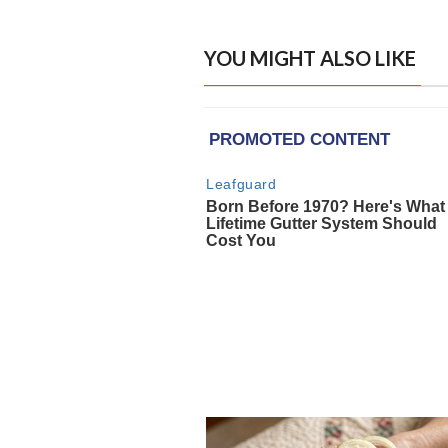
YOU MIGHT ALSO LIKE