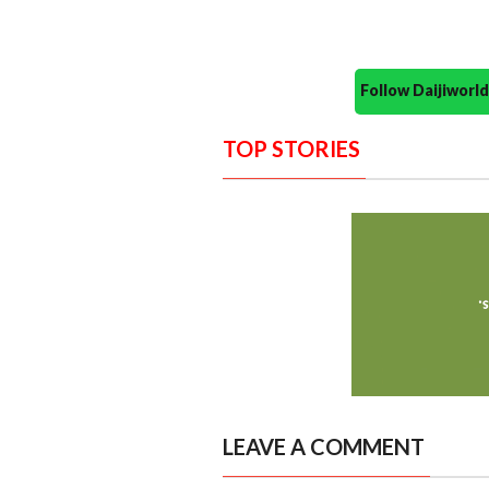
Follow Daijiwor
TOP STORIES
LEAVE A COMMENT