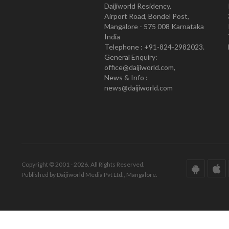
Daijiworld Residency,
Airport Road, Bondel Post,
Mangalore - 575 008 Karnataka
India
Telephone : +91-824-2982023.
General Enquiry:
office@daijiworld.com,
News & Info :
news@daijiworld.com
Copyright © 2001 - 2026. All Rights Reserved.
Published by Daijiworld Media Pvt Ltd., Mangalore.