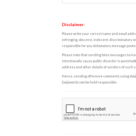
Disclaimer:
Please write your correct name and email addres
infringing, obscene, indecent, discriminatory or
responsible for any defamatory message posted 
Please note that sending false messages to insu
intentionally cause public disorder is punishable
address and other details of senders of such 
Hence, sending offensive comments using daijiwor
Daijiworld.com be held responsible.