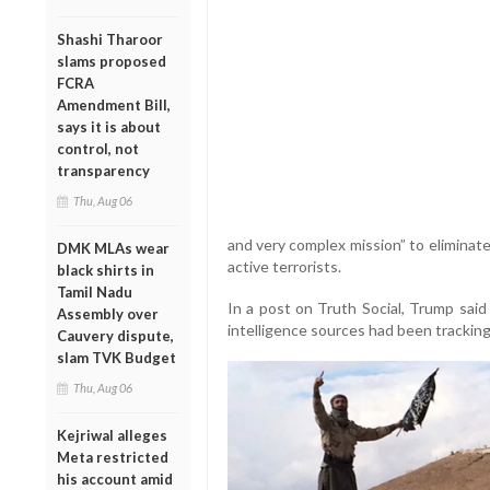
Shashi Tharoor
slams proposed
FCRA
Amendment Bill,
says it is about
control, not
transparency
Thu, Aug 06
and very complex mission” to eliminat
DMK MLAs wear
active terrorists.
black shirts in
Tamil Nadu
In a post on Truth Social, Trump said 
Assembly over
intelligence sources had been tracking 
Cauvery dispute,
slam TVK Budget
Thu, Aug 06
Kejriwal alleges
Meta restricted
his account amid