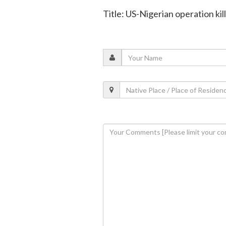
Title: US-Nigerian operation kill