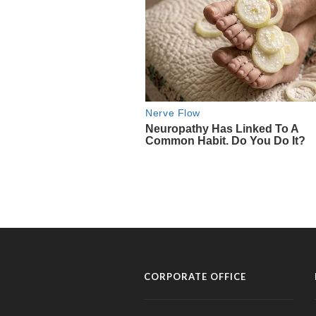
CORPORATE OFFICE