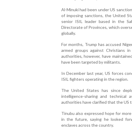
Al-Minuki had been under US sanctions
of imposing sanctions, the United S
senior ISIL leader based in the Sa
Directorate of Provinces, which overs
globally.
For months, Trump has accused Niger
armed groups against Christians in
authorities, however, have maintaine
have been targeted by militants.
In December last year, US forces cond
ISIL fighters operating in the region.
The United States has since depl
intelligence-sharing and technical a
authorities have clarified that the US 
Tinubu also expressed hope for more
in the future, saying he looked forw
enclaves across the country.