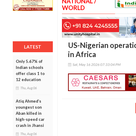
NATIONAL /
WORLD
US-Nigerian operation
LATEST
in Africa
Only 5.67% of
Sat, May 16 2026 07:33:04 PM
Indian schools
offer class 1 to
12 education
Thu, Aug 06
Atiq Ahmed’s
youngest son
Aban killed in
high-speed car
crash in Jhansi
Thu, Aug 06