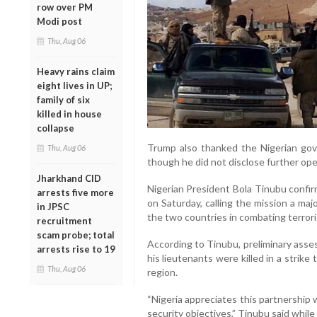
row over PM
Modi post
Thu, Aug 06
Heavy rains claim
eight lives in UP;
family of six
killed in house
collapse
Trump also thanked the Nigerian gove
Thu, Aug 06
though he did not disclose further oper
Jharkhand CID
Nigerian President Bola Tinubu confi
arrests five more
on Saturday, calling the mission a ma
in JPSC
the two countries in combating terror
recruitment
scam probe; total
According to Tinubu, preliminary asse
arrests rise to 19
his lieutenants were killed in a strik
Thu, Aug 06
region.
“Nigeria appreciates this partnership
security objectives,” Tinubu said whil