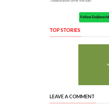
collaboration after the ban.
Follow Daijiwor
TOP STORIES
LEAVE A COMMENT