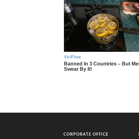
CORPORATE OFFICE