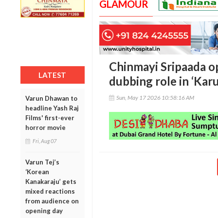
GLAMOUR
Chinmayi Sripaada o
LATEST
dubbing role in ‘Kar
Sun, May 17 2026 10:58:16 AM
Varun Dhawan to
headline Yash Raj
Films' first-ever
horror movie
Fri, Aug 07
Varun Tej’s
‘Korean
Kanakaraju’ gets
mixed reactions
from audience on
opening day