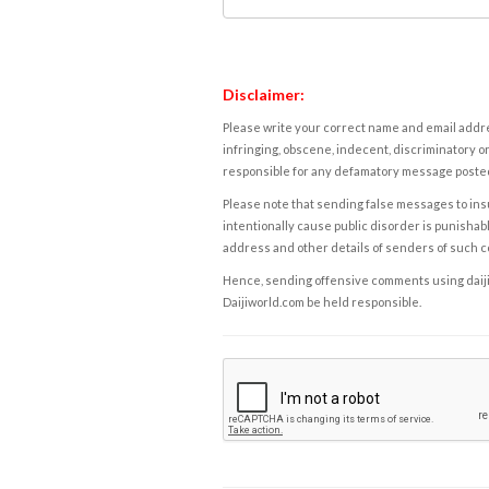
Disclaimer:
Please write your correct name and email addres
infringing, obscene, indecent, discriminatory or
responsible for any defamatory message posted 
Please note that sending false messages to insu
intentionally cause public disorder is punishable
address and other details of senders of such 
Hence, sending offensive comments using daijiwor
Daijiworld.com be held responsible.