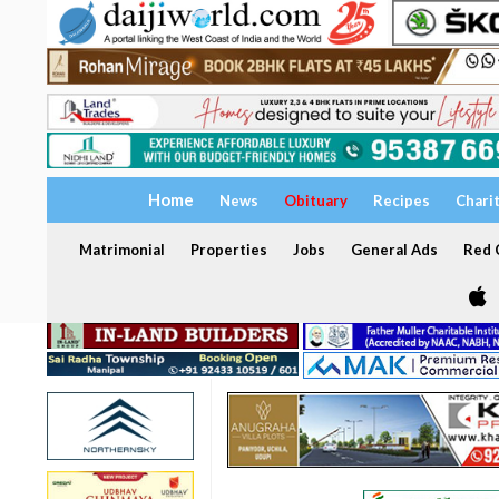
Home
News
Obituary
Recipes
Chari
Matrimonial
Properties
Jobs
General Ads
Red C