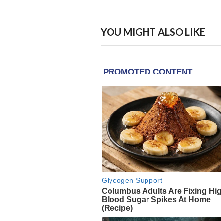
YOU MIGHT ALSO LIKE