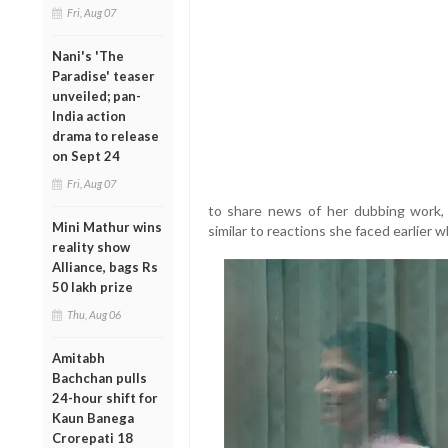
Fri, Aug 07
Nani's 'The
Paradise' teaser
unveiled; pan-
India action
drama to release
on Sept 24
Fri, Aug 07
to share news of her dubbing work, 
Mini Mathur wins
similar to reactions she faced earlier
reality show
Alliance, bags Rs
50 lakh prize
Thu, Aug 06
Amitabh
Bachchan pulls
24-hour shift for
Kaun Banega
Crorepati 18