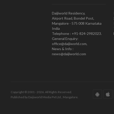
Daijiworld Residency,
Airport Road, Bondel Post,
Mangalore - 575 008 Karnataka
India
Telephone : +91-824-2982023.
General Enquiry:
office@daijiworld.com,
News & Info :
news@daijiworld.com
Copyright © 2001 - 2026. All Rights Reserved.
Published by Daijiworld Media Pvt Ltd., Mangalore.