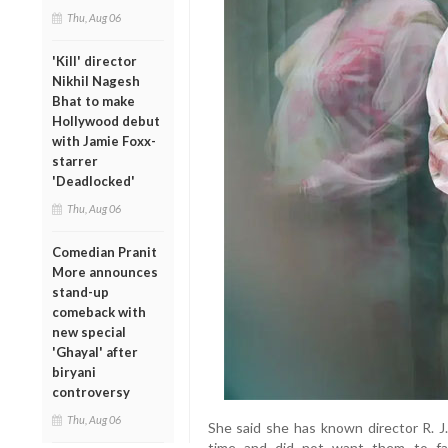
Thu, Aug 06
'Kill' director
Nikhil Nagesh
Bhat to make
Hollywood debut
with Jamie Foxx-
starrer
'Deadlocked'
Thu, Aug 06
Comedian Pranit
More announces
stand-up
comeback with
new special
'Ghayal' after
biryani
controversy
Thu, Aug 06
She said she has known director R. J.
time and did not want them to fac