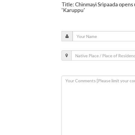
Title: Chinmayi Sripaada opens 
‘Karuppu’