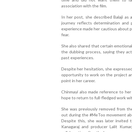
association with the film.
In her post, she described Balaji a
journey reflects determination and 
experience made her cautious about pub
fear.
She also shared that certain emotiona
the dubbing process, saying they act
past experiences.
Despite her hesitation, she expressed 
opportunity to work on the project an
point in her career.
Chinmayi also made reference to her o
hope to return to full-fledged work wit
She was previously removed from the
out during the #MeToo movement abou
Despite this, she was later invited 
Kanagaraj and producer Lalit Kumar,