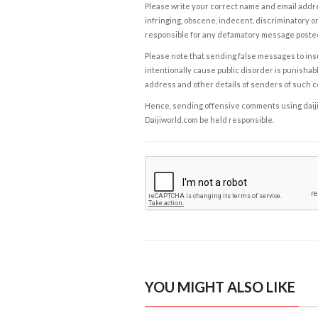
Please write your correct name and email addres
infringing, obscene, indecent, discriminatory or
responsible for any defamatory message posted 
Please note that sending false messages to insu
intentionally cause public disorder is punishable
address and other details of senders of such 
Hence, sending offensive comments using daijiwor
Daijiworld.com be held responsible.
YOU MIGHT ALSO LIKE