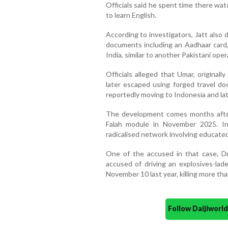
Officials said he spent time there wa
to learn English.
According to investigators, Jatt also 
documents including an Aadhaar card,
India, similar to another Pakistani ope
Officials alleged that Umar, originall
later escaped using forged travel d
reportedly moving to Indonesia and lat
The development comes months after 
Falah module in November 2025. In
radicalised network involving educated
One of the accused in that case, Dr
accused of driving an explosives-lad
November 10 last year, killing more th
Follow Daijiwor