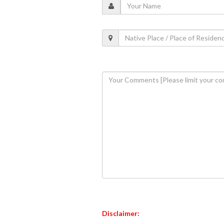
Disclaimer: