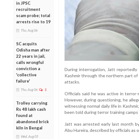
in JPSC
recruitment
scam probe; total
arrests rise to 19
Thu, Aug 06
SC acquits
Odisha man after
22 years in jail,
calls wrongful
conviction a
During interrogation, Jatt reportedly 
'collective
Kashmir through the northern part of t
failure'
attacks.
Thu, Aug 06
1
Officials said he was active in terror-
However, during questioning, he alleg
Trolley carrying
witnessing normal daily life in Kashmi
Rs 48 lakh cash
been told during terror training camps 
found at
abandoned brick
Jatt was arrested early last month by
kiln in Bengal
Abu Hureira, described by officials as 
Wed, Aug 05