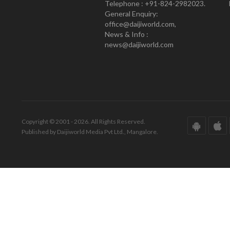
Telephone : +91-824-2982023.
General Enquiry:
office@daijiworld.com,
News & Info :
news@daijiworld.com
Copyright © 2001 - 2026. All Rights Reserved.
Published by Daijiworld Media Pvt Ltd., Mangalore.