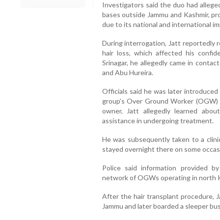
Investigators said the duo had allege
bases outside Jammu and Kashmir, pro
due to its national and international im
During interrogation, Jatt reportedly
hair loss, which affected his confi
Srinagar, he allegedly came in contact
and Abu Hureira.
Officials said he was later introduce
group’s Over Ground Worker (OGW) n
owner, Jatt allegedly learned abou
assistance in undergoing treatment.
He was subsequently taken to a clinic
stayed overnight there on some occas
Police said information provided b
network of OGWs operating in north Ka
After the hair transplant procedure, J
Jammu and later boarded a sleeper bus