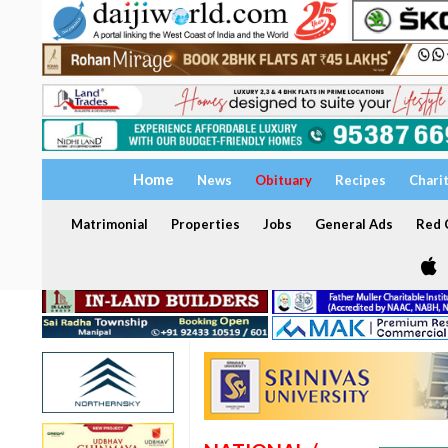
Home
News
Obituary
Recipes
Chari
Matrimonial
Properties
Jobs
General Ads
Red C