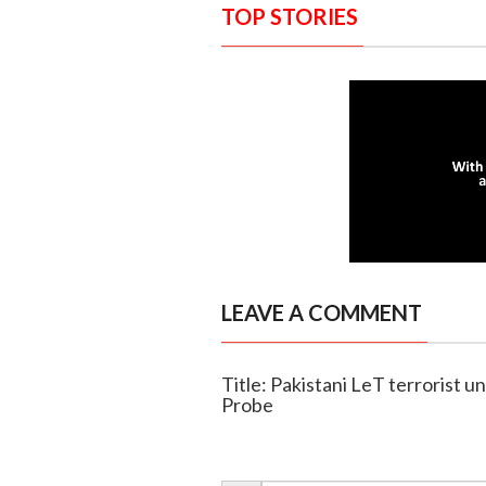
TOP STORIES
LEAVE A COMMENT
Title: Pakistani LeT terrorist u
Probe