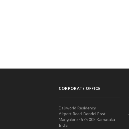
CORPORATE OFFICE
Daijiworld Residency,
Airport Road, Bondel Post,
Mangalore - 575 008 Karnataka
India