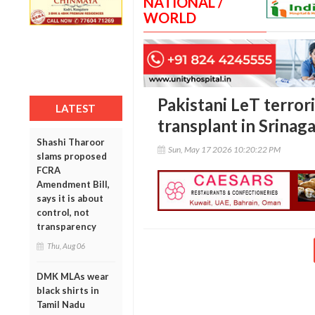
NATIONAL /
WORLD
Pakistani LeT terror
LATEST
transplant in Srinag
Shashi Tharoor
Sun, May 17 2026 10:20:22 PM
slams proposed
FCRA
Amendment Bill,
says it is about
control, not
transparency
Thu, Aug 06
DMK MLAs wear
black shirts in
Tamil Nadu