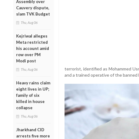
Assembly over
Cauvery dispute,
slam TVK Budget
Thu, Aug 06
Kejriwal alleges
Meta restricted
his account amid
row over PM
Modi post
terrorist, identified as Mohammed Usma
Thu, Aug 06
and a trained operative of the banned 
Heavy rains claim
eight lives in UP;
family of six
killed in house
collapse
Thu, Aug 06
Jharkhand CID
arrests five more