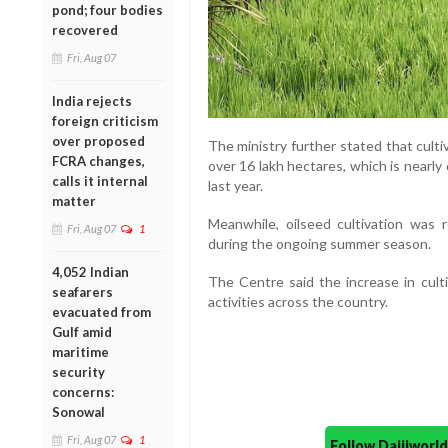
pond; four bodies
recovered
Fri, Aug 07
India rejects
foreign criticism
over proposed
The ministry further stated that cult
FCRA changes,
over 16 lakh hectares, which is nearl
calls it internal
last year.
matter
Meanwhile, oilseed cultivation was
Fri, Aug 07
1
during the ongoing summer season.
4,052 Indian
The Centre said the increase in culti
seafarers
activities across the country.
evacuated from
Gulf amid
maritime
security
concerns:
Sonowal
Fri, Aug 07
1
Follow Daijiwor