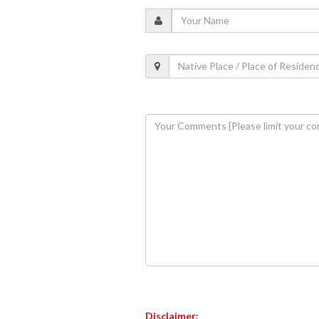
Disclaimer: