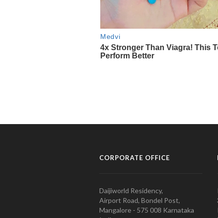
CORPORATE OFFICE
Daijiworld Residency,
Airport Road, Bondel Post,
Mangalore - 575 008 Karnataka