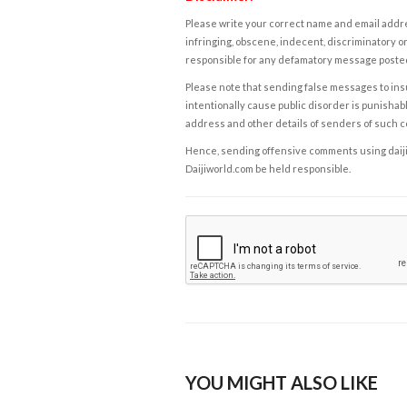
Please write your correct name and email addres
infringing, obscene, indecent, discriminatory or
responsible for any defamatory message posted 
Please note that sending false messages to insu
intentionally cause public disorder is punishable
address and other details of senders of such 
Hence, sending offensive comments using daijiwor
Daijiworld.com be held responsible.
YOU MIGHT ALSO LIKE