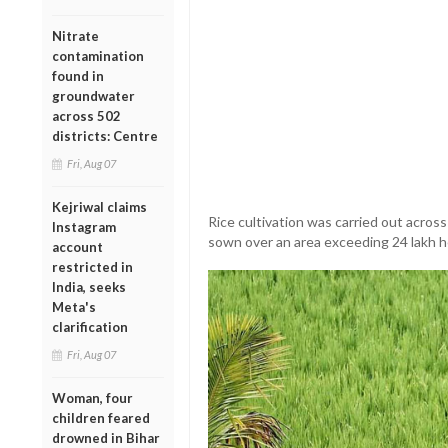
Nitrate
contamination
found in
groundwater
across 502
districts: Centre
Fri, Aug 07
Kejriwal claims
Rice cultivation was carried out acros
Instagram
sown over an area exceeding 24 lakh h
account
restricted in
India, seeks
Meta's
clarification
Fri, Aug 07
Woman, four
children feared
drowned in Bihar