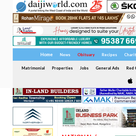
Home
News
Obituary
Recipes
Chari
Matrimonial
Properties
Jobs
General Ads
Red C