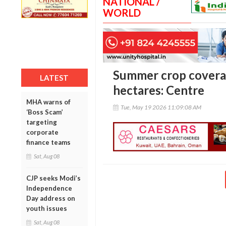
NATIONAL /
WORLD
Summer crop coverag
LATEST
hectares: Centre
MHA warns of
Tue, May 19 2026 11:09:08 AM
‘Boss Scam’
targeting
corporate
finance teams
Sat, Aug 08
CJP seeks Modi’s
Independence
Day address on
youth issues
Sat, Aug 08