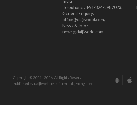
India
Telephone : +91-824-2982023.
General Enquiry:
office@daijiworld.com,
News & Info :
news@daijiworld.com
Copyright © 2001 - 2026. All Rights Reserved.
Published by Daijiworld Media Pvt Ltd., Mangalore.