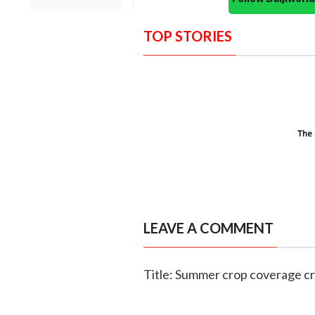
TOP STORIES
LEAVE A COMMENT
Title: Summer crop coverage cr