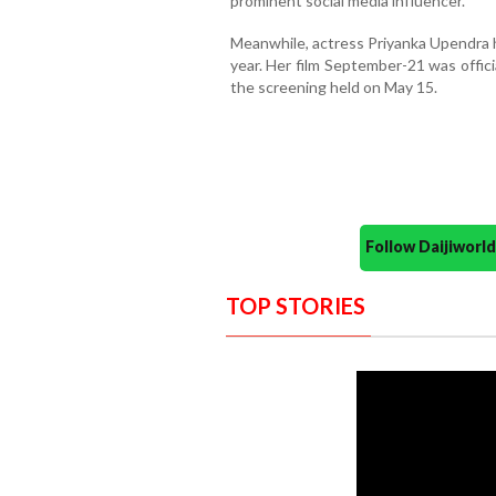
prominent social media influencer.
Meanwhile, actress Priyanka Upendra h
year. Her film September-21 was officia
the screening held on May 15.
Follow Daijiwor
TOP STORIES