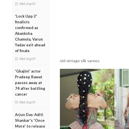
Wed, Aug 05
'Lock Upp 2'
finalists
confirmed as
Akanksha
Chamola, Varun
Yadav exit ahead
of finale
Wed, Aug 05
old vintage silk sarees.
'Ghajini' actor
Pradeep Rawat
passes away at
74 after battling
cancer
Wed, Aug 05
Arjun Das-Aditi
Shankar's 'Once
More' to release