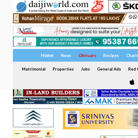
Home
News
Obituary
Recipes
Chari
Matrimonial
Properties
Jobs
General Ads
Red C