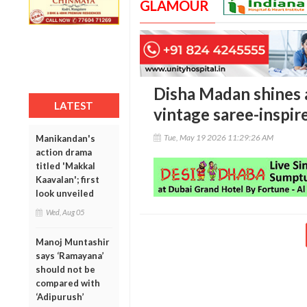
GLAMOUR
Disha Madan shines 
LATEST
vintage saree-inspi
Tue, May 19 2026 11:29:26 AM
Manikandan's
action drama
titled 'Makkal
Kaavalan'; first
look unveiled
Wed, Aug 05
Manoj Muntashir
says ‘Ramayana’
should not be
compared with
‘Adipurush’