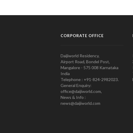
CORPORATE OFFICE
Daijiworld Residency,
Airport Road, Bondel Post,
Mangalore - 575 008 Karnataka
India
Telephone : +91-824-2982023.
General Enquiry:
office@daijiworld.com,
News & Info :
news@daijiworld.com