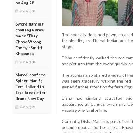
on Aug 28
Tue, Aug 04
Sword-fighting
challenge drew
The specially designed gown, created 
me to 'They
for blending traditional Indian aesth
Chose Wrong
stage.
Enemy': Smriti
Khaannaa
Disha confidently walked the red car
Tue, Aug 04
and pictures from the event quickly cir
The actress also shared a video of h
Marvel confirms
was seen gracefully walking the red 
Spider-Man 5;
gained further attention for featurin
Tom Holland to
take break after
Disha had similarly attracted wi
Brand New Day
appearance at Cannes when she wor
Tue, Aug 04
visuals going viral online.
Currently, Disha Madan is part of the 
become popular for her role as Bhava