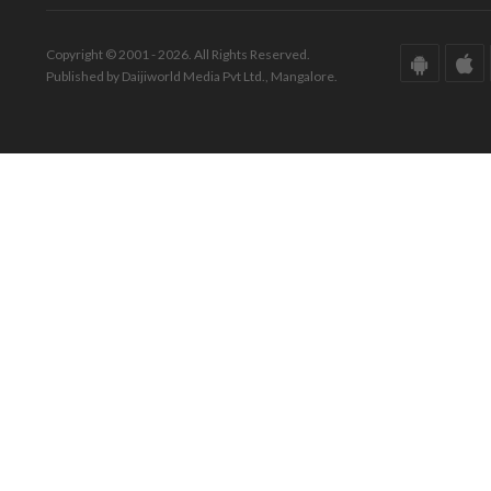
Copyright © 2001 - 2026. All Rights Reserved.
Published by Daijiworld Media Pvt Ltd., Mangalore.