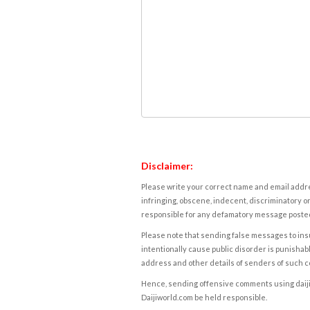
Disclaimer:
Please write your correct name and email addres
infringing, obscene, indecent, discriminatory or
responsible for any defamatory message posted 
Please note that sending false messages to insu
intentionally cause public disorder is punishable
address and other details of senders of such 
Hence, sending offensive comments using daijiwor
Daijiworld.com be held responsible.