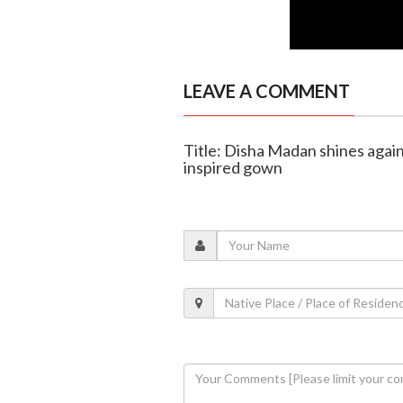
LEAVE A COMMENT
Title: Disha Madan shines again
inspired gown