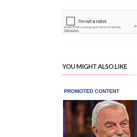
YOU MIGHT ALSO LIKE