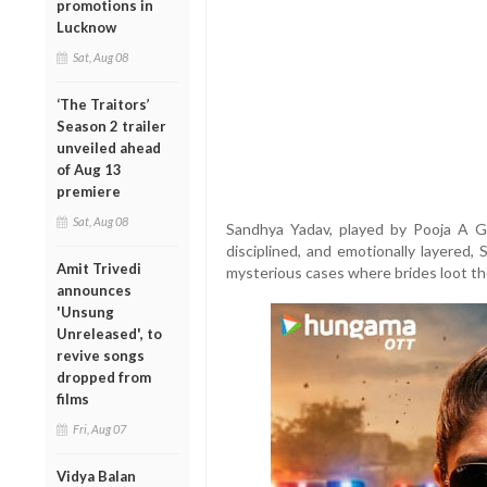
promotions in
Lucknow
Sat, Aug 08
‘The Traitors’
Season 2 trailer
unveiled ahead
of Aug 13
premiere
Sat, Aug 08
Sandhya Yadav, played by Pooja A Gor
disciplined, and emotionally layered, 
Amit Trivedi
mysterious cases where brides loot th
announces
'Unsung
Unreleased', to
revive songs
dropped from
films
Fri, Aug 07
Vidya Balan