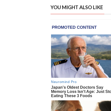
YOU MIGHT ALSO LIKE