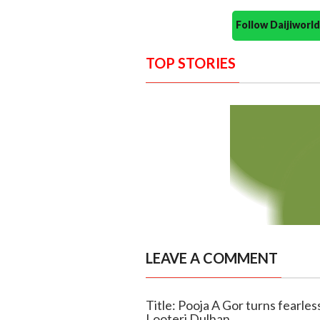
Follow Daijiwor
TOP STORIES
LEAVE A COMMENT
Title: Pooja A Gor turns fearle
Looteri Dulhan