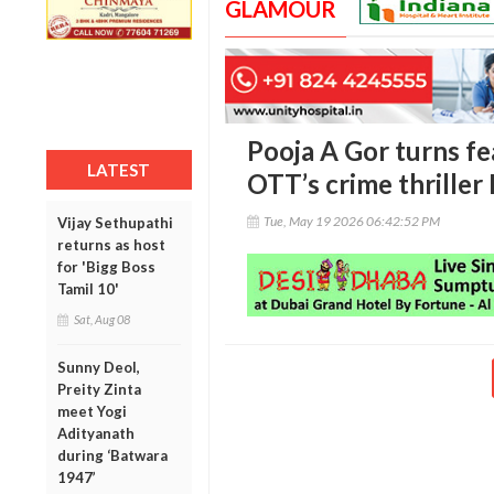
GLAMOUR
Pooja A Gor turns f
LATEST
OTT’s crime thriller
Tue, May 19 2026 06:42:52 PM
Vijay Sethupathi
returns as host
for 'Bigg Boss
Tamil 10'
Sat, Aug 08
Sunny Deol,
Preity Zinta
meet Yogi
Adityanath
during ‘Batwara
1947’