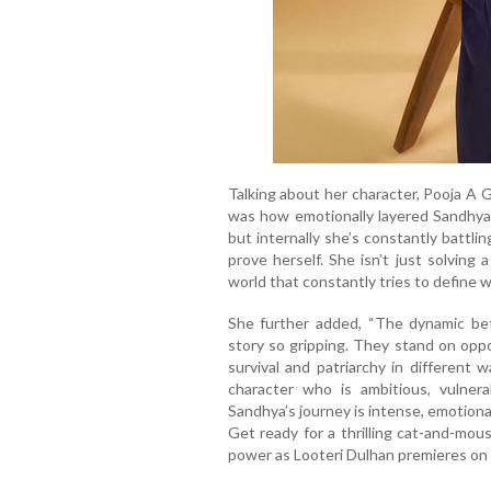
Talking about her character, Pooja A 
was how emotionally layered Sandhya i
but internally she’s constantly battl
prove herself. She isn’t just solving 
world that constantly tries to define 
She further added, “The dynamic b
story so gripping. They stand on oppo
survival and patriarchy in different 
character who is ambitious, vulnera
Sandhya’s journey is intense, emotiona
Get ready for a thrilling cat-and-mo
power as Looteri Dulhan premieres o