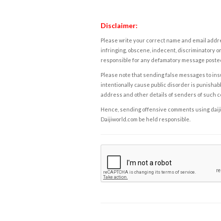
Disclaimer:
Please write your correct name and email addres
infringing, obscene, indecent, discriminatory or
responsible for any defamatory message posted 
Please note that sending false messages to insu
intentionally cause public disorder is punishable
address and other details of senders of such 
Hence, sending offensive comments using daijiwor
Daijiworld.com be held responsible.