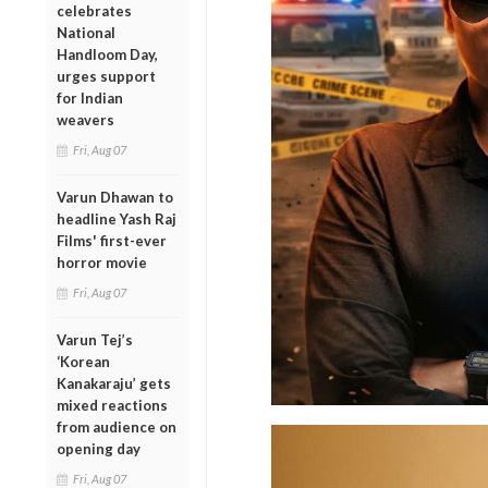
celebrates
National
Handloom Day,
urges support
for Indian
weavers
Fri, Aug 07
Varun Dhawan to
headline Yash Raj
Films' first-ever
horror movie
Fri, Aug 07
Varun Tej’s
‘Korean
Kanakaraju’ gets
mixed reactions
from audience on
opening day
Fri, Aug 07