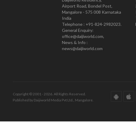
Airport Road, Bondel Post,
Mangalore - 575 008 Karnataka
India
Telephone : +91-824-2982023.
General Enquiry:
office@daijiworld.com,
News & Info :
news@daijiworld.com
Copyright © 2001 - 2026. All Rights Reserved.
Published by Daijiworld Media Pvt Ltd., Mangalore.