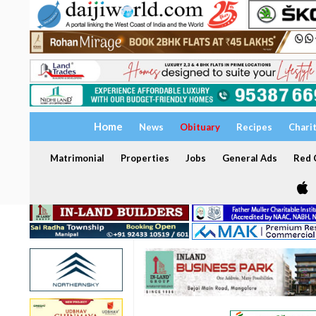
Home
News
Obituary
Recipes
Chari
Matrimonial
Properties
Jobs
General Ads
Red C