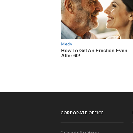
CORPORATE OFFICE
Daijiworld Residency,