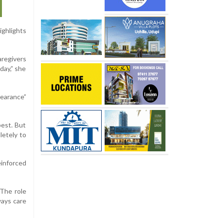
ighlights
aregivers
day,” she
pearance”
best. But
letely to
einforced
 The role
ways care