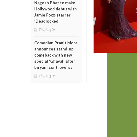
Nagesh Bhat to make
Hollywood debut with
Jamie Foxx-starrer
'Deadlocked'
Thu, Aug 06
Comedian Pranit More
announces stand-up
comeback with new
special 'Ghayal' after
biryani controversy
Thu, Aug 06