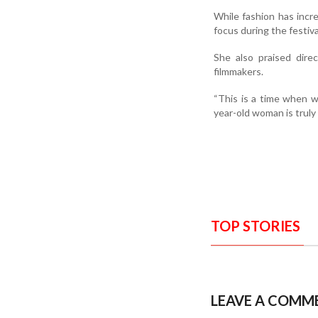
While fashion has incr
focus during the festiva
She also praised dire
filmmakers.
“This is a time when w
year-old woman is truly 
TOP STORIES
LEAVE A COMM