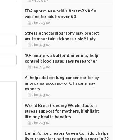
Fri, Aug 07
FDA approves world's first mRNA flu
vaccine for adults over 50
Thu, Aug 06
Stress echocardiography may predict
acute mountain sickness risk: Study
Thu, Aug 06
10-minute walk after dinner may help
control blood sugar, says researcher
Thu, Aug 06
AI helps detect lung cancer earlier by
improving accuracy of CT scans, say
experts
Thu, Aug 06
World Breastfeeding Week: Doctors
stress support for mothers, highlight
lifelong health benefits
Thu, Aug 06
Delhi Police creates Green Corridor, helps
liver transplant patient reach airport in 22