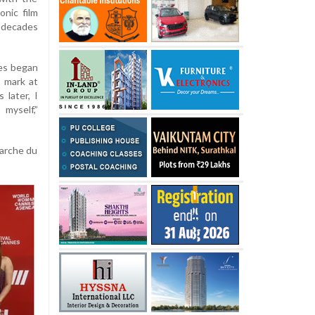
onic film
 decades
nes began
s mark at
 later, I
myself,”
Marche du