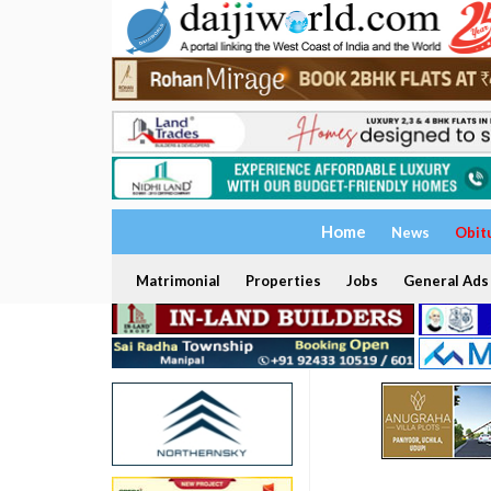
Home
News
Obit
Matrimonial
Properties
Jobs
General Ads