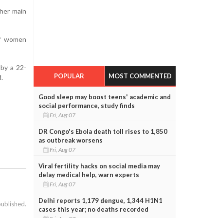
 her main
of women
 by a 22-
POPULAR
MOST COMMENTED
d.
Good sleep may boost teens' academic and
social performance, study finds
Fri, Aug 07
DR Congo's Ebola death toll rises to 1,850
as outbreak worsens
Fri, Aug 07
Viral fertility hacks on social media may
delay medical help, warn experts
Fri, Aug 07
Delhi reports 1,179 dengue, 1,344 H1N1
published.
cases this year; no deaths recorded