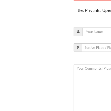
Title: Priyanka Upe