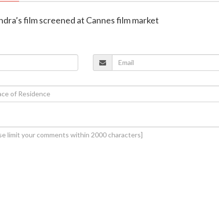
ndra’s film screened at Cannes film market