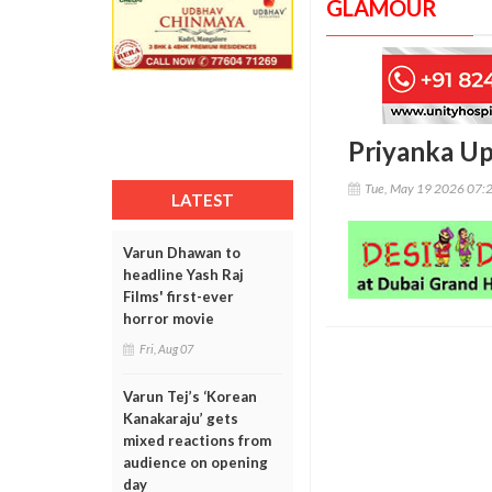
GLAMOUR
Priyanka Up
Tue, May 19 2026 07:
LATEST
Varun Dhawan to
headline Yash Raj
Films' first-ever
horror movie
Fri, Aug 07
Varun Tej’s ‘Korean
Kanakaraju’ gets
mixed reactions from
audience on opening
day