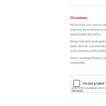
Disclaimer:
Please write your correct nam
indecent, discriminatory or u
posted under this article.
Please note that sending fals
public disorder is punishable 
such comments, to the autho
Hence, sending offensive comm
responsible.