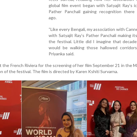
global film event began with Satyajit Ray’s ic
Pather Panchali gaining recognition there
ago.
“Like every Bengali, my association with Can
with Satyajit Ray’s Pather Panchali making it
the festival. Little did I imagine that decades
would be walking those hallowed corridors 
Priyanka said.
at the French Riviera for the screening of her film September 21 in the 
on of the festival. The film is directed by Karen Kshiti Survarna.