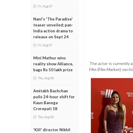
Fri, Aug 07
Nani's 'The Paradise'
teaser unveiled; pan-
India action drama to
release on Sept 24
Fri, Aug 07
Mini Mathur wins
The actor is currently 
reality show Alliance,
Film (Film Market) secti
bags Rs 50 lakh prize
Thu, Aug 06
Amitabh Bachchan
pulls 24-hour shift for
Kaun Banega
Crorepati 18
Thu, Aug 06
'Kill' director Nikhil