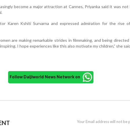
easingly become a major attraction at Cannes, Priyanka said it was not
l.
ctor Karen Kshiti Survarna and expressed admiration for the rise 
omen are making remarkable strides in filmmaking, and being directed
inspiring. I hope experiences like this also motivate my children,” she sai
Follow Daijiworld News Network on
ENT
Your Email address will not be 