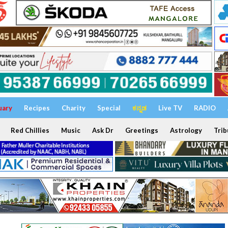
uary
Recipes
Charity
Special
ಕನ್ನಡ
Live TV
RADIO
Red Chillies
Music
Ask Dr
Greetings
Astrology
Trib