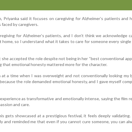
, Priyanka said it focuses on caregiving for Alzheimer’s patients and h
 faced by caregivers.
aregiving for Alzheimer’s patients, and I don’t think we acknowledge c
t home, so I understand what it takes to care for someone every single 
t she accepted the role despite not being in her “best conventional ap
g that emotional honesty mattered more for the character.
ilm at a time when I was overweight and not conventionally looking my 
because the role demanded emotional honesty, and I gave myself comp
experience as transformative and emotionally intense, saying the film r
assion and care.
is gets showcased at a prestigious festival, it feels deeply validating.
ly and reminded me that even if you cannot cure someone, you can al