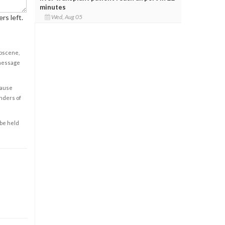
minutes
rs left.
Wed, Aug 05
obscene,
 message
cause
enders of
 be held