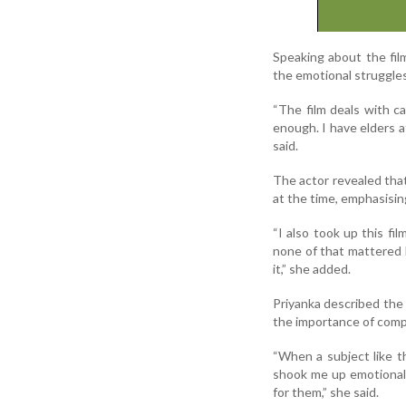
Speaking about the film
the emotional struggles
“The film deals with c
enough. I have elders a
said.
The actor revealed tha
at the time, emphasisin
“I also took up this f
none of that mattered 
it,” she added.
Priyanka described the 
the importance of comp
“When a subject like th
shook me up emotional
for them,” she said.