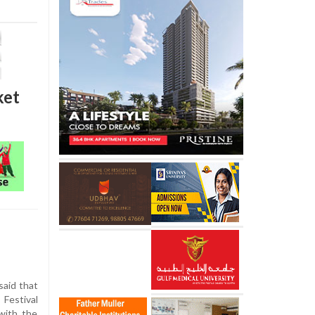
ket
said that
Festival
 with the