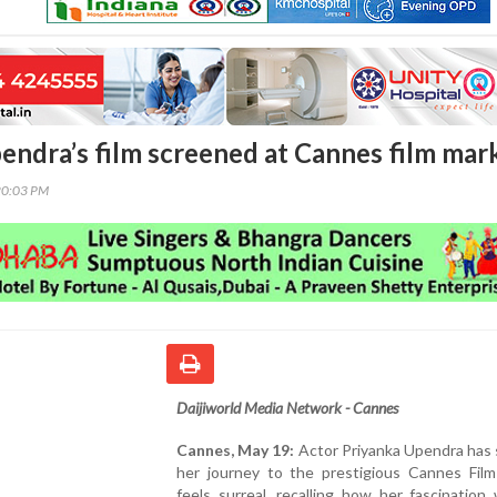
endra’s film screened at Cannes film mar
20:03 PM
Daijiworld Media Network - Cannes
Cannes, May 19:
Actor Priyanka Upendra has 
her journey to the prestigious Cannes Film 
feels surreal, recalling how her fascination