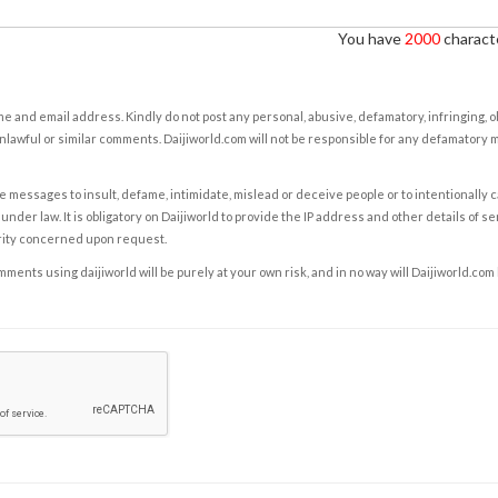
You have
2000
characte
e and email address. Kindly do not post any personal, abusive, defamatory, infringing, 
nlawful or similar comments. Daijiworld.com will not be responsible for any defamatory
e messages to insult, defame, intimidate, mislead or deceive people or to intentionally 
under law. It is obligatory on Daijiworld to provide the IP address and other details of s
rity concerned upon request.
ents using daijiworld will be purely at your own risk, and in no way will Daijiworld.com