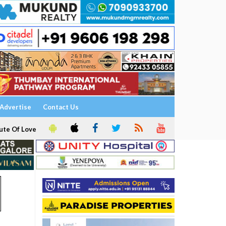
Advertise
Contact Us
ute Of Love